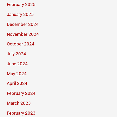
February 2025
January 2025
December 2024
November 2024
October 2024
July 2024
June 2024
May 2024
April 2024
February 2024
March 2023
February 2023