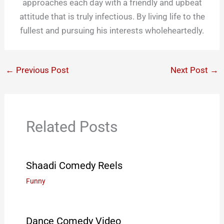
approaches each day with a friendly and upbeat
attitude that is truly infectious. By living life to the
fullest and pursuing his interests wholeheartedly.
←
Previous Post
Next Post
→
Related Posts
Shaadi Comedy Reels
Funny
Dance Comedy Video