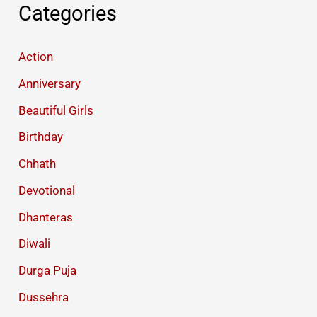
Categories
Action
Anniversary
Beautiful Girls
Birthday
Chhath
Devotional
Dhanteras
Diwali
Durga Puja
Dussehra