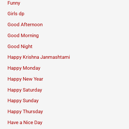
Funny
Girls dp
Good Afternoon
Good Morning
Good Night
Happy Krishna Janmashtami
Happy Monday
Happy New Year
Happy Saturday
Happy Sunday
Happy Thursday
Have a Nice Day