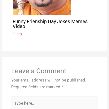
Funny Frienship Day Jokes Memes
Video
Funny
Leave a Comment
Your email address will not be published.
Required fields are marked
*
Type
here..