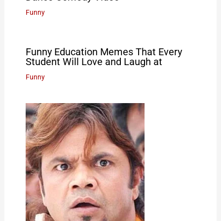
Funny
Funny Education Memes That Every
Student Will Love and Laugh at
Funny