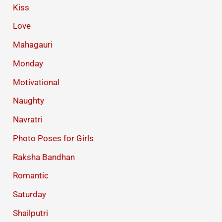
Kiss
Love
Mahagauri
Monday
Motivational
Naughty
Navratri
Photo Poses for Girls
Raksha Bandhan
Romantic
Saturday
Shailputri