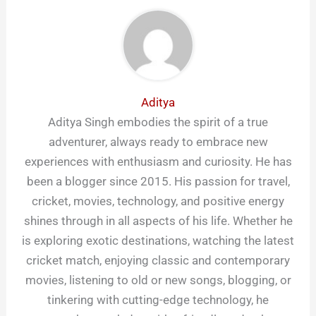
Aditya
Aditya Singh embodies the spirit of a true
adventurer, always ready to embrace new
experiences with enthusiasm and curiosity. He has
been a blogger since 2015. His passion for travel,
cricket, movies, technology, and positive energy
shines through in all aspects of his life. Whether he
is exploring exotic destinations, watching the latest
cricket match, enjoying classic and contemporary
movies, listening to old or new songs, blogging, or
tinkering with cutting-edge technology, he