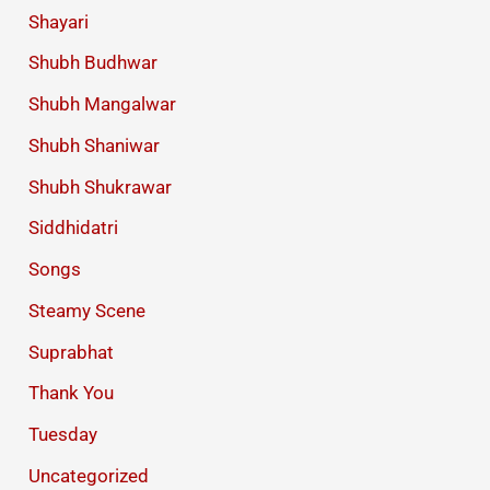
Shayari
Shubh Budhwar
Shubh Mangalwar
Shubh Shaniwar
Shubh Shukrawar
Siddhidatri
Songs
Steamy Scene
Suprabhat
Thank You
Tuesday
Uncategorized