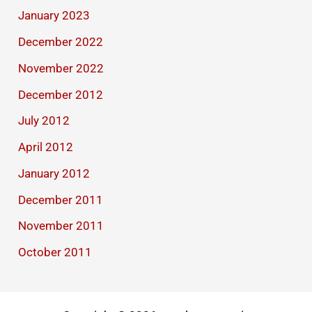
January 2023
December 2022
November 2022
December 2012
July 2012
April 2012
January 2012
December 2011
November 2011
October 2011