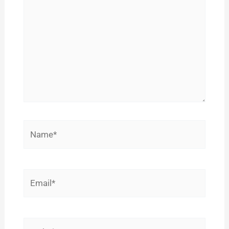
Name*
Email*
Website