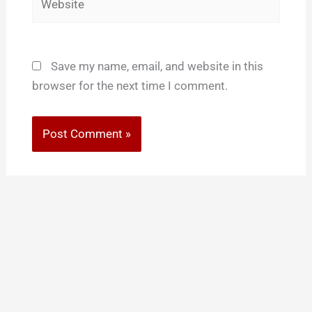
Save my name, email, and website in this
browser for the next time I comment.