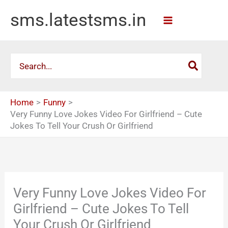
Skip
sms.latestsms.in
to
content
Search
for:
Home
Funny
Very Funny Love Jokes Video For Girlfriend – Cute
Jokes To Tell Your Crush Or Girlfriend
Very Funny Love Jokes Video For
Girlfriend – Cute Jokes To Tell
Your Crush Or Girlfriend