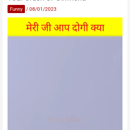
Funny
/
08/01/2023