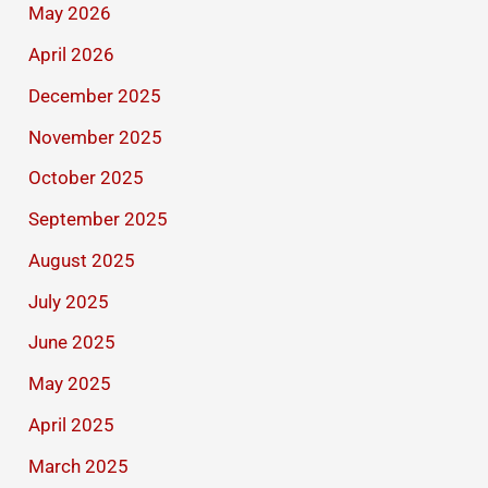
May 2026
April 2026
December 2025
November 2025
October 2025
September 2025
August 2025
July 2025
June 2025
May 2025
April 2025
March 2025