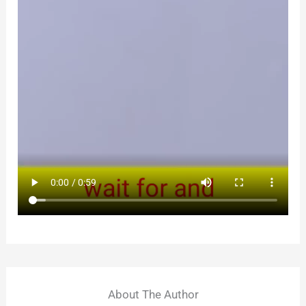
About The Author