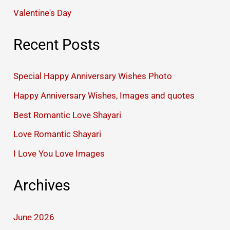
Valentine's Day
Recent Posts
Special Happy Anniversary Wishes Photo
Happy Anniversary Wishes, Images and quotes
Best Romantic Love Shayari
Love Romantic Shayari
I Love You Love Images
Archives
June 2026