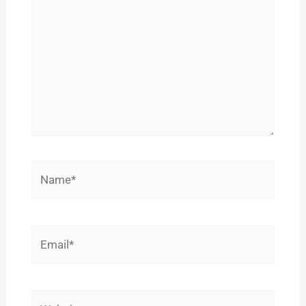
Name*
Email*
Website