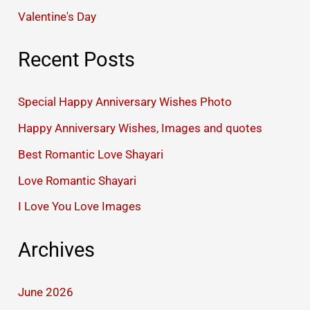
Valentine's Day
Recent Posts
Special Happy Anniversary Wishes Photo
Happy Anniversary Wishes, Images and quotes
Best Romantic Love Shayari
Love Romantic Shayari
I Love You Love Images
Archives
June 2026