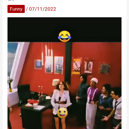
Funny
/
07/11/2022