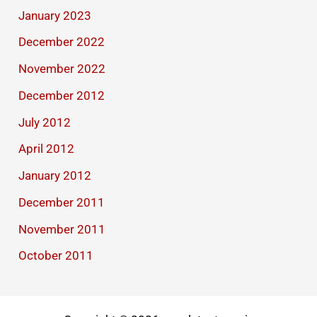
January 2023
December 2022
November 2022
December 2012
July 2012
April 2012
January 2012
December 2011
November 2011
October 2011