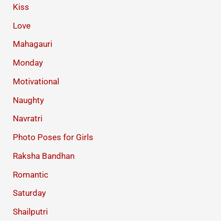
Kiss
Love
Mahagauri
Monday
Motivational
Naughty
Navratri
Photo Poses for Girls
Raksha Bandhan
Romantic
Saturday
Shailputri