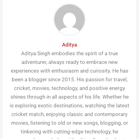
Aditya
Aditya Singh embodies the spirit of a true
adventurer, always ready to embrace new
experiences with enthusiasm and curiosity. He has
been a blogger since 2015. His passion for travel,
cricket, movies, technology, and positive energy
shines through in all aspects of his life. Whether he
is exploring exotic destinations, watching the latest
cricket match, enjoying classic and contemporary
movies, listening to old or new songs, blogging, or
tinkering with cutting-edge technology, he