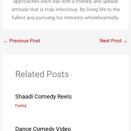
approaches each day with a friendly and upbeat
attitude that is truly infectious. By living life to the
fullest and pursuing his interests wholeheartedly.
←
Previous Post
Next Post
→
Related Posts
Shaadi Comedy Reels
Funny
Dance Comedy Video