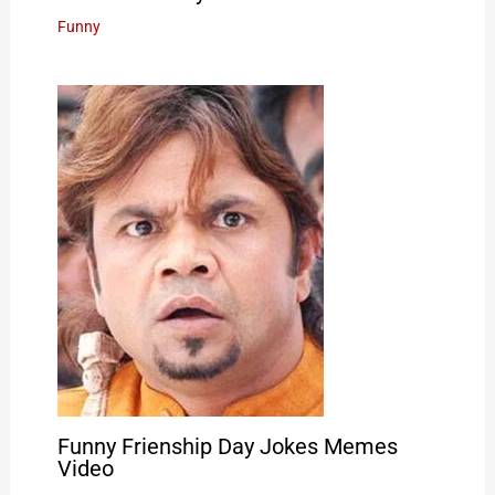
Funny
Funny Frienship Day Jokes Memes
Video