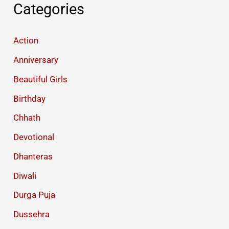
Categories
Action
Anniversary
Beautiful Girls
Birthday
Chhath
Devotional
Dhanteras
Diwali
Durga Puja
Dussehra