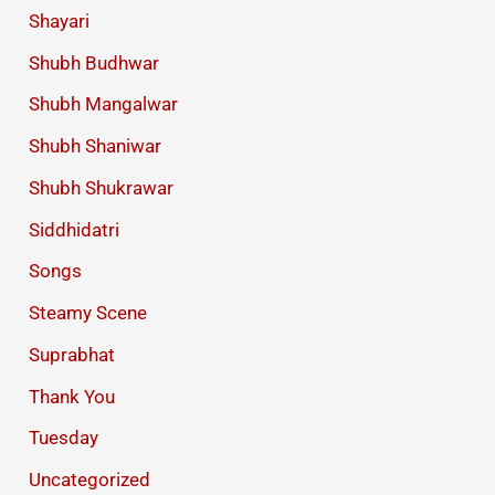
Shayari
Shubh Budhwar
Shubh Mangalwar
Shubh Shaniwar
Shubh Shukrawar
Siddhidatri
Songs
Steamy Scene
Suprabhat
Thank You
Tuesday
Uncategorized