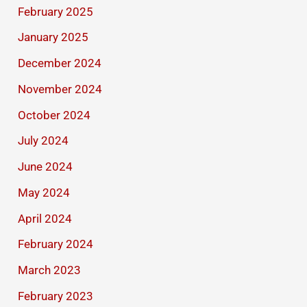
February 2025
January 2025
December 2024
November 2024
October 2024
July 2024
June 2024
May 2024
April 2024
February 2024
March 2023
February 2023