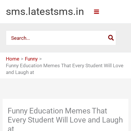
Skip
sms.latestsms.in
to
content
Search
for:
Home
Funny
Funny Education Memes That Every Student Will Love
and Laugh at
Funny Education Memes That
Every Student Will Love and Laugh
at