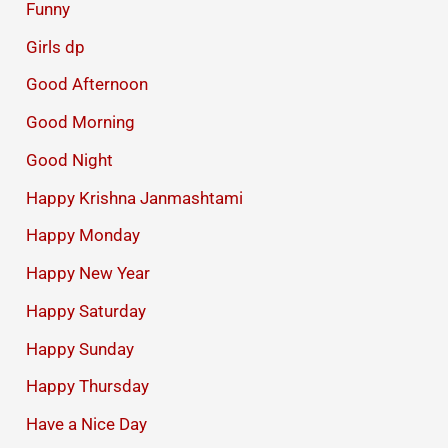
Funny
Girls dp
Good Afternoon
Good Morning
Good Night
Happy Krishna Janmashtami
Happy Monday
Happy New Year
Happy Saturday
Happy Sunday
Happy Thursday
Have a Nice Day