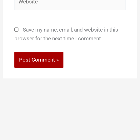
Save my name, email, and website in this
browser for the next time I comment.