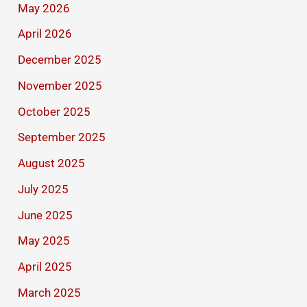
May 2026
April 2026
December 2025
November 2025
October 2025
September 2025
August 2025
July 2025
June 2025
May 2025
April 2025
March 2025