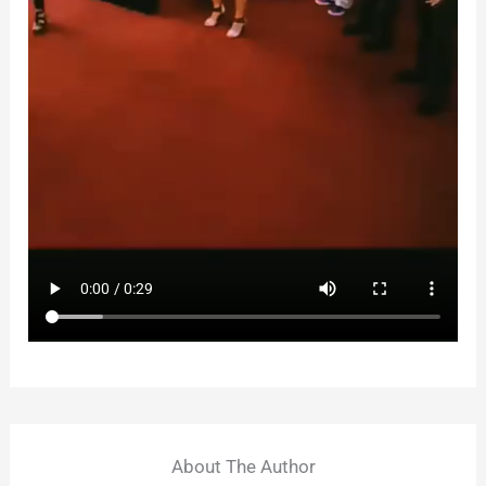
About The Author