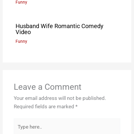
Funny
Husband Wife Romantic Comedy
Video
Funny
Leave a Comment
Your email address will not be published.
Required fields are marked
*
Type
here..