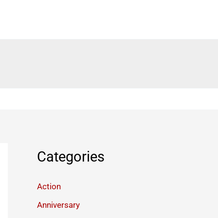
Categories
Action
Anniversary