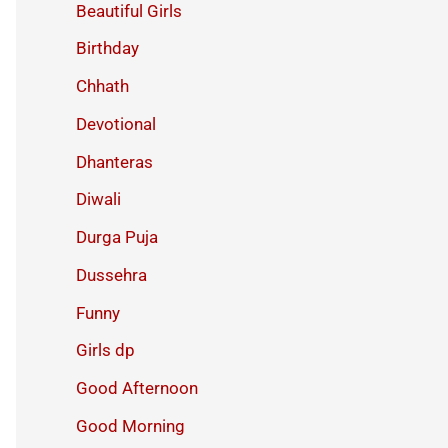
Beautiful Girls
Birthday
Chhath
Devotional
Dhanteras
Diwali
Durga Puja
Dussehra
Funny
Girls dp
Good Afternoon
Good Morning