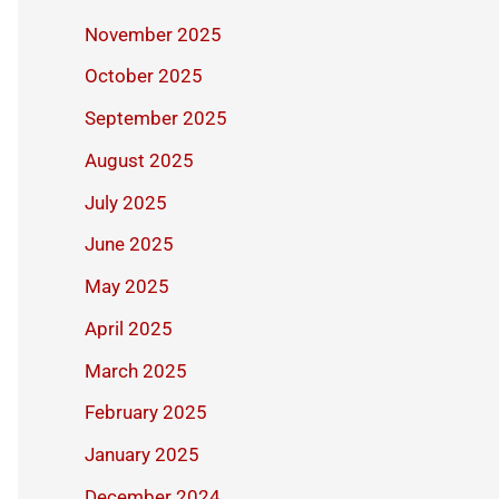
November 2025
October 2025
September 2025
August 2025
July 2025
June 2025
May 2025
April 2025
March 2025
February 2025
January 2025
December 2024