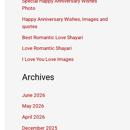
Special Happy Anniversary Wishes
Photo
Happy Anniversary Wishes, Images and
quotes
Best Romantic Love Shayari
Love Romantic Shayari
I Love You Love Images
Archives
June 2026
May 2026
April 2026
December 2025