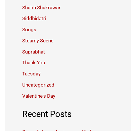
Shubh Shukrawar
Siddhidatri
Songs
Steamy Scene
Suprabhat
Thank You
Tuesday
Uncategorized
Valentine's Day
Recent Posts