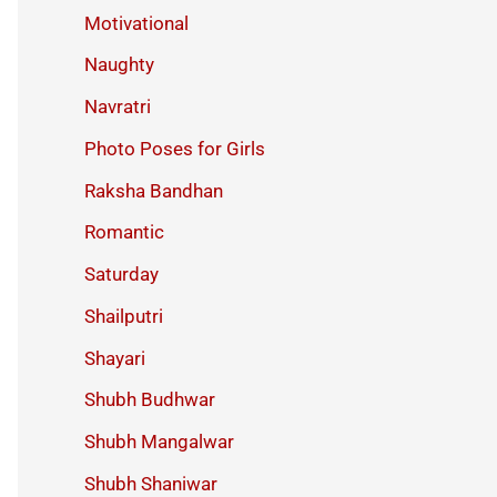
Motivational
Naughty
Navratri
Photo Poses for Girls
Raksha Bandhan
Romantic
Saturday
Shailputri
Shayari
Shubh Budhwar
Shubh Mangalwar
Shubh Shaniwar