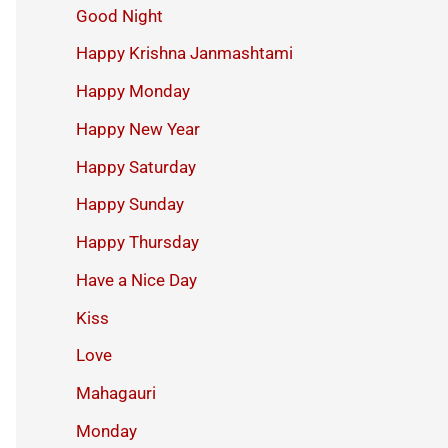
Good Night
Happy Krishna Janmashtami
Happy Monday
Happy New Year
Happy Saturday
Happy Sunday
Happy Thursday
Have a Nice Day
Kiss
Love
Mahagauri
Monday