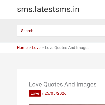
Skip
sms.latestsms.in
to
content
Search
for:
Home
Love
Love Quotes And Images
Love Quotes And Images
Love
/
25/05/2026