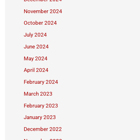
November 2024
October 2024
July 2024
June 2024
May 2024
April 2024
February 2024
March 2023
February 2023
January 2023
December 2022