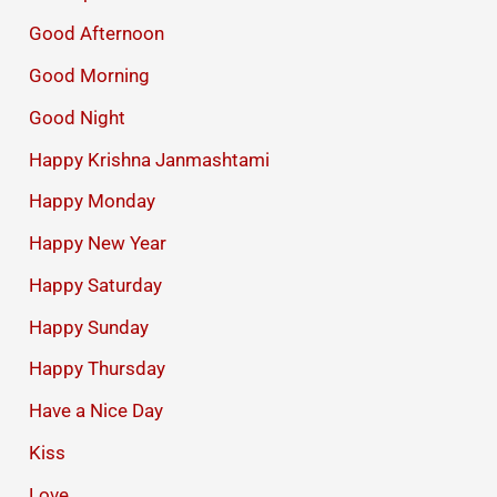
Good Afternoon
Good Morning
Good Night
Happy Krishna Janmashtami
Happy Monday
Happy New Year
Happy Saturday
Happy Sunday
Happy Thursday
Have a Nice Day
Kiss
Love