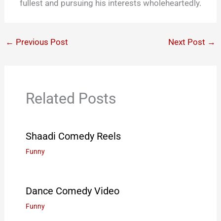
fullest and pursuing his interests wholeheartedly.
←
Previous Post
Next Post
→
Related Posts
Shaadi Comedy Reels
Funny
Dance Comedy Video
Funny