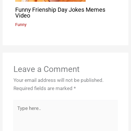
Funny Frienship Day Jokes Memes
Video
Funny
Leave a Comment
Your email address will not be published.
Required fields are marked
*
Type
here..