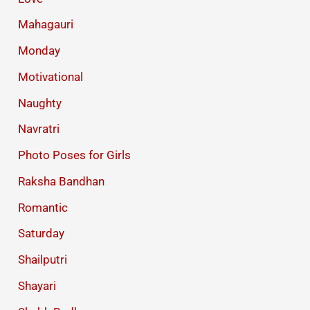
Mahagauri
Monday
Motivational
Naughty
Navratri
Photo Poses for Girls
Raksha Bandhan
Romantic
Saturday
Shailputri
Shayari