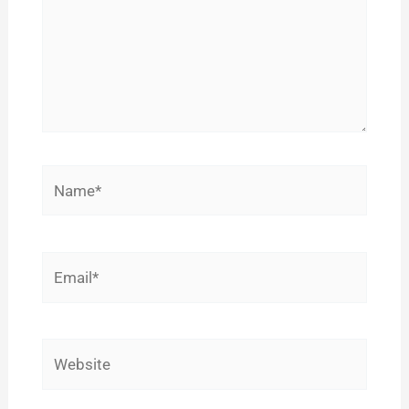
Name*
Email*
Website