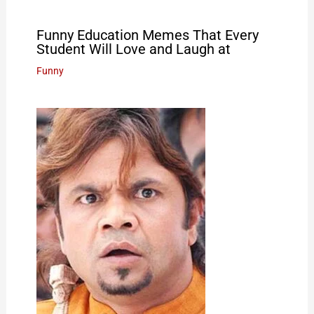
Funny Education Memes That Every
Student Will Love and Laugh at
Funny