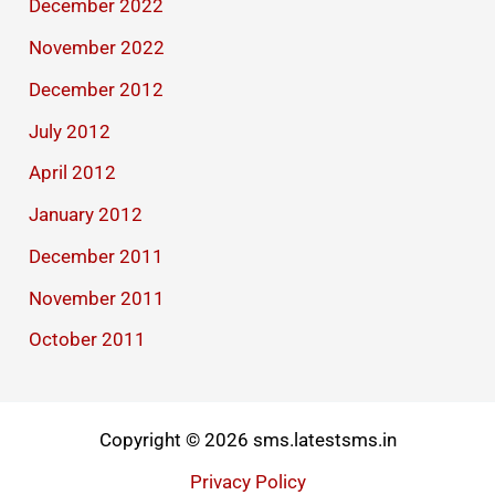
December 2022
November 2022
December 2012
July 2012
April 2012
January 2012
December 2011
November 2011
October 2011
Copyright © 2026 sms.latestsms.in
Privacy Policy