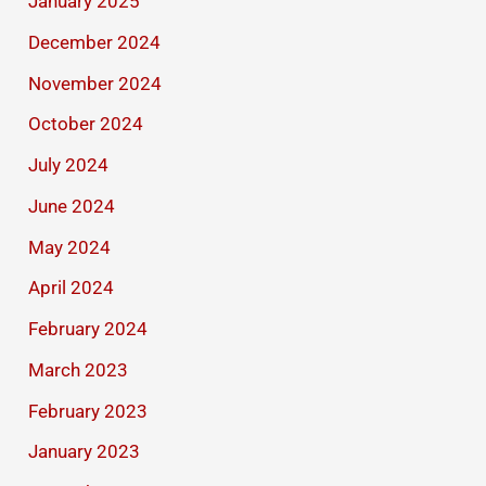
January 2025
December 2024
November 2024
October 2024
July 2024
June 2024
May 2024
April 2024
February 2024
March 2023
February 2023
January 2023