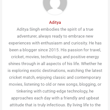
Aditya
Aditya Singh embodies the spirit of a true
adventurer, always ready to embrace new
experiences with enthusiasm and curiosity. He has
been a blogger since 2015. His passion for travel,
cricket, movies, technology, and positive energy
shines through in all aspects of his life. Whether he
is exploring exotic destinations, watching the latest
cricket match, enjoying classic and contemporary
movies, listening to old or new songs, blogging, or
tinkering with cutting-edge technology, he
approaches each day with a friendly and upbeat
attitude that is truly infectious. By living life to the