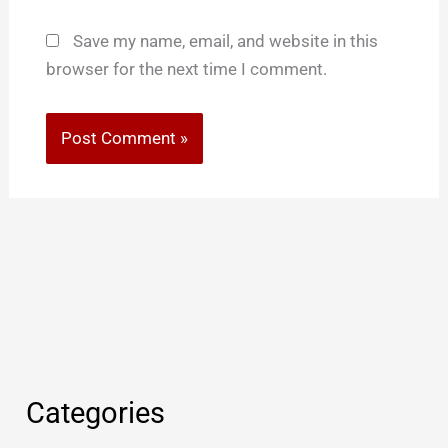
Save my name, email, and website in this
browser for the next time I comment.
Categories