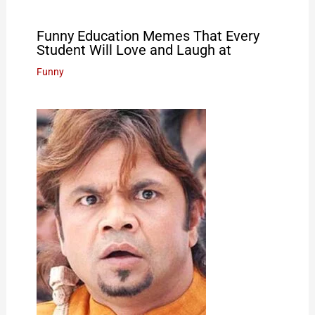
Funny Education Memes That Every
Student Will Love and Laugh at
Funny