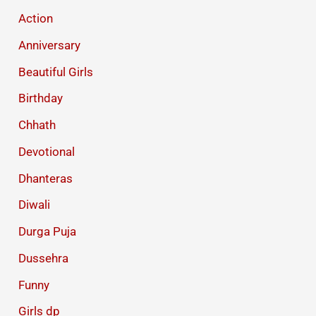
Action
Anniversary
Beautiful Girls
Birthday
Chhath
Devotional
Dhanteras
Diwali
Durga Puja
Dussehra
Funny
Girls dp