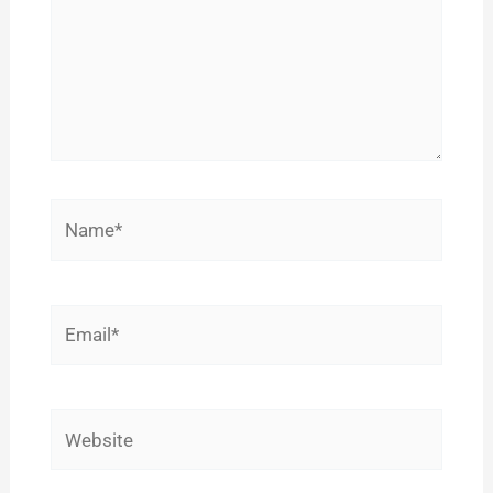
Name*
Email*
Website