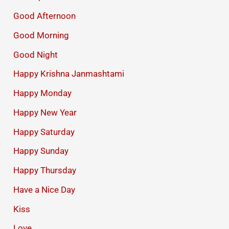
Good Afternoon
Good Morning
Good Night
Happy Krishna Janmashtami
Happy Monday
Happy New Year
Happy Saturday
Happy Sunday
Happy Thursday
Have a Nice Day
Kiss
Love