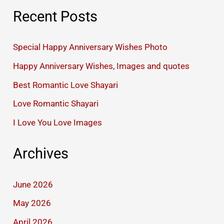
Recent Posts
Special Happy Anniversary Wishes Photo
Happy Anniversary Wishes, Images and quotes
Best Romantic Love Shayari
Love Romantic Shayari
I Love You Love Images
Archives
June 2026
May 2026
April 2026