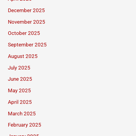
December 2025
November 2025
October 2025
September 2025
August 2025
July 2025
June 2025
May 2025
April 2025
March 2025
February 2025