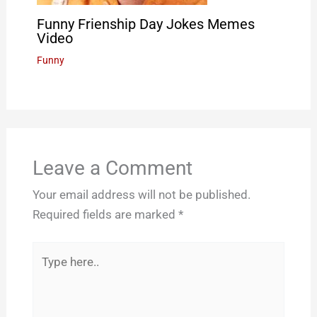
Funny Frienship Day Jokes Memes
Video
Funny
Leave a Comment
Your email address will not be published.
Required fields are marked
*
Type
here..