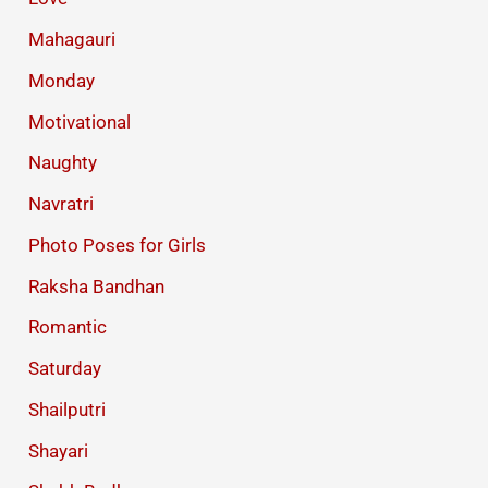
Mahagauri
Monday
Motivational
Naughty
Navratri
Photo Poses for Girls
Raksha Bandhan
Romantic
Saturday
Shailputri
Shayari