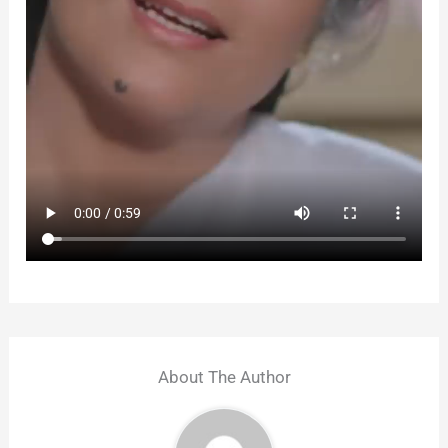
About The Author