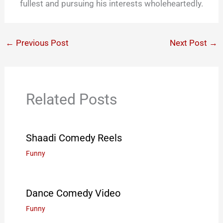
fullest and pursuing his interests wholeheartedly.
←
Previous Post
Next Post
→
Related Posts
Shaadi Comedy Reels
Funny
Dance Comedy Video
Funny