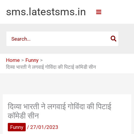
Skip
sms.latestsms.in
to
content
Search
for:
Home
Funny
दिव्या भारती ने लगवाई गोविंदा की पिटाई कॉमेडी सीन
दिव्या भारती ने लगवाई गोविंदा की पिटाई
कॉमेडी सीन
Funny
/
27/01/2023