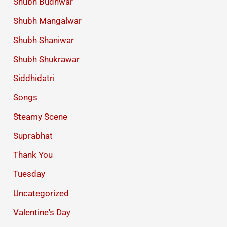
Shubh Budhwar
Shubh Mangalwar
Shubh Shaniwar
Shubh Shukrawar
Siddhidatri
Songs
Steamy Scene
Suprabhat
Thank You
Tuesday
Uncategorized
Valentine's Day