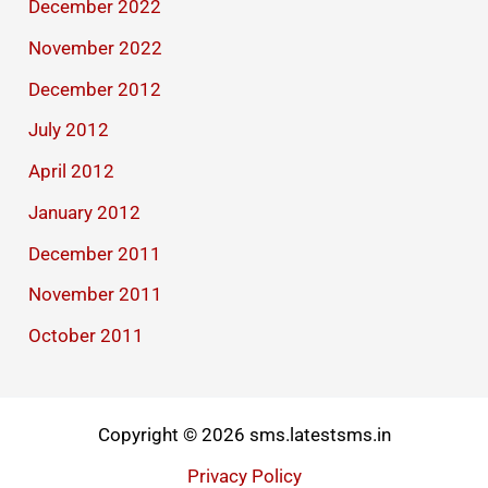
December 2022
November 2022
December 2012
July 2012
April 2012
January 2012
December 2011
November 2011
October 2011
Copyright © 2026 sms.latestsms.in
Privacy Policy