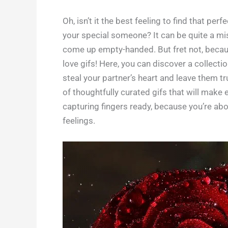
Oh, isn’t it the best feeling to find that per
your special someone? It can be quite a miss
come up empty-handed. But fret not, becau
love gifs! Here, you can discover a collect
steal your partner’s heart and leave them t
of thoughtfully curated gifs that will make
capturing fingers ready, because you’re abou
feelings.