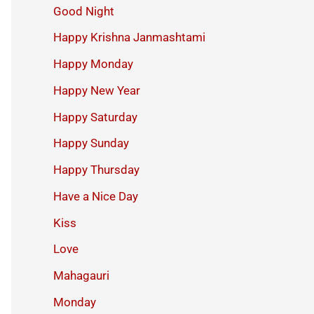
Good Night
Happy Krishna Janmashtami
Happy Monday
Happy New Year
Happy Saturday
Happy Sunday
Happy Thursday
Have a Nice Day
Kiss
Love
Mahagauri
Monday