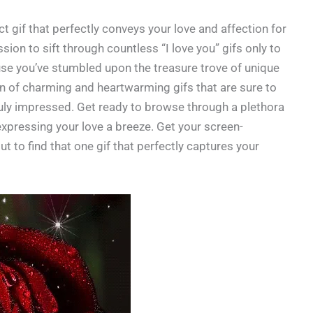
fect gif that perfectly conveys your love and affection for
ion to sift through countless “I love you” gifs only to
se you’ve stumbled upon the treasure trove of unique
ion of charming and heartwarming gifs that are sure to
ruly impressed. Get ready to browse through a plethora
 expressing your love a breeze. Get your screen-
t to find that one gif that perfectly captures your