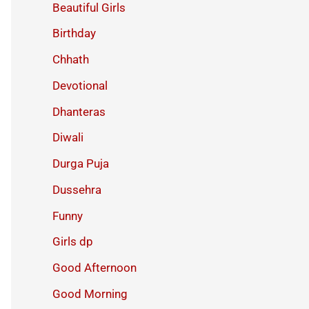
Beautiful Girls
Birthday
Chhath
Devotional
Dhanteras
Diwali
Durga Puja
Dussehra
Funny
Girls dp
Good Afternoon
Good Morning