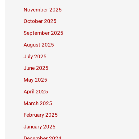
November 2025
October 2025
September 2025
August 2025
July 2025
June 2025
May 2025
April 2025
March 2025
February 2025
January 2025
December 2024