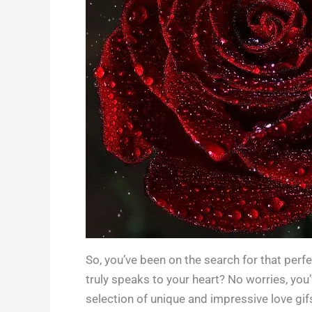
So, you’ve been on the search for that perfec
truly speaks to your heart? No worries, you’v
selection of unique and impressive love gifs