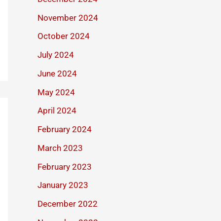
November 2024
October 2024
July 2024
June 2024
May 2024
April 2024
February 2024
March 2023
February 2023
January 2023
December 2022