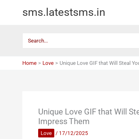
Skip
sms.latestsms.in
to
content
Search
for:
Home
Love
Unique Love GIF that Will Steal Y
Unique Love GIF that Will St
Impress Them
Love
/
17/12/2025