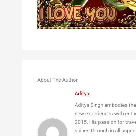
About The Author
Aditya
Aditya Singh embodies the 
new experiences with enthu
2015. His passion for trave
shines through in all aspect