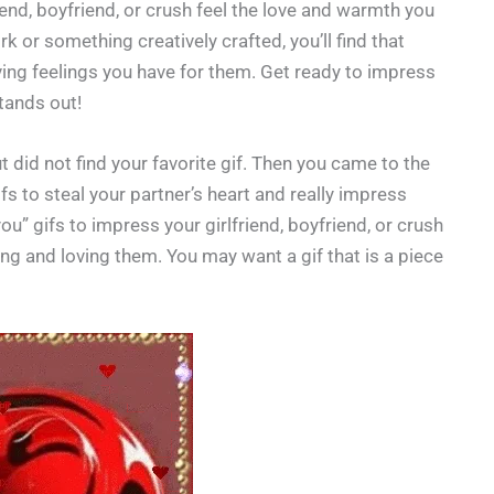
riend, boyfriend, or crush feel the love and warmth you
k or something creatively crafted, you’ll find that
oving feelings you have for them. Get ready to impress
stands out!
 did not find your favorite gif. Then you came to the
gifs to steal your partner’s heart and really impress
u” gifs to impress your girlfriend, boyfriend, or crush
 and loving them. You may want a gif that is a piece