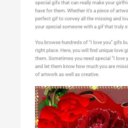
special gifs that can really make your girlf
have for them. Whether it’s a piece of artwor
perfect gif to convey all the missing and l
your special someone with a gif that truly 
You browse hundreds of “I love you” gifs but
right place. Here, you will find unique love 
them. Sometimes you need special “I love yo
and let them know how much you are missing
of artwork as well as creative.