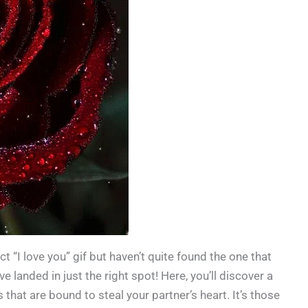
t “I love you” gif but haven’t quite found the one that
e landed in just the right spot! Here, you’ll discover a
 that are bound to steal your partner’s heart. It’s those