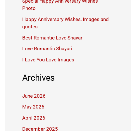
Special Happy Anniversary Wishes
Photo
Happy Anniversary Wishes, Images and
quotes
Best Romantic Love Shayari
Love Romantic Shayari
I Love You Love Images
Archives
June 2026
May 2026
April 2026
December 2025