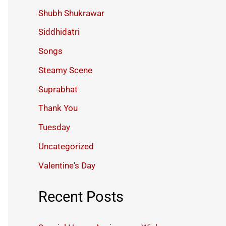
Shubh Shukrawar
Siddhidatri
Songs
Steamy Scene
Suprabhat
Thank You
Tuesday
Uncategorized
Valentine's Day
Recent Posts