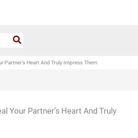
our Partner’s Heart And Truly Impress Them
eal Your Partner’s Heart And Truly