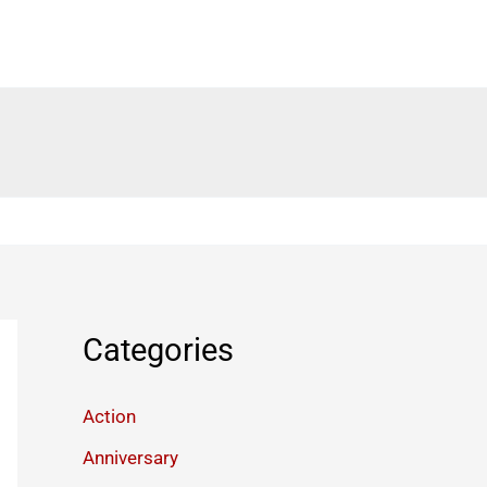
Categories
Action
Anniversary