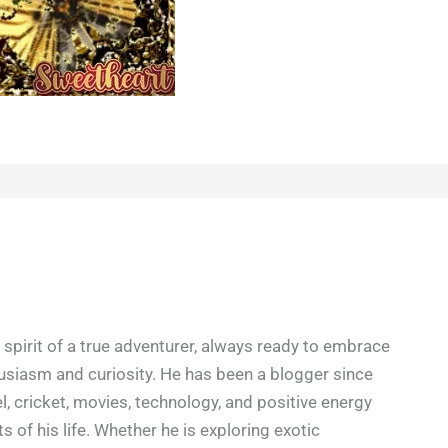
spirit of a true adventurer, always ready to embrace
siasm and curiosity. He has been a blogger since
l, cricket, movies, technology, and positive energy
s of his life. Whether he is exploring exotic