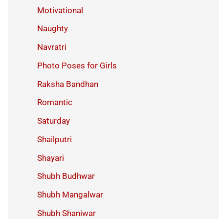
Motivational
Naughty
Navratri
Photo Poses for Girls
Raksha Bandhan
Romantic
Saturday
Shailputri
Shayari
Shubh Budhwar
Shubh Mangalwar
Shubh Shaniwar