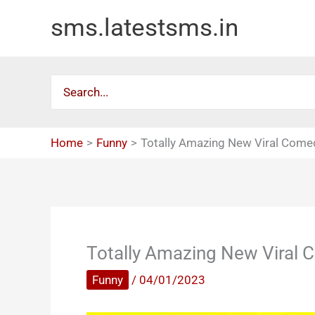
Skip
sms.latestsms.in
to
content
Search
for:
Home
Funny
Totally Amazing New Viral Come
Totally Amazing New Viral
Funny
/
04/01/2023