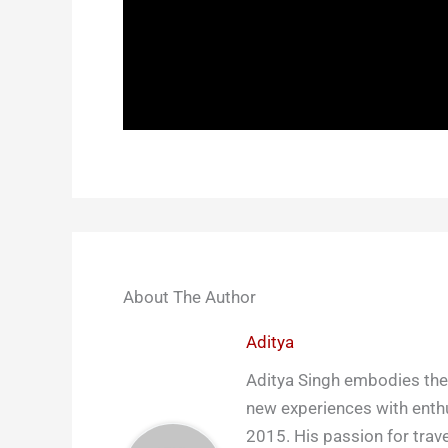
About The Author
Aditya
Aditya Singh embodies the 
new experiences with enthu
2015. His passion for trave