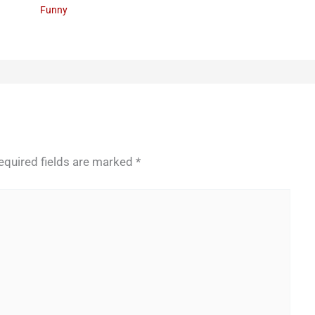
Funny
equired fields are marked
*