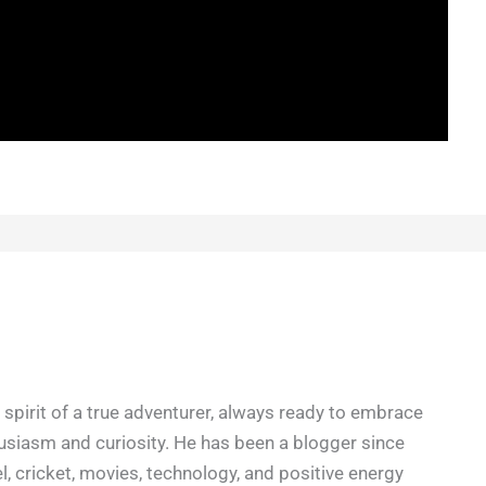
spirit of a true adventurer, always ready to embrace
siasm and curiosity. He has been a blogger since
l, cricket, movies, technology, and positive energy