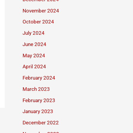
November 2024
October 2024
July 2024
June 2024
May 2024
April 2024
February 2024
March 2023
February 2023
January 2023
December 2022