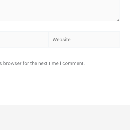
Website
is browser for the next time I comment.