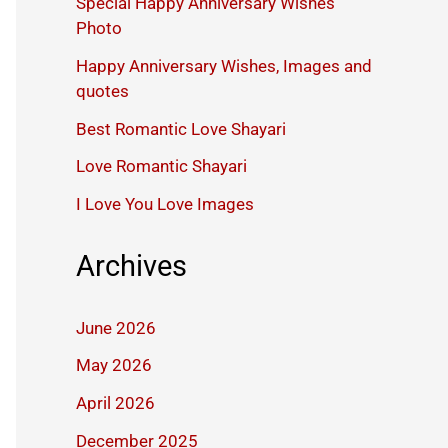
Special Happy Anniversary Wishes
Photo
Happy Anniversary Wishes, Images and
quotes
Best Romantic Love Shayari
Love Romantic Shayari
I Love You Love Images
Archives
June 2026
May 2026
April 2026
December 2025