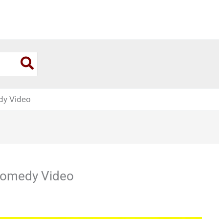
dy Video
 Comedy Video