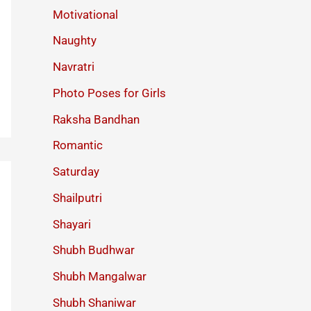
Motivational
Naughty
Navratri
Photo Poses for Girls
Raksha Bandhan
Romantic
Saturday
Shailputri
Shayari
Shubh Budhwar
Shubh Mangalwar
Shubh Shaniwar