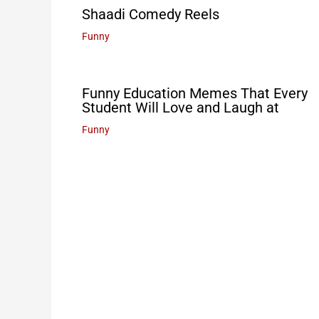
Shaadi Comedy Reels
Funny
Funny Education Memes That Every
Student Will Love and Laugh at
Funny