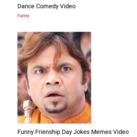
Dance Comedy Video
Funny
Funny Frienship Day Jokes Memes Video