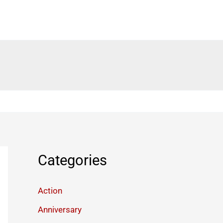
Categories
Action
Anniversary