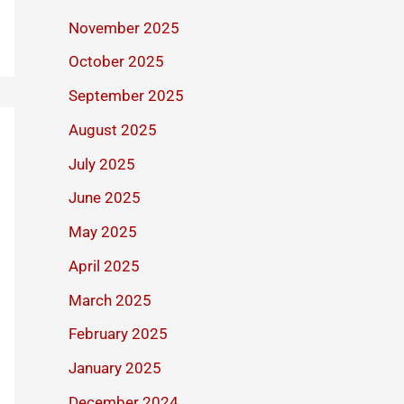
November 2025
October 2025
September 2025
August 2025
July 2025
June 2025
May 2025
April 2025
March 2025
February 2025
January 2025
December 2024