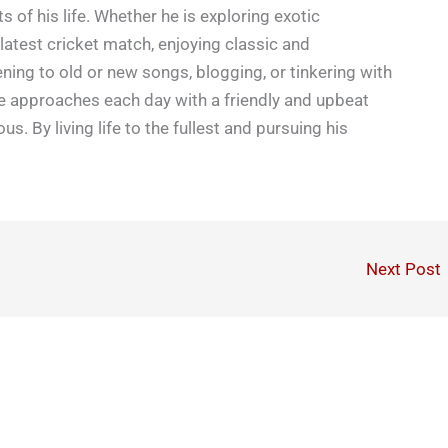
s of his life. Whether he is exploring exotic
latest cricket match, enjoying classic and
ning to old or new songs, blogging, or tinkering with
e approaches each day with a friendly and upbeat
ious. By living life to the fullest and pursuing his
Next Post