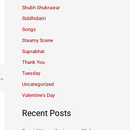
Shubh Shukrawar
Siddhidatri
Songs
Steamy Scene
Suprabhat
Thank You
Tuesday
→
Uncategorized
Valentine's Day
Recent Posts