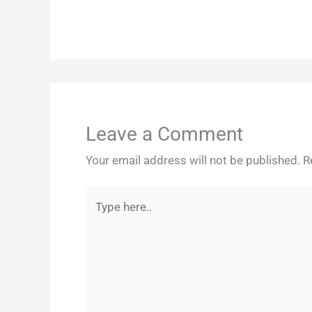
Leave a Comment
Your email address will not be published.
R
Type
here..