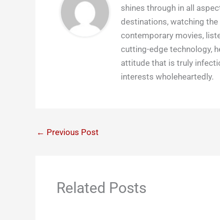
shines through in all aspect
destinations, watching the 
contemporary movies, liste
cutting-edge technology, h
attitude that is truly infect
interests wholeheartedly.
←
Previous Post
Related Posts