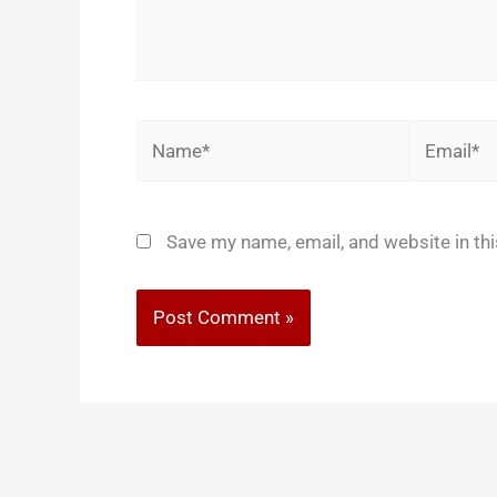
Name*
Email*
Save my name, email, and website in th