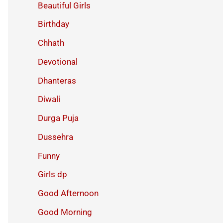
Beautiful Girls
Birthday
Chhath
Devotional
Dhanteras
Diwali
Durga Puja
Dussehra
Funny
Girls dp
Good Afternoon
Good Morning