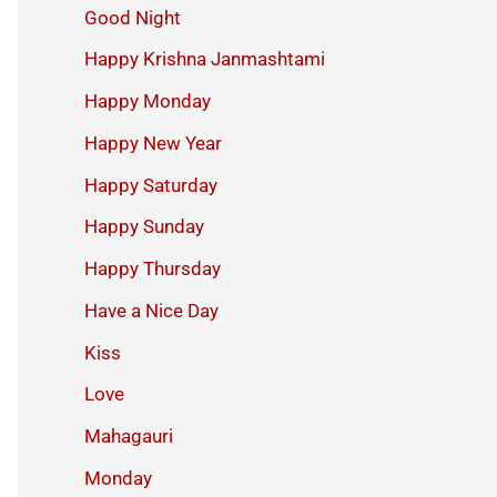
Good Night
Happy Krishna Janmashtami
Happy Monday
Happy New Year
Happy Saturday
Happy Sunday
Happy Thursday
Have a Nice Day
Kiss
Love
Mahagauri
Monday