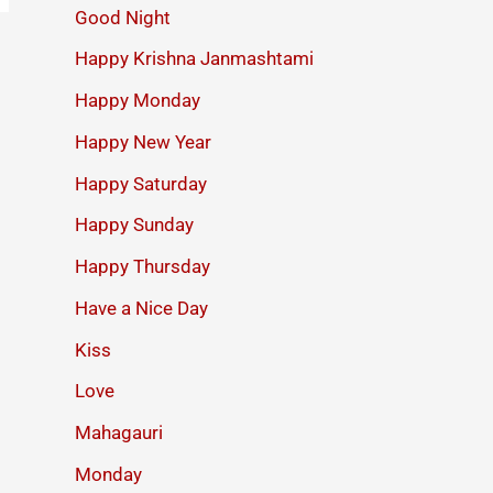
Good Night
Happy Krishna Janmashtami
Happy Monday
Happy New Year
Happy Saturday
Happy Sunday
Happy Thursday
Have a Nice Day
Kiss
Love
Mahagauri
Monday