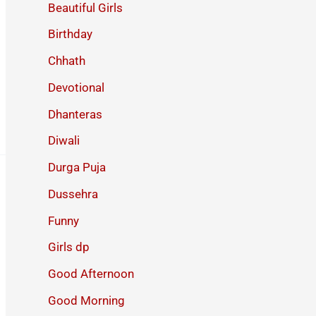
Beautiful Girls
Birthday
Chhath
Devotional
Dhanteras
Diwali
Durga Puja
Dussehra
Funny
Girls dp
Good Afternoon
Good Morning