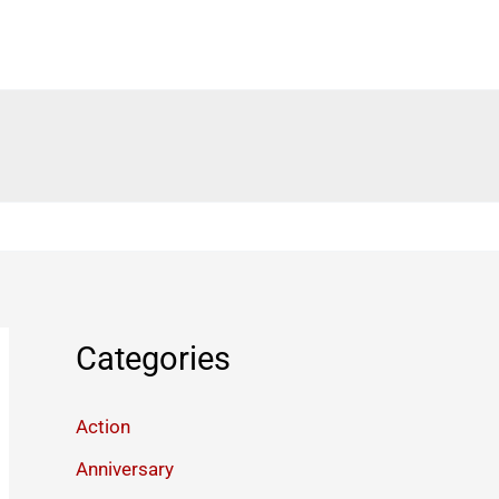
Categories
Action
Anniversary