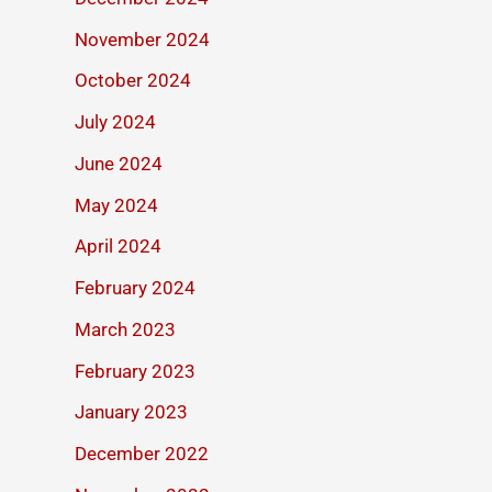
November 2024
October 2024
July 2024
June 2024
May 2024
April 2024
February 2024
March 2023
February 2023
January 2023
December 2022