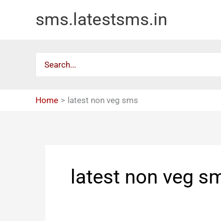
Skip
sms.latestsms.in
to
content
Search
for:
Home
latest non veg sms
latest non veg s