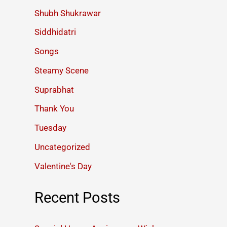
Shubh Shukrawar
Siddhidatri
Songs
Steamy Scene
Suprabhat
Thank You
Tuesday
Uncategorized
Valentine's Day
Recent Posts