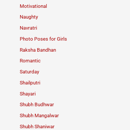
Motivational
Naughty
Navratri
Photo Poses for Girls
Raksha Bandhan
Romantic
Saturday
Shailputri
Shayari
Shubh Budhwar
Shubh Mangalwar
Shubh Shaniwar