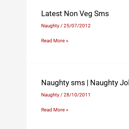
Latest Non Veg Sms
Naughty
/
25/07/2012
Latest
Read More »
Non
Veg
Sms
Naughty sms | Naughty Jo
Naughty
/
28/10/2011
Naughty
Read More »
sms
|