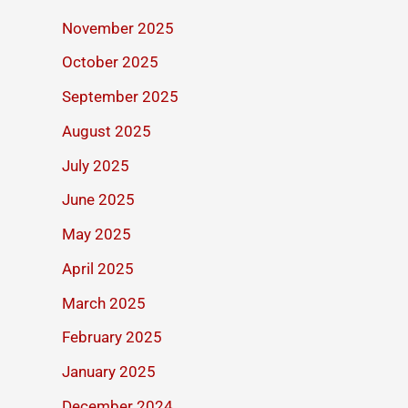
November 2025
October 2025
September 2025
August 2025
July 2025
June 2025
May 2025
April 2025
March 2025
February 2025
January 2025
December 2024