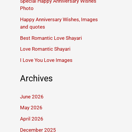
Special Happy Anniversary Wishes
Photo
Happy Anniversary Wishes, Images
and quotes
Best Romantic Love Shayari
Love Romantic Shayari
I Love You Love Images
Archives
June 2026
May 2026
April 2026
December 2025