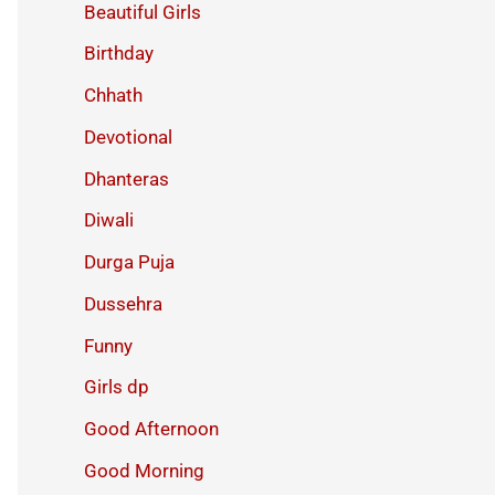
Beautiful Girls
Birthday
Chhath
Devotional
Dhanteras
Diwali
Durga Puja
Dussehra
Funny
Girls dp
Good Afternoon
Good Morning