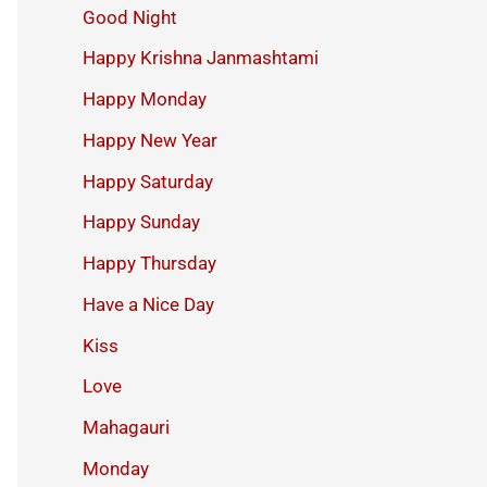
Good Night
Happy Krishna Janmashtami
Happy Monday
Happy New Year
Happy Saturday
Happy Sunday
Happy Thursday
Have a Nice Day
Kiss
Love
Mahagauri
Monday