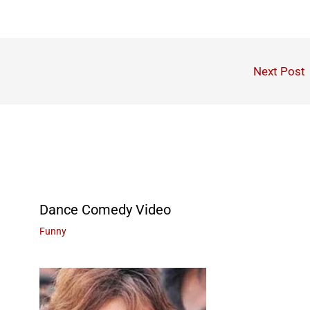
Next Post
Dance Comedy Video
Funny