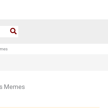
emes
es Memes