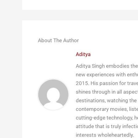
About The Author
Aditya
Aditya Singh embodies the 
new experiences with enthu
2015. His passion for trave
shines through in all aspect
destinations, watching the 
contemporary movies, liste
cutting-edge technology, h
attitude that is truly infect
interests wholeheartedly.