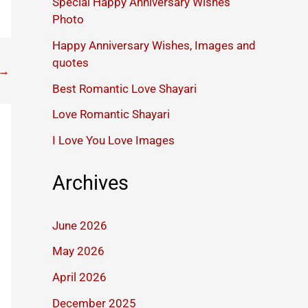
Special Happy Anniversary Wishes
Photo
Happy Anniversary Wishes, Images and
quotes
→
Best Romantic Love Shayari
Love Romantic Shayari
I Love You Love Images
Archives
June 2026
May 2026
April 2026
December 2025