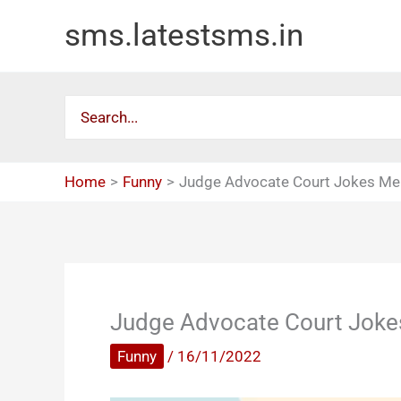
Skip
sms.latestsms.in
to
content
Search
for:
Home
Funny
Judge Advocate Court Jokes M
Judge Advocate Court Jok
Funny
/
16/11/2022