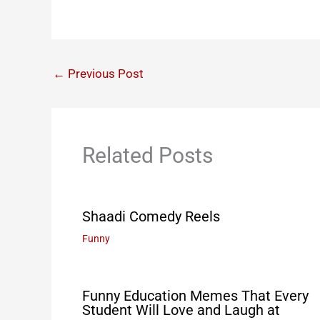
←
Previous Post
Related Posts
Shaadi Comedy Reels
Funny
Funny Education Memes That Every
Student Will Love and Laugh at