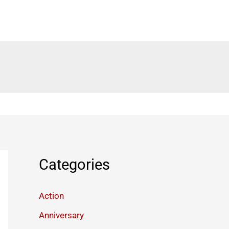
Categories
Action
Anniversary