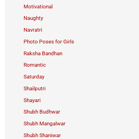
Motivational
Naughty
Navratri
Photo Poses for Girls
Raksha Bandhan
Romantic
Saturday
Shailputri
Shayari
Shubh Budhwar
Shubh Mangalwar
Shubh Shaniwar