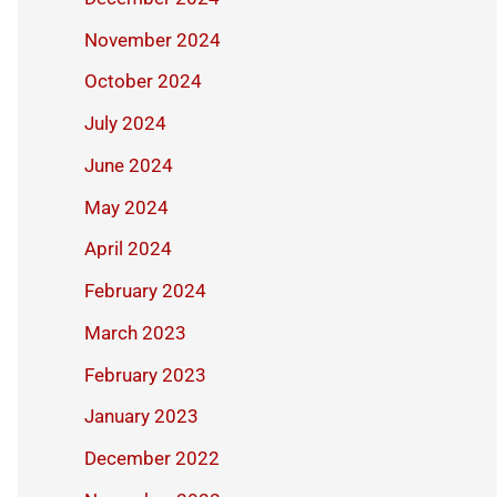
November 2024
October 2024
July 2024
June 2024
May 2024
April 2024
February 2024
March 2023
February 2023
January 2023
December 2022