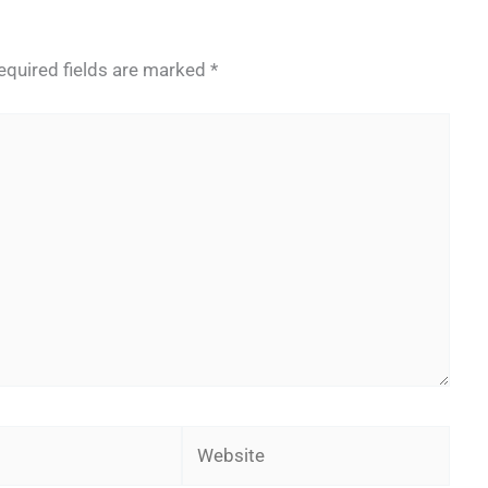
equired fields are marked
*
Website