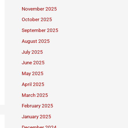
November 2025
October 2025
September 2025
August 2025
July 2025
June 2025
May 2025
April 2025
March 2025
February 2025
January 2025
December 2024