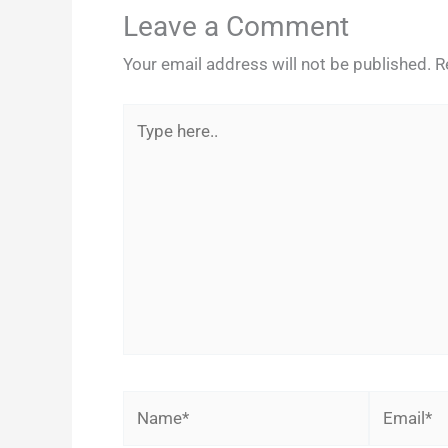
Leave a Comment
Your email address will not be published.
R
Type
here..
Name*
Email*