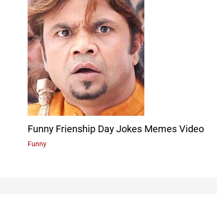
Funny Frienship Day Jokes Memes Video
Funny