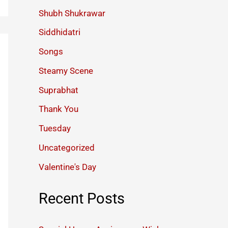
Shubh Shukrawar
Siddhidatri
Songs
Steamy Scene
Suprabhat
Thank You
Tuesday
Uncategorized
Valentine's Day
Recent Posts