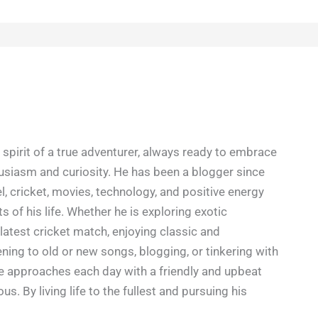
spirit of a true adventurer, always ready to embrace
siasm and curiosity. He has been a blogger since
l, cricket, movies, technology, and positive energy
s of his life. Whether he is exploring exotic
latest cricket match, enjoying classic and
ning to old or new songs, blogging, or tinkering with
e approaches each day with a friendly and upbeat
ious. By living life to the fullest and pursuing his