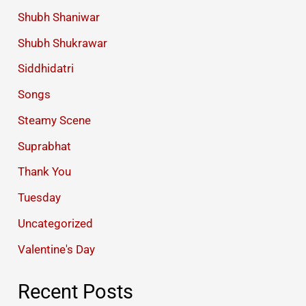
Shubh Shaniwar
Shubh Shukrawar
Siddhidatri
Songs
Steamy Scene
Suprabhat
Thank You
Tuesday
Uncategorized
Valentine's Day
Recent Posts