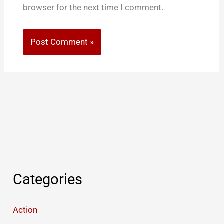
browser for the next time I comment.
Categories
Action