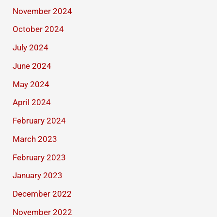
November 2024
October 2024
July 2024
June 2024
May 2024
April 2024
February 2024
March 2023
February 2023
January 2023
December 2022
November 2022