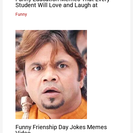
Student Will Love and Laugh at
Funny
Funny Frienship Day Jokes Memes
Video