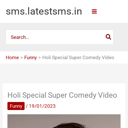
Skip
sms.latestsms.in
to
content
Search
for:
Home
Funny
Holi Special Super Comedy Video
Holi Special Super Comedy Video
Funny
/
19/01/2023