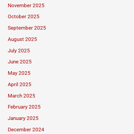
November 2025
October 2025
September 2025
August 2025
July 2025
June 2025
May 2025
April 2025
March 2025
February 2025
January 2025
December 2024