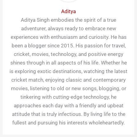
Aditya
Aditya Singh embodies the spirit of a true
adventurer, always ready to embrace new
experiences with enthusiasm and curiosity. He has
been a blogger since 2015. His passion for travel,
cricket, movies, technology, and positive energy
shines through in all aspects of his life. Whether he
is exploring exotic destinations, watching the latest
cricket match, enjoying classic and contemporary
movies, listening to old or new songs, blogging, or
tinkering with cutting-edge technology, he
approaches each day with a friendly and upbeat
attitude that is truly infectious. By living life to the
fullest and pursuing his interests wholeheartedly.