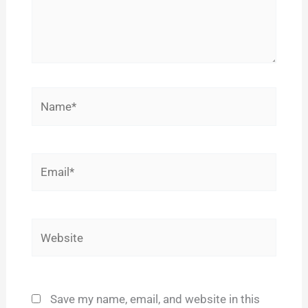
Name*
Email*
Website
Save my name, email, and website in this