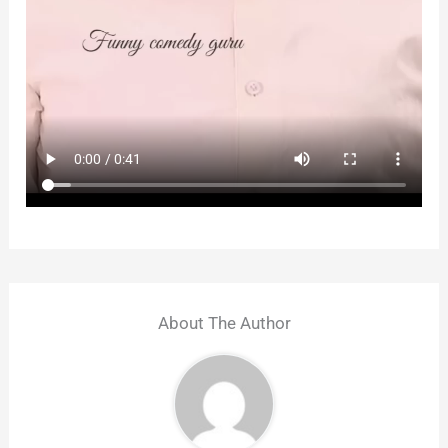
About The Author