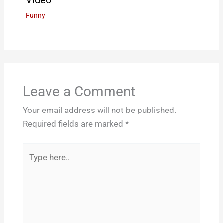
Funny
Leave a Comment
Your email address will not be published.
Required fields are marked
*
Type
here..