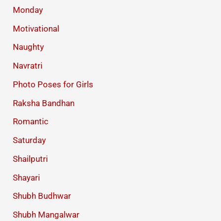
Monday
Motivational
Naughty
Navratri
Photo Poses for Girls
Raksha Bandhan
Romantic
Saturday
Shailputri
Shayari
Shubh Budhwar
Shubh Mangalwar