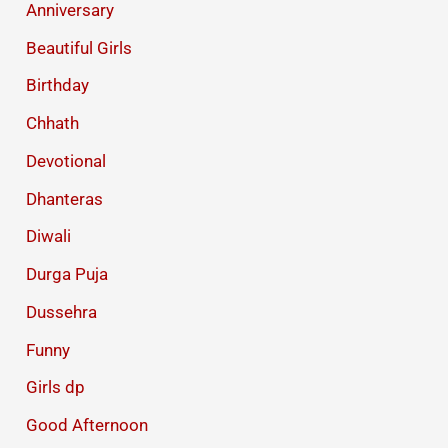
Anniversary
Beautiful Girls
Birthday
Chhath
Devotional
Dhanteras
Diwali
Durga Puja
Dussehra
Funny
Girls dp
Good Afternoon