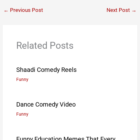
←
Previous Post
Next Post
→
Related Posts
Shaadi Comedy Reels
Funny
Dance Comedy Video
Funny
Funny Education Memes That Every