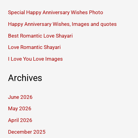
Special Happy Anniversary Wishes Photo
Happy Anniversary Wishes, Images and quotes
Best Romantic Love Shayari
Love Romantic Shayari
I Love You Love Images
Archives
June 2026
May 2026
April 2026
December 2025