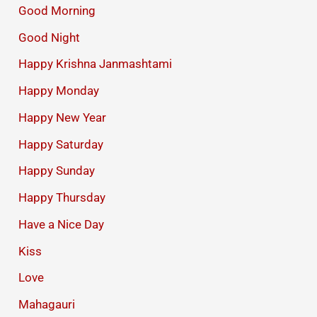
Good Morning
Good Night
Happy Krishna Janmashtami
Happy Monday
Happy New Year
Happy Saturday
Happy Sunday
Happy Thursday
Have a Nice Day
Kiss
Love
Mahagauri