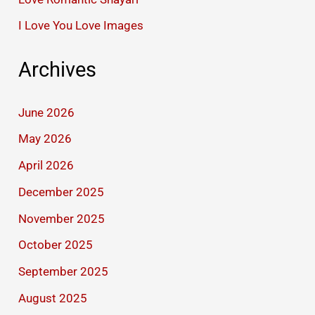
I Love You Love Images
Archives
June 2026
May 2026
April 2026
December 2025
November 2025
October 2025
September 2025
August 2025