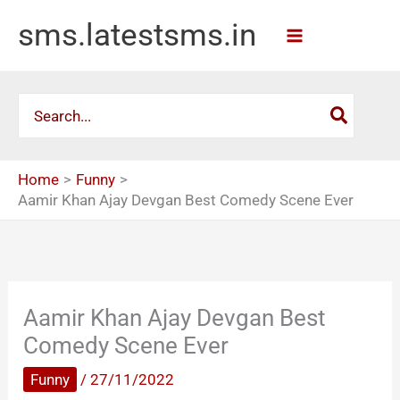
Skip
sms.latestsms.in
to
content
Search
for:
Home
Funny
Aamir Khan Ajay Devgan Best Comedy Scene Ever
Aamir Khan Ajay Devgan Best
Comedy Scene Ever
Funny
/
27/11/2022