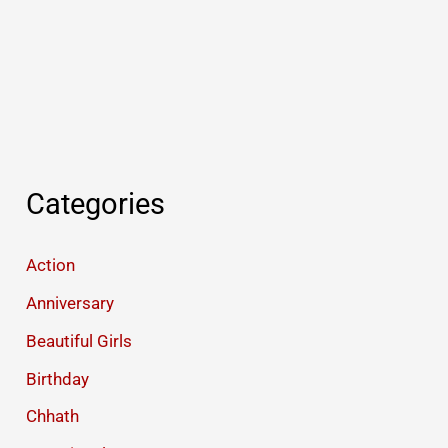
Categories
Action
Anniversary
Beautiful Girls
Birthday
Chhath