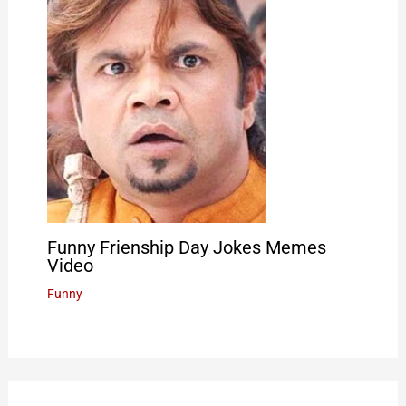
Funny Frienship Day Jokes Memes
Video
Funny