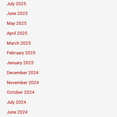
July 2025
June 2025
May 2025
April 2025
March 2025
February 2025
January 2025
December 2024
November 2024
October 2024
July 2024
June 2024