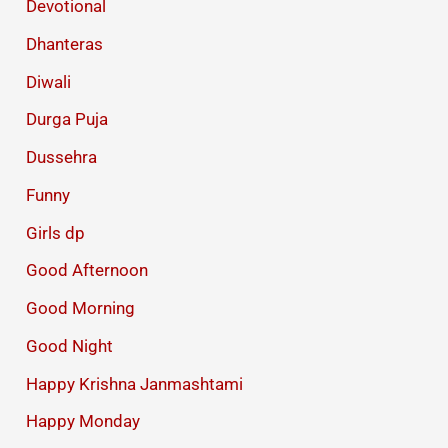
Devotional
Dhanteras
Diwali
Durga Puja
Dussehra
Funny
Girls dp
Good Afternoon
Good Morning
Good Night
Happy Krishna Janmashtami
Happy Monday