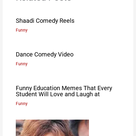
Shaadi Comedy Reels
Funny
Dance Comedy Video
Funny
Funny Education Memes That Every
Student Will Love and Laugh at
Funny