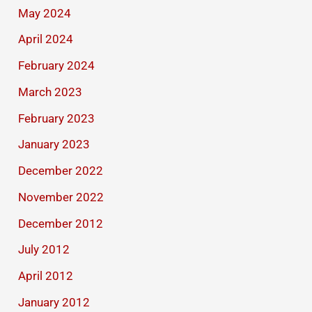
May 2024
April 2024
February 2024
March 2023
February 2023
January 2023
December 2022
November 2022
December 2012
July 2012
April 2012
January 2012