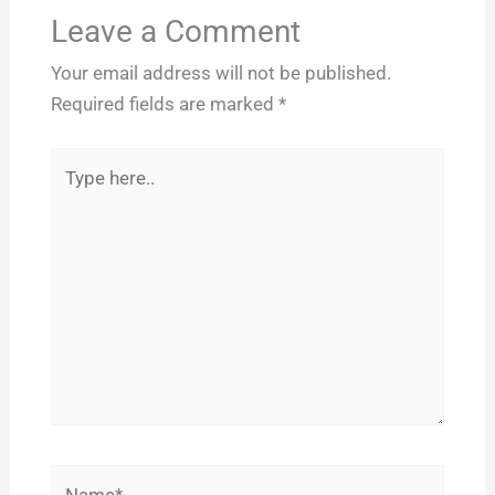
Leave a Comment
Your email address will not be published.
Required fields are marked
*
Type
here..
Name*