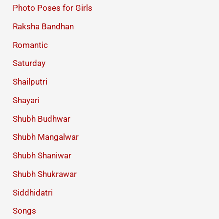
Photo Poses for Girls
Raksha Bandhan
Romantic
Saturday
Shailputri
Shayari
Shubh Budhwar
Shubh Mangalwar
Shubh Shaniwar
Shubh Shukrawar
Siddhidatri
Songs