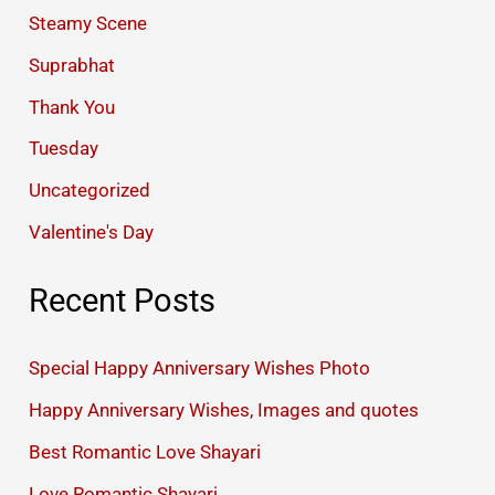
Steamy Scene
Suprabhat
Thank You
Tuesday
Uncategorized
Valentine's Day
Recent Posts
Special Happy Anniversary Wishes Photo
Happy Anniversary Wishes, Images and quotes
Best Romantic Love Shayari
Love Romantic Shayari