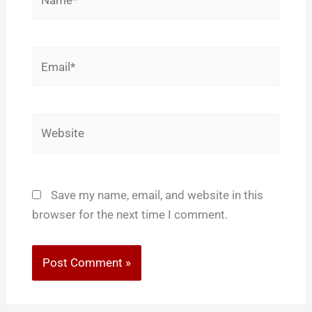
Email*
Website
Save my name, email, and website in this
browser for the next time I comment.