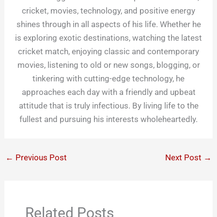
cricket, movies, technology, and positive energy
shines through in all aspects of his life. Whether he
is exploring exotic destinations, watching the latest
cricket match, enjoying classic and contemporary
movies, listening to old or new songs, blogging, or
tinkering with cutting-edge technology, he
approaches each day with a friendly and upbeat
attitude that is truly infectious. By living life to the
fullest and pursuing his interests wholeheartedly.
←
Previous Post
Next Post
→
Related Posts