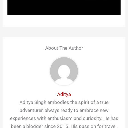
About The Author
Aditya
Aditya Singh embodies the spirit of a true
adventurer, always ready to embrace new
experiences with enthusiasm and curiosity. He has
been a blogger since 2015. His passion for travel,