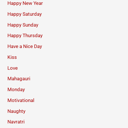
Happy New Year
Happy Saturday
Happy Sunday
Happy Thursday
Have a Nice Day
Kiss
Love
Mahagauri
Monday
Motivational
Naughty
Navratri