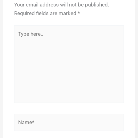
Your email address will not be published.
Required fields are marked
*
Type
here..
Name*