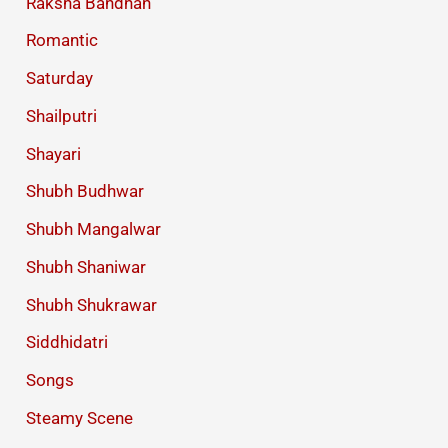
Raksha Bandhan
Romantic
Saturday
Shailputri
Shayari
Shubh Budhwar
Shubh Mangalwar
Shubh Shaniwar
Shubh Shukrawar
Siddhidatri
Songs
Steamy Scene