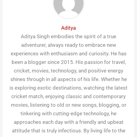
Aditya
Aditya Singh embodies the spirit of a true
adventurer, always ready to embrace new
experiences with enthusiasm and curiosity. He has
been a blogger since 2015. His passion for travel,
cricket, movies, technology, and positive energy
shines through in all aspects of his life. Whether he
is exploring exotic destinations, watching the latest
cricket match, enjoying classic and contemporary
movies, listening to old or new songs, blogging, or
tinkering with cutting-edge technology, he
approaches each day with a friendly and upbeat
attitude that is truly infectious. By living life to the