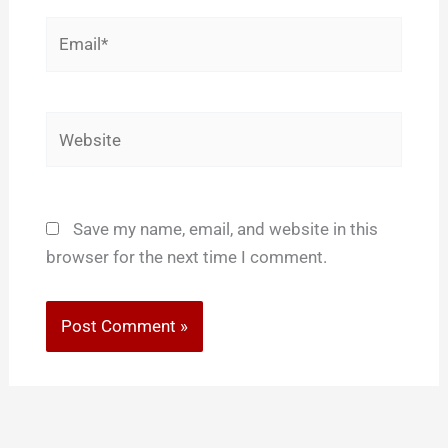
Email*
Website
Save my name, email, and website in this
browser for the next time I comment.