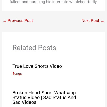
fullest and pursuing his interests wholeheartedly.
←
Previous Post
Next Post
→
Related Posts
True Love Shorts Video
Songs
Broken Heart Short Whatsapp
Status Video | Sad Status And
Sad Videos