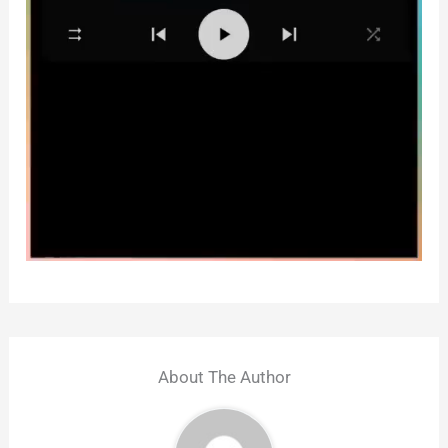
About The Author