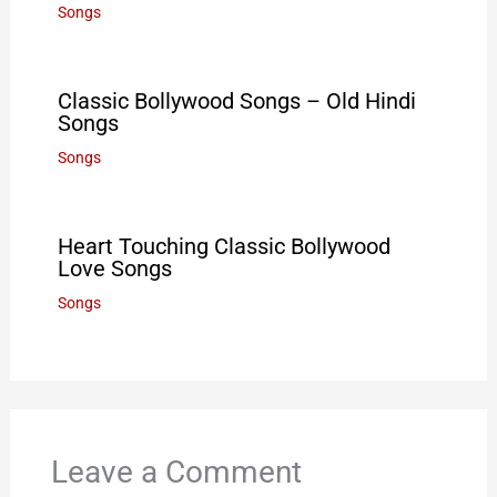
Songs
Classic Bollywood Songs – Old Hindi
Songs
Songs
Heart Touching Classic Bollywood
Love Songs
Songs
Leave a Comment