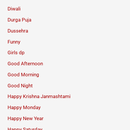
Diwali
Durga Puja
Dussehra
Funny
Girls dp
Good Afternoon
Good Morning
Good Night
Happy Krishna Janmashtami
Happy Monday
Happy New Year
Happy Saturday