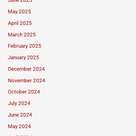
June 2025
May 2025
April 2025
March 2025
February 2025
January 2025
December 2024
November 2024
October 2024
July 2024
June 2024
May 2024