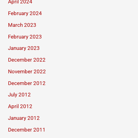
April 2024
February 2024
March 2023
February 2023
January 2023
December 2022
November 2022
December 2012
July 2012
April 2012
January 2012
December 2011