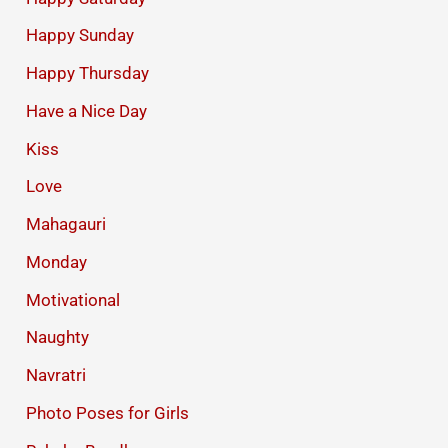
Happy Sunday
Happy Thursday
Have a Nice Day
Kiss
Love
Mahagauri
Monday
Motivational
Naughty
Navratri
Photo Poses for Girls