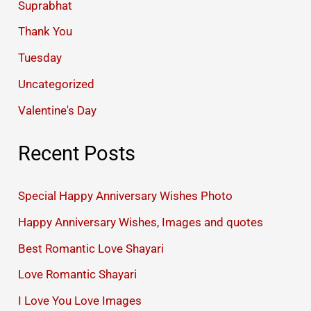
Suprabhat
Thank You
Tuesday
Uncategorized
Valentine's Day
Recent Posts
Special Happy Anniversary Wishes Photo
Happy Anniversary Wishes, Images and quotes
Best Romantic Love Shayari
Love Romantic Shayari
I Love You Love Images