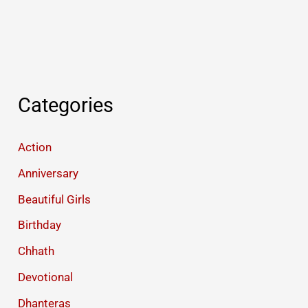
Categories
Action
Anniversary
Beautiful Girls
Birthday
Chhath
Devotional
Dhanteras