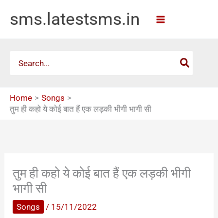
Skip
sms.latestsms.in
to
content
Search
for:
Home
Songs
तुम ही कहो ये कोई बात हैं एक लड़की भीगी भागी सी
तुम ही कहो ये कोई बात हैं एक लड़की भीगी
भागी सी
Songs
/
15/11/2022