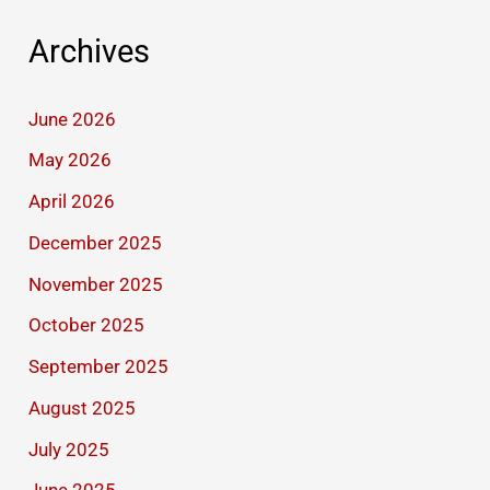
Archives
June 2026
May 2026
April 2026
December 2025
November 2025
October 2025
September 2025
August 2025
July 2025