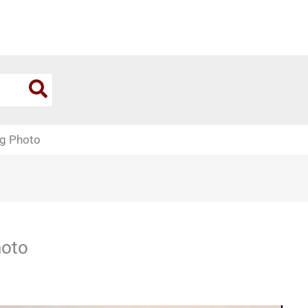
g Photo
hoto