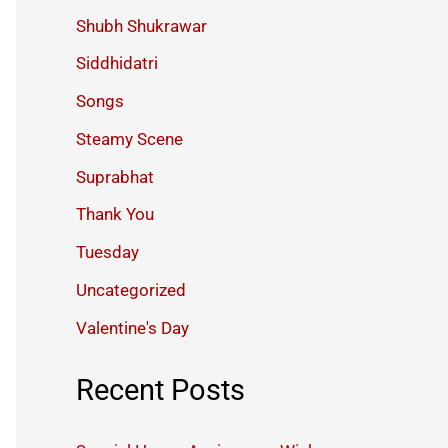
Shubh Shukrawar
Siddhidatri
Songs
Steamy Scene
Suprabhat
Thank You
Tuesday
Uncategorized
Valentine's Day
Recent Posts