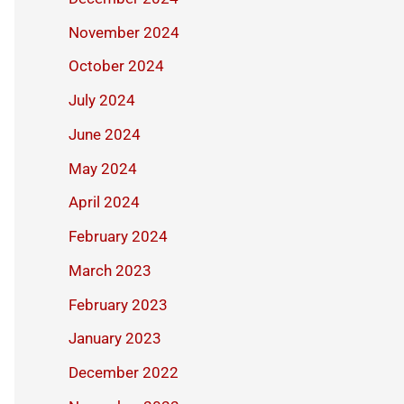
November 2024
October 2024
July 2024
June 2024
May 2024
April 2024
February 2024
March 2023
February 2023
January 2023
December 2022