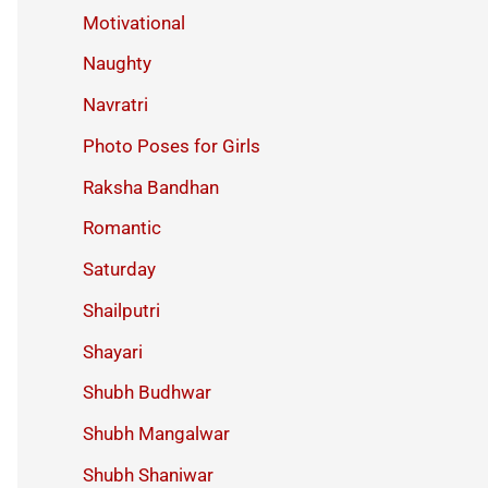
Motivational
Naughty
Navratri
Photo Poses for Girls
Raksha Bandhan
Romantic
Saturday
Shailputri
Shayari
Shubh Budhwar
Shubh Mangalwar
Shubh Shaniwar