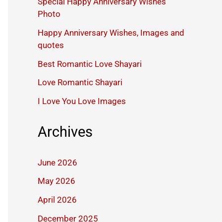
Special Happy Anniversary Wishes
Photo
Happy Anniversary Wishes, Images and
quotes
Best Romantic Love Shayari
Love Romantic Shayari
I Love You Love Images
Archives
June 2026
May 2026
April 2026
December 2025