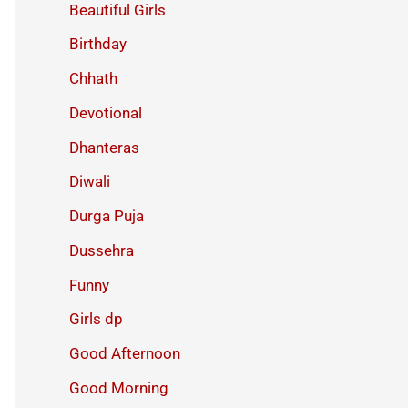
Beautiful Girls
Birthday
Chhath
Devotional
Dhanteras
Diwali
Durga Puja
Dussehra
Funny
Girls dp
Good Afternoon
Good Morning