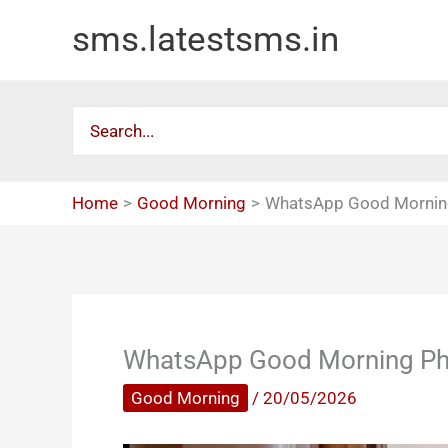
Skip
sms.latestsms.in
to
content
Search
for:
Home
Good Morning
WhatsApp Good Mornin
WhatsApp Good Morning P
Good Morning
/
20/05/2026