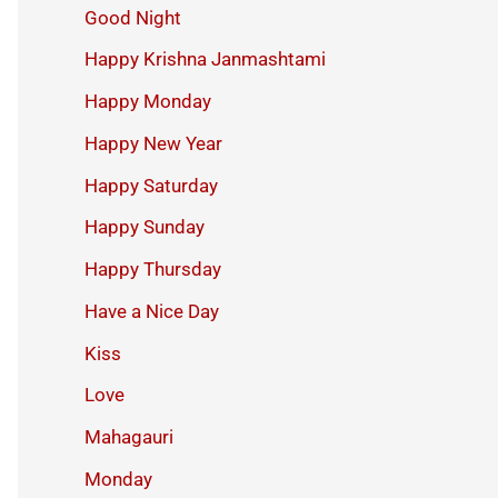
Good Night
Happy Krishna Janmashtami
Happy Monday
Happy New Year
Happy Saturday
Happy Sunday
Happy Thursday
Have a Nice Day
Kiss
Love
Mahagauri
Monday