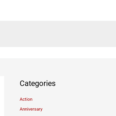
Categories
Action
Anniversary