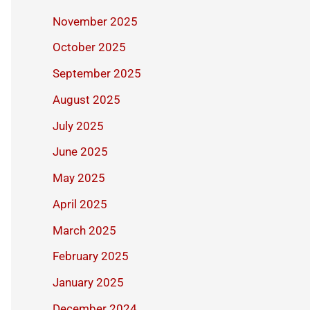
November 2025
October 2025
September 2025
August 2025
July 2025
June 2025
May 2025
April 2025
March 2025
February 2025
January 2025
December 2024