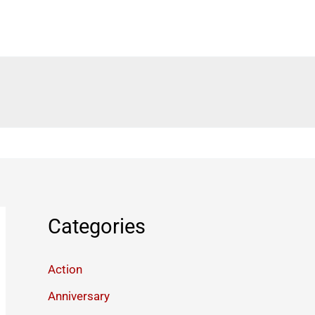
Categories
Action
Anniversary