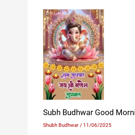
Subh Budhwar Good Morn
Shubh Budhwar
/
11/06/2025