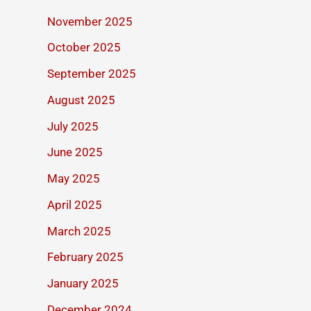
November 2025
October 2025
September 2025
August 2025
July 2025
June 2025
May 2025
April 2025
March 2025
February 2025
January 2025
December 2024