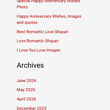
Special Happy Anniversary Wishes
Photo
Happy Anniversary Wishes, Images
and quotes
Best Romantic Love Shayari
Love Romantic Shayari
I Love You Love Images
Archives
June 2026
May 2026
April 2026
December 2025