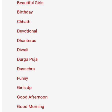
Beautiful Girls
Birthday
Chhath
Devotional
Dhanteras
Diwali
Durga Puja
Dussehra
Funny
Girls dp
Good Afternoon
Good Morning