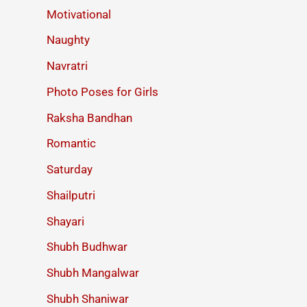
Motivational
Naughty
Navratri
Photo Poses for Girls
Raksha Bandhan
Romantic
Saturday
Shailputri
Shayari
Shubh Budhwar
Shubh Mangalwar
Shubh Shaniwar