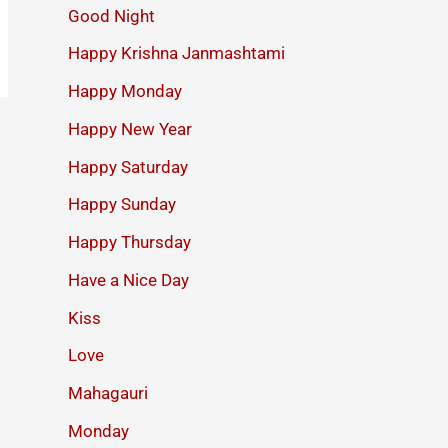
Good Night
Happy Krishna Janmashtami
Happy Monday
Happy New Year
Happy Saturday
Happy Sunday
Happy Thursday
Have a Nice Day
Kiss
Love
Mahagauri
Monday