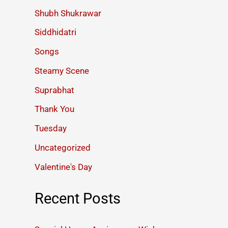
Shubh Shukrawar
Siddhidatri
Songs
Steamy Scene
Suprabhat
Thank You
Tuesday
Uncategorized
Valentine's Day
Recent Posts