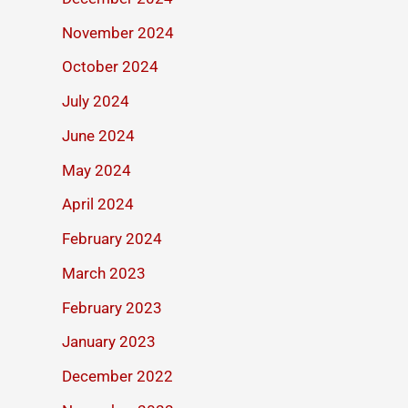
November 2024
October 2024
July 2024
June 2024
May 2024
April 2024
February 2024
March 2023
February 2023
January 2023
December 2022