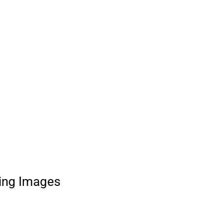
ing Images