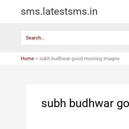
Skip
sms.latestsms.in
to
content
Search
for:
Home
subh budhwar good morning images
subh budhwar g