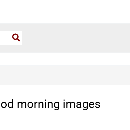
ood morning images