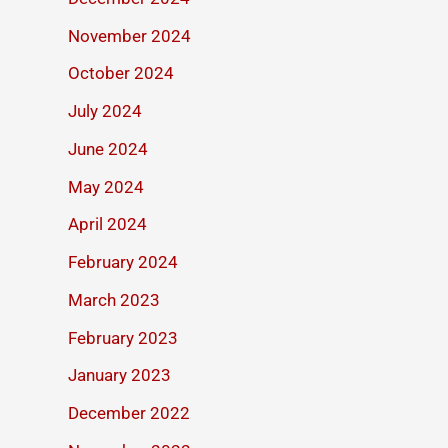
November 2024
October 2024
July 2024
June 2024
May 2024
April 2024
February 2024
March 2023
February 2023
January 2023
December 2022