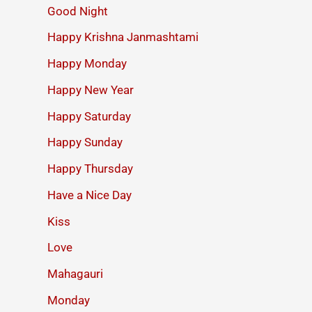
Good Night
Happy Krishna Janmashtami
Happy Monday
Happy New Year
Happy Saturday
Happy Sunday
Happy Thursday
Have a Nice Day
Kiss
Love
Mahagauri
Monday