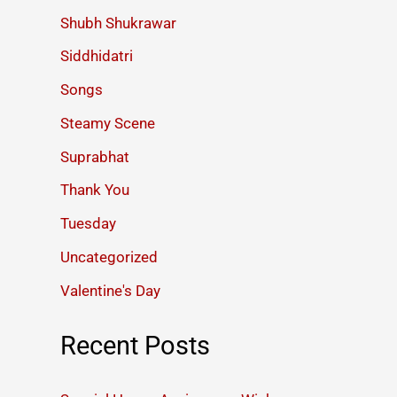
Shubh Shukrawar
Siddhidatri
Songs
Steamy Scene
Suprabhat
Thank You
Tuesday
Uncategorized
Valentine's Day
Recent Posts