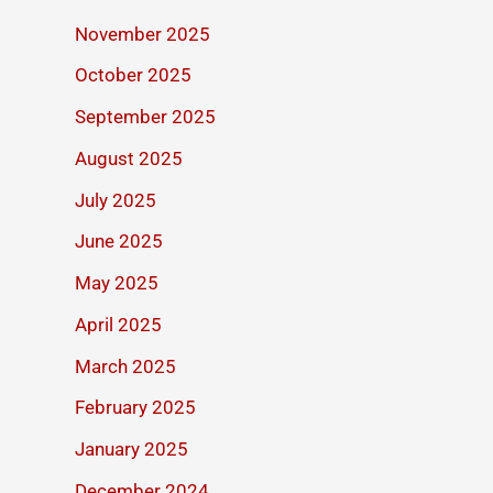
November 2025
October 2025
September 2025
August 2025
July 2025
June 2025
May 2025
April 2025
March 2025
February 2025
January 2025
December 2024