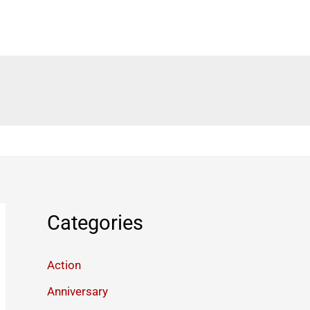
Categories
Action
Anniversary