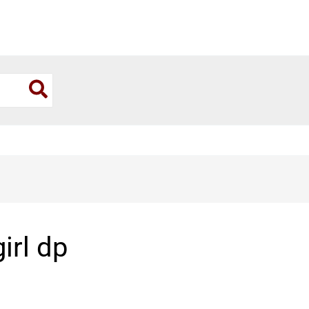
girl dp