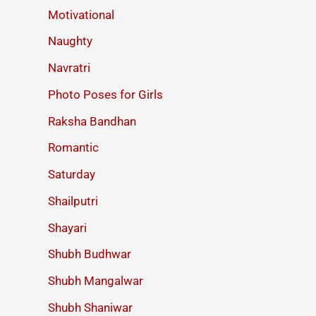
Motivational
Naughty
Navratri
Photo Poses for Girls
Raksha Bandhan
Romantic
Saturday
Shailputri
Shayari
Shubh Budhwar
Shubh Mangalwar
Shubh Shaniwar