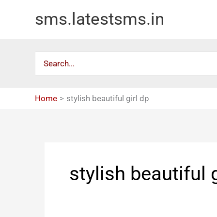
Skip
sms.latestsms.in
to
content
Search
for:
Home
stylish beautiful girl dp
stylish beautiful 