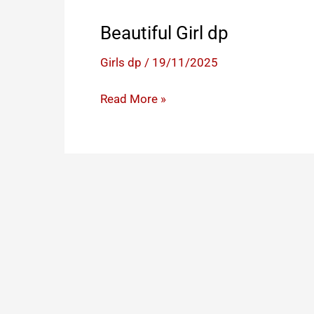
Beautiful Girl dp
Girls dp
/
19/11/2025
Beautiful
Read More »
Girl
dp