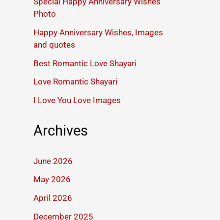
Special Happy Anniversary Wishes
Photo
Happy Anniversary Wishes, Images
and quotes
Best Romantic Love Shayari
Love Romantic Shayari
I Love You Love Images
Archives
June 2026
May 2026
April 2026
December 2025