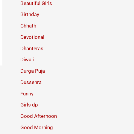
Beautiful Girls
Birthday
Chhath
Devotional
Dhanteras
Diwali
Durga Puja
Dussehra
Funny
Girls dp
Good Afternoon
Good Morning