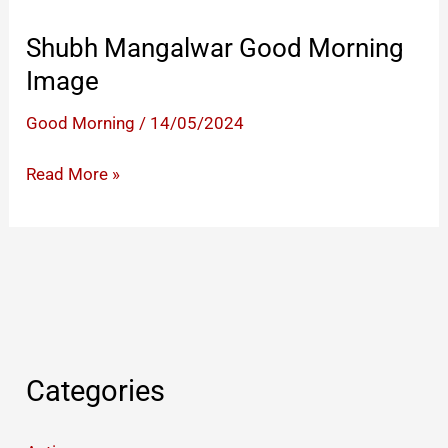
Shubh Mangalwar Good Morning
Image
Good Morning
/
14/05/2024
Shubh
Read More »
Mangalwar
Good
Morning
Image
Categories