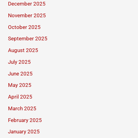
December 2025
November 2025
October 2025
September 2025
August 2025
July 2025
June 2025
May 2025
April 2025
March 2025
February 2025
January 2025