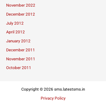
November 2022
December 2012
July 2012
April 2012
January 2012
December 2011
November 2011
October 2011
Copyright © 2026 sms.latestsms.in
Privacy Policy