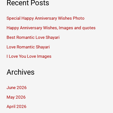
Recent Posts
Special Happy Anniversary Wishes Photo
Happy Anniversary Wishes, Images and quotes
Best Romantic Love Shayari
Love Romantic Shayari
I Love You Love Images
Archives
June 2026
May 2026
April 2026