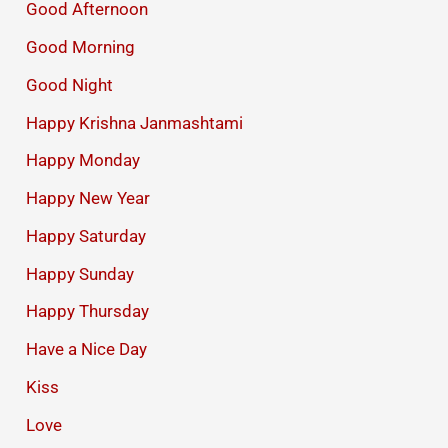
Good Afternoon
Good Morning
Good Night
Happy Krishna Janmashtami
Happy Monday
Happy New Year
Happy Saturday
Happy Sunday
Happy Thursday
Have a Nice Day
Kiss
Love