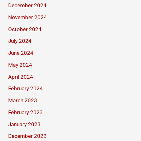
December 2024
November 2024
October 2024
July 2024
June 2024
May 2024
April 2024
February 2024
March 2023
February 2023
January 2023
December 2022