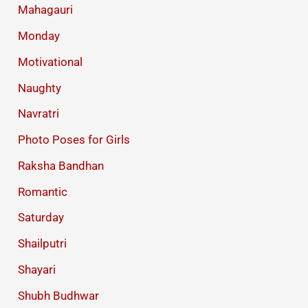
Mahagauri
Monday
Motivational
Naughty
Navratri
Photo Poses for Girls
Raksha Bandhan
Romantic
Saturday
Shailputri
Shayari
Shubh Budhwar