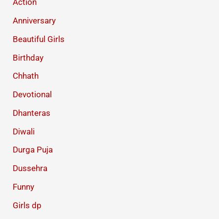
Action
Anniversary
Beautiful Girls
Birthday
Chhath
Devotional
Dhanteras
Diwali
Durga Puja
Dussehra
Funny
Girls dp