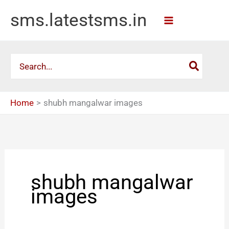
Skip
sms.latestsms.in
to
content
Search
for:
Home
shubh mangalwar images
shubh mangalwar
images