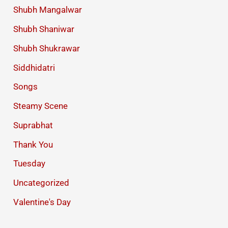
Shubh Mangalwar
Shubh Shaniwar
Shubh Shukrawar
Siddhidatri
Songs
Steamy Scene
Suprabhat
Thank You
Tuesday
Uncategorized
Valentine's Day