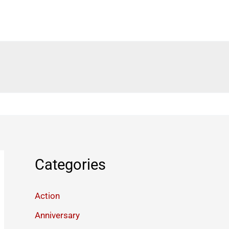
Categories
Action
Anniversary