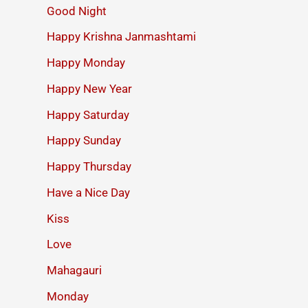
Good Night
Happy Krishna Janmashtami
Happy Monday
Happy New Year
Happy Saturday
Happy Sunday
Happy Thursday
Have a Nice Day
Kiss
Love
Mahagauri
Monday