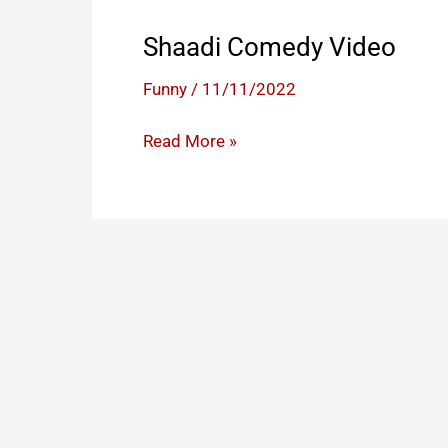
Shaadi Comedy Video
Funny
/
11/11/2022
Shaadi
Read More »
Comedy
Video