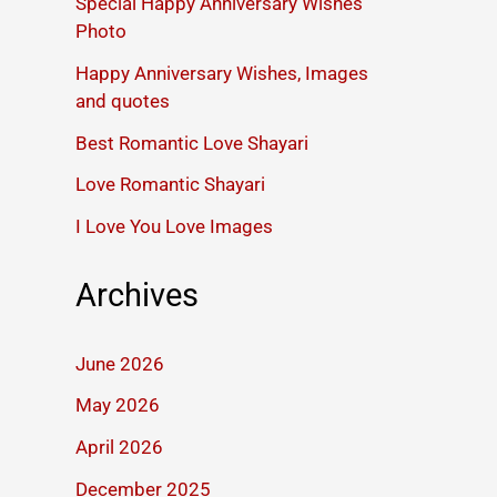
Special Happy Anniversary Wishes
Photo
Happy Anniversary Wishes, Images
and quotes
Best Romantic Love Shayari
Love Romantic Shayari
I Love You Love Images
Archives
June 2026
May 2026
April 2026
December 2025