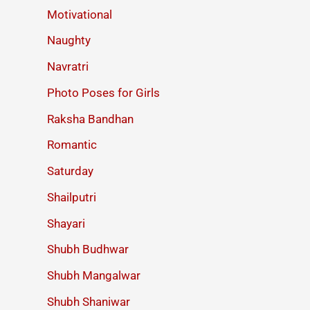
Motivational
Naughty
Navratri
Photo Poses for Girls
Raksha Bandhan
Romantic
Saturday
Shailputri
Shayari
Shubh Budhwar
Shubh Mangalwar
Shubh Shaniwar