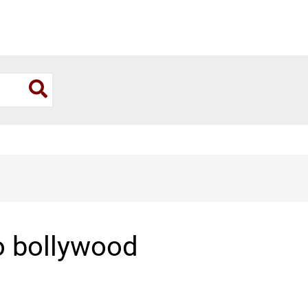
o bollywood