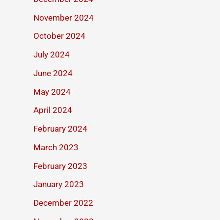
November 2024
October 2024
July 2024
June 2024
May 2024
April 2024
February 2024
March 2023
February 2023
January 2023
December 2022