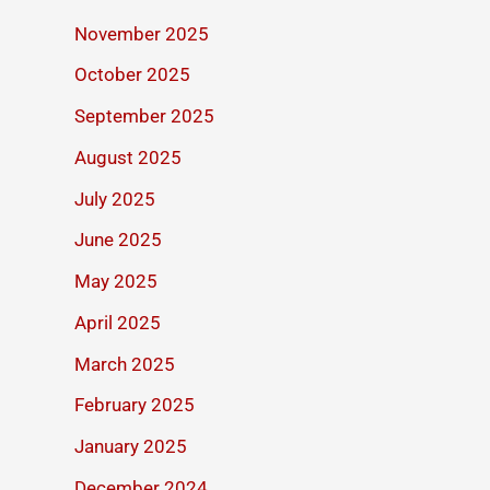
November 2025
October 2025
September 2025
August 2025
July 2025
June 2025
May 2025
April 2025
March 2025
February 2025
January 2025
December 2024