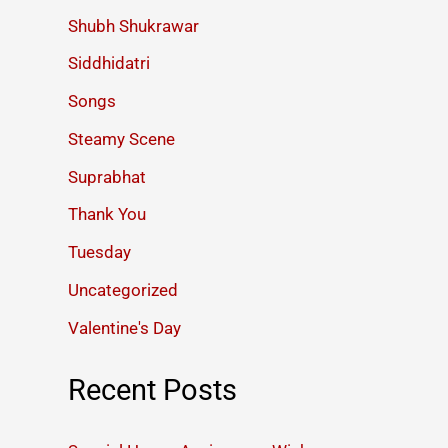
Shubh Shukrawar
Siddhidatri
Songs
Steamy Scene
Suprabhat
Thank You
Tuesday
Uncategorized
Valentine's Day
Recent Posts