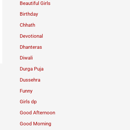
Beautiful Girls
Birthday
Chhath
Devotional
Dhanteras
Diwali
Durga Puja
Dussehra
Funny
Girls dp
Good Afternoon
Good Morning