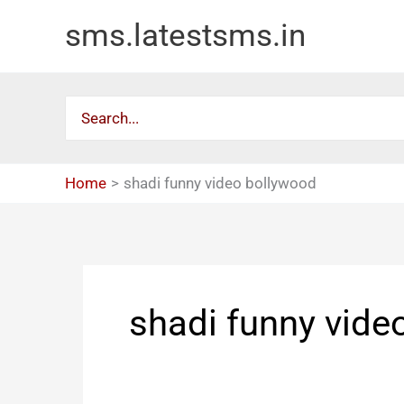
Skip
sms.latestsms.in
to
content
Search
for:
Home
shadi funny video bollywood
shadi funny vide