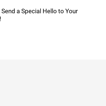
Send a Special Hello to Your
!