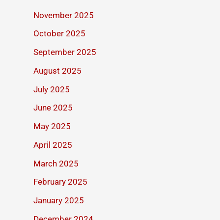
November 2025
October 2025
September 2025
August 2025
July 2025
June 2025
May 2025
April 2025
March 2025
February 2025
January 2025
December 2024