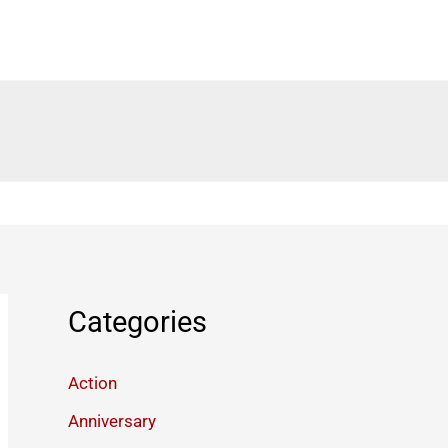
Categories
Action
Anniversary