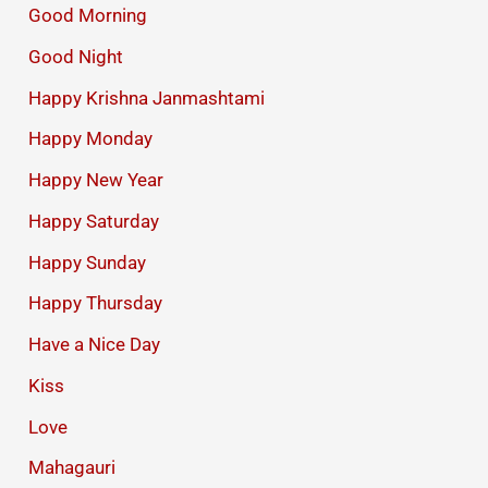
Good Morning
Good Night
Happy Krishna Janmashtami
Happy Monday
Happy New Year
Happy Saturday
Happy Sunday
Happy Thursday
Have a Nice Day
Kiss
Love
Mahagauri