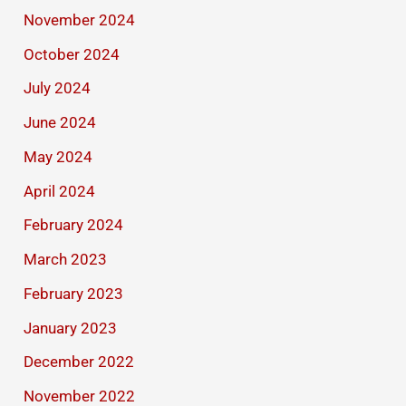
November 2024
October 2024
July 2024
June 2024
May 2024
April 2024
February 2024
March 2023
February 2023
January 2023
December 2022
November 2022