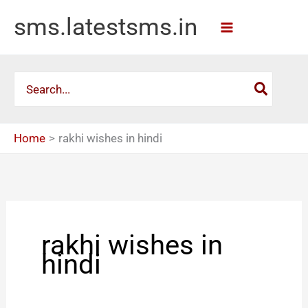
Skip
sms.latestsms.in
to
content
Search
for:
Home
rakhi wishes in hindi
rakhi wishes in
hindi