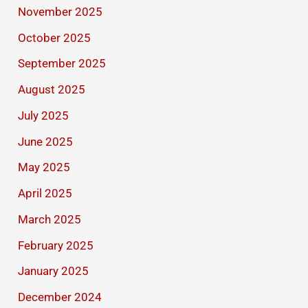
November 2025
October 2025
September 2025
August 2025
July 2025
June 2025
May 2025
April 2025
March 2025
February 2025
January 2025
December 2024