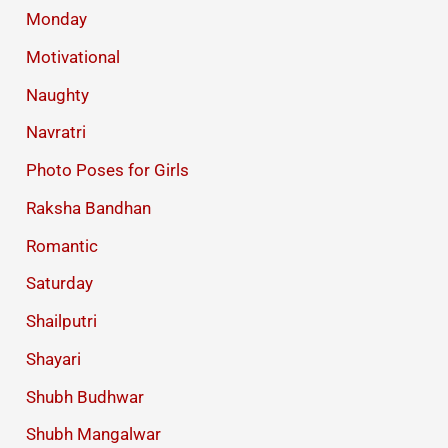
Monday
Motivational
Naughty
Navratri
Photo Poses for Girls
Raksha Bandhan
Romantic
Saturday
Shailputri
Shayari
Shubh Budhwar
Shubh Mangalwar