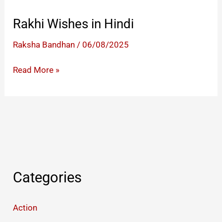
Rakhi Wishes in Hindi
Raksha Bandhan
/
06/08/2025
Rakhi
Read More »
Wishes
in
Hindi
Categories
Action