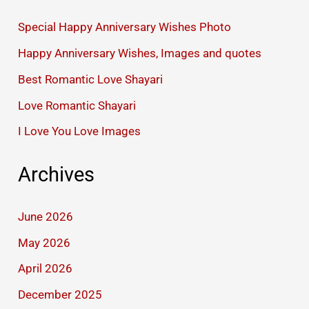
Special Happy Anniversary Wishes Photo
Happy Anniversary Wishes, Images and quotes
Best Romantic Love Shayari
Love Romantic Shayari
I Love You Love Images
Archives
June 2026
May 2026
April 2026
December 2025