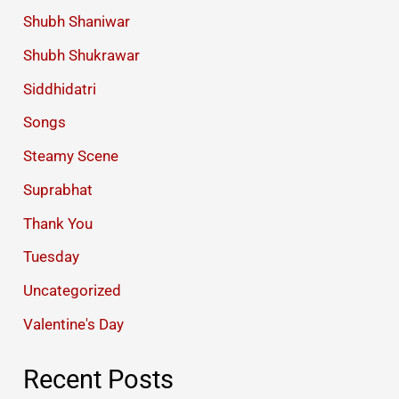
Shubh Shaniwar
Shubh Shukrawar
Siddhidatri
Songs
Steamy Scene
Suprabhat
Thank You
Tuesday
Uncategorized
Valentine's Day
Recent Posts