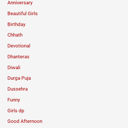
Anniversary
Beautiful Girls
Birthday
Chhath
Devotional
Dhanteras
Diwali
Durga Puja
Dussehra
Funny
Girls dp
Good Afternoon