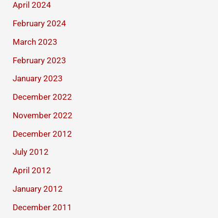
April 2024
February 2024
March 2023
February 2023
January 2023
December 2022
November 2022
December 2012
July 2012
April 2012
January 2012
December 2011