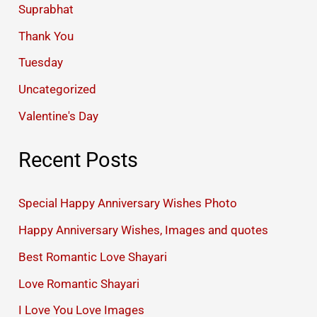
Suprabhat
Thank You
Tuesday
Uncategorized
Valentine's Day
Recent Posts
Special Happy Anniversary Wishes Photo
Happy Anniversary Wishes, Images and quotes
Best Romantic Love Shayari
Love Romantic Shayari
I Love You Love Images