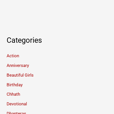
Categories
Action
Anniversary
Beautiful Girls
Birthday
Chhath
Devotional
Dhanteras