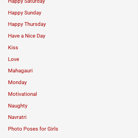
Happy Saturday
Happy Sunday
Happy Thursday
Have a Nice Day
Kiss
Love
Mahagauri
Monday
Motivational
Naughty
Navratri
Photo Poses for Girls