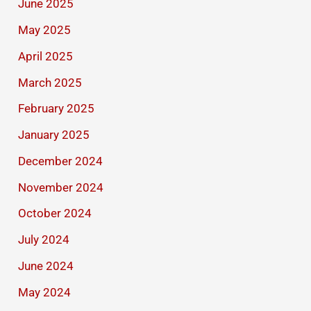
June 2025
May 2025
April 2025
March 2025
February 2025
January 2025
December 2024
November 2024
October 2024
July 2024
June 2024
May 2024