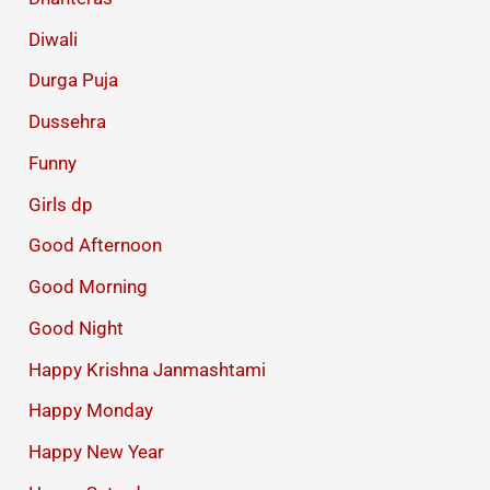
Diwali
Durga Puja
Dussehra
Funny
Girls dp
Good Afternoon
Good Morning
Good Night
Happy Krishna Janmashtami
Happy Monday
Happy New Year