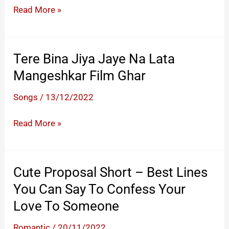
And
Dil Ke Jharoke
Read More »
Confess
Mein
Her
Tujko
Love
Bithakar.
Tere Bina Jiya Jaye Na Lata
With
Yadoon
Mangeshkar Film Ghar
A
Ko
School
Teri
Songs
/
13/12/2022
Friend
Maein
Tere
Read More »
Dulhan
Bina
Banakar
Jiya
Jaye
Cute Proposal Short – Best Lines
Na
You Can Say To Confess Your
Lata
Love To Someone
Mangeshkar
Film
Romantic
/
20/11/2022