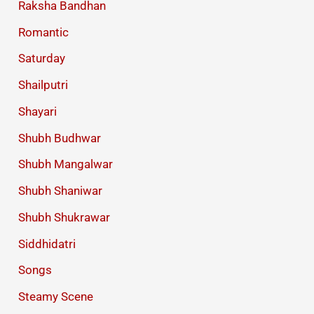
Raksha Bandhan
Romantic
Saturday
Shailputri
Shayari
Shubh Budhwar
Shubh Mangalwar
Shubh Shaniwar
Shubh Shukrawar
Siddhidatri
Songs
Steamy Scene