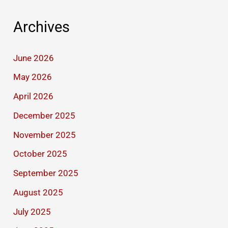
Archives
June 2026
May 2026
April 2026
December 2025
November 2025
October 2025
September 2025
August 2025
July 2025