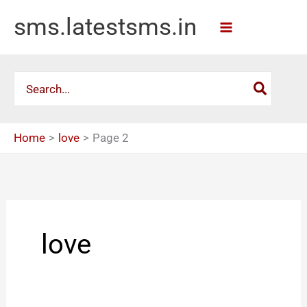
Skip
sms.latestsms.in
to
content
Search
for:
Home
love
Page 2
love