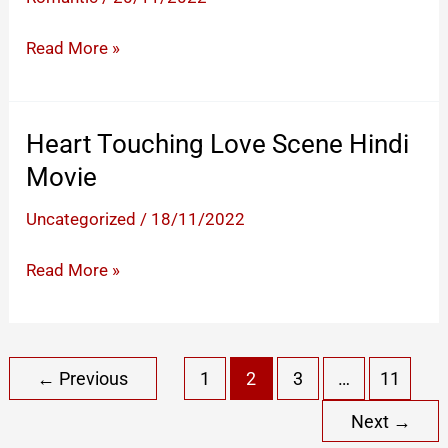
Ghar
Cute
Read More »
Proposal
Short
–
Heart Touching Love Scene Hindi
Best
Movie
Lines
You
Uncategorized
/
18/11/2022
Can
Heart
Read More »
Say
Touching
To
Love
Confess
Scene
Your
←
Previous
1
2
3
…
11
Hindi
Love
Movie
To
Next
→
Someone