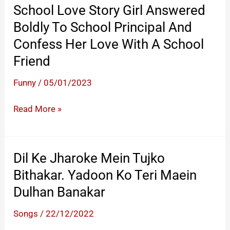
School Love Story Girl Answered
Boldly To School Principal And
Confess Her Love With A School
Friend
Funny
/
05/01/2023
School
Read More »
Love
Story
Girl
Dil Ke Jharoke Mein Tujko
Answered
Bithakar. Yadoon Ko Teri Maein
Boldly
Dulhan Banakar
To
School
Songs
/
22/12/2022
Principal