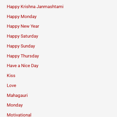
Happy Krishna Janmashtami
Happy Monday
Happy New Year
Happy Saturday
Happy Sunday
Happy Thursday
Have a Nice Day
Kiss
Love
Mahagauri
Monday
Motivational