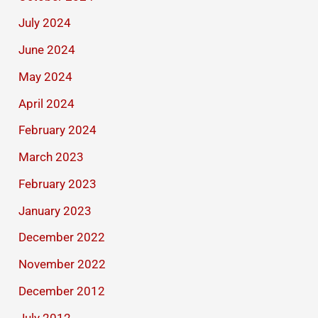
July 2024
June 2024
May 2024
April 2024
February 2024
March 2023
February 2023
January 2023
December 2022
November 2022
December 2012
July 2012