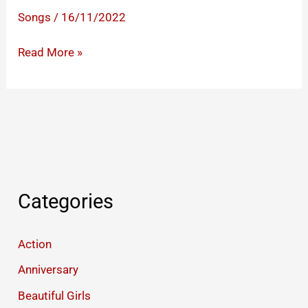
Songs
/
16/11/2022
Whatsapp
Read More »
Love
Status
Video
Categories
Action
Anniversary
Beautiful Girls