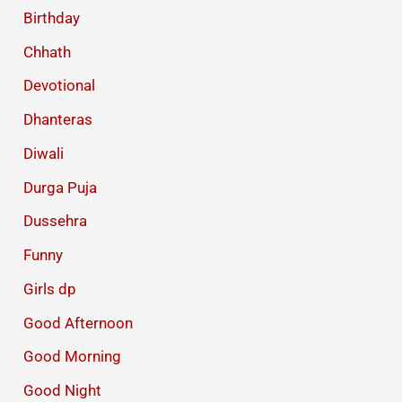
Birthday
Chhath
Devotional
Dhanteras
Diwali
Durga Puja
Dussehra
Funny
Girls dp
Good Afternoon
Good Morning
Good Night