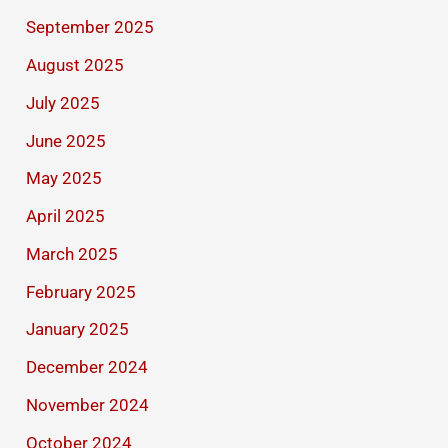
September 2025
August 2025
July 2025
June 2025
May 2025
April 2025
March 2025
February 2025
January 2025
December 2024
November 2024
October 2024