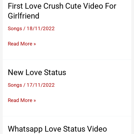
First Love Crush Cute Video For
Girlfriend
Songs
/
18/11/2022
First
Read More »
Love
Crush
Cute
New Love Status
Video
Songs
/
17/11/2022
For
Girlfriend
New
Read More »
Love
Status
Whatsapp Love Status Video