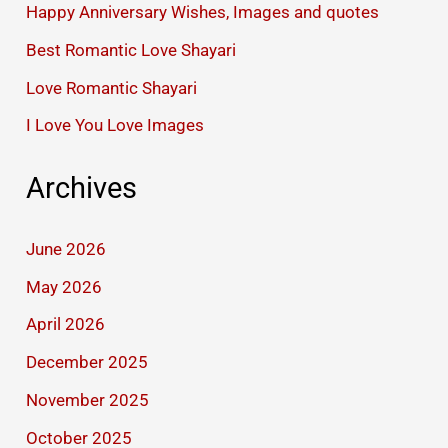
Happy Anniversary Wishes, Images and quotes
Best Romantic Love Shayari
Love Romantic Shayari
I Love You Love Images
Archives
June 2026
May 2026
April 2026
December 2025
November 2025
October 2025