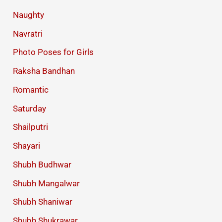
Naughty
Navratri
Photo Poses for Girls
Raksha Bandhan
Romantic
Saturday
Shailputri
Shayari
Shubh Budhwar
Shubh Mangalwar
Shubh Shaniwar
Shubh Shukrawar