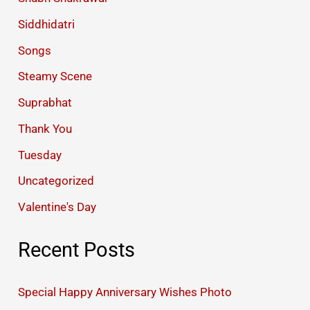
Siddhidatri
Songs
Steamy Scene
Suprabhat
Thank You
Tuesday
Uncategorized
Valentine's Day
Recent Posts
Special Happy Anniversary Wishes Photo