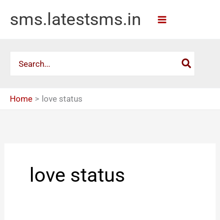
Skip
sms.latestsms.in
to
content
Search
for:
Home
love status
love status