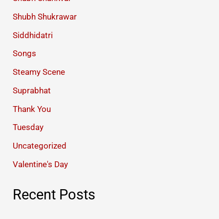
Shubh Shukrawar
Siddhidatri
Songs
Steamy Scene
Suprabhat
Thank You
Tuesday
Uncategorized
Valentine's Day
Recent Posts