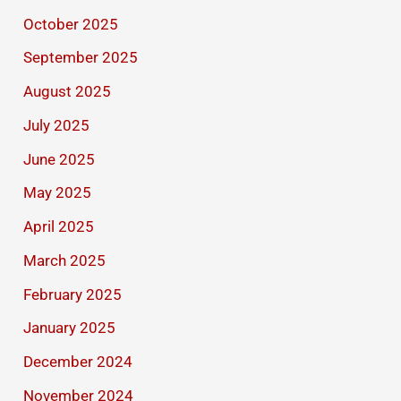
October 2025
September 2025
August 2025
July 2025
June 2025
May 2025
April 2025
March 2025
February 2025
January 2025
December 2024
November 2024