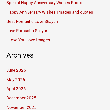
Special Happy Anniversary Wishes Photo
Happy Anniversary Wishes, Images and quotes
Best Romantic Love Shayari
Love Romantic Shayari
I Love You Love Images
Archives
June 2026
May 2026
April 2026
December 2025
November 2025