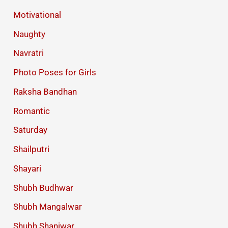
Motivational
Naughty
Navratri
Photo Poses for Girls
Raksha Bandhan
Romantic
Saturday
Shailputri
Shayari
Shubh Budhwar
Shubh Mangalwar
Shubh Shaniwar