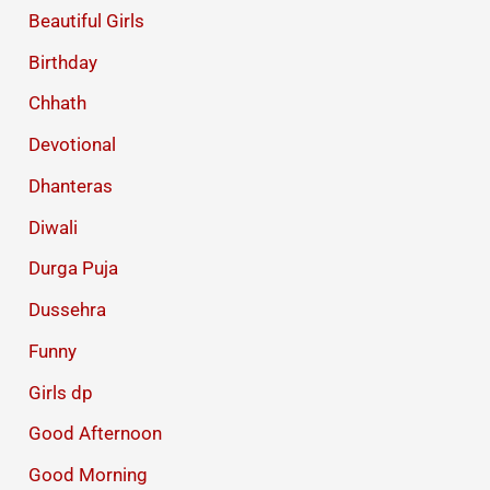
Beautiful Girls
Birthday
Chhath
Devotional
Dhanteras
Diwali
Durga Puja
Dussehra
Funny
Girls dp
Good Afternoon
Good Morning