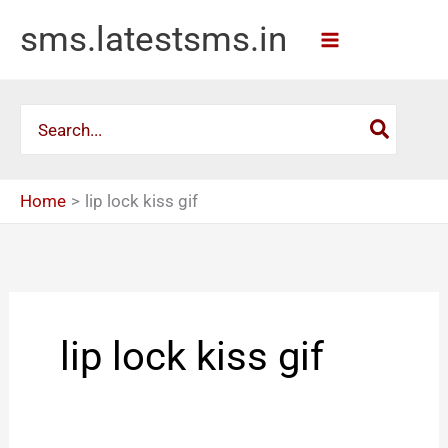
Skip
sms.latestsms.in
to
content
Search
for:
Home
lip lock kiss gif
lip lock kiss gif