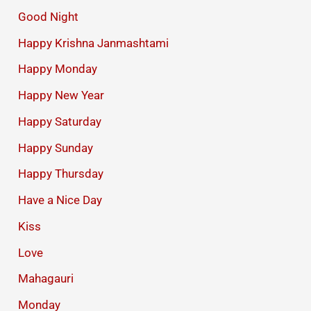
Good Night
Happy Krishna Janmashtami
Happy Monday
Happy New Year
Happy Saturday
Happy Sunday
Happy Thursday
Have a Nice Day
Kiss
Love
Mahagauri
Monday