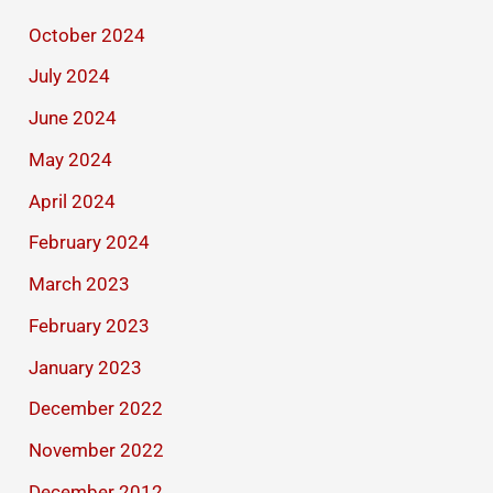
October 2024
July 2024
June 2024
May 2024
April 2024
February 2024
March 2023
February 2023
January 2023
December 2022
November 2022
December 2012