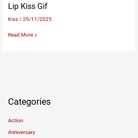
Lip Kiss Gif
Kiss
/
29/11/2025
Lip
Read More »
Kiss
Gif
Categories
Action
Anniversary