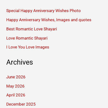
Special Happy Anniversary Wishes Photo
Happy Anniversary Wishes, Images and quotes
Best Romantic Love Shayari
Love Romantic Shayari
I Love You Love Images
Archives
June 2026
May 2026
April 2026
December 2025