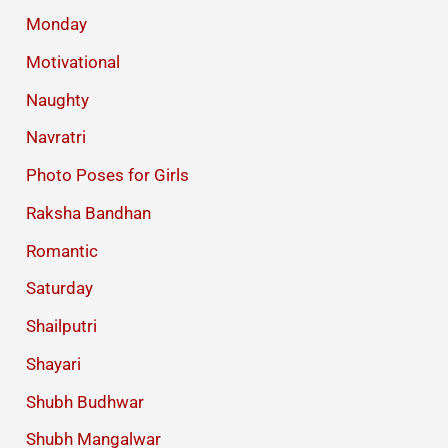
Monday
Motivational
Naughty
Navratri
Photo Poses for Girls
Raksha Bandhan
Romantic
Saturday
Shailputri
Shayari
Shubh Budhwar
Shubh Mangalwar