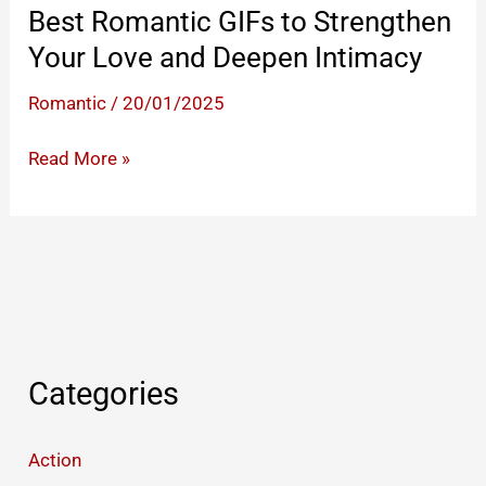
Best Romantic GIFs to Strengthen
Your Love and Deepen Intimacy
Romantic
/
20/01/2025
Best
Read More »
Romantic
GIFs
to
Strengthen
Your
Love
and
Categories
Deepen
Intimacy
Action