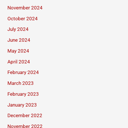
November 2024
October 2024
July 2024
June 2024
May 2024
April 2024
February 2024
March 2023
February 2023
January 2023
December 2022
November 2022