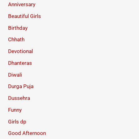
Anniversary
Beautiful Girls
Birthday
Chhath
Devotional
Dhanteras
Diwali
Durga Puja
Dussehra
Funny
Girls dp
Good Afternoon