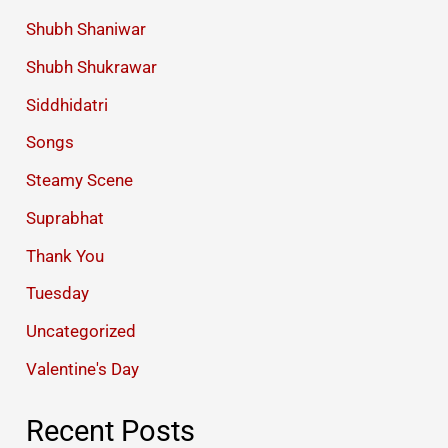
Shubh Shaniwar
Shubh Shukrawar
Siddhidatri
Songs
Steamy Scene
Suprabhat
Thank You
Tuesday
Uncategorized
Valentine's Day
Recent Posts