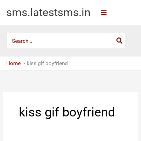
Skip
sms.latestsms.in
to
content
Search
for:
Home
kiss gif boyfriend
kiss gif boyfriend