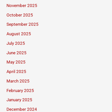
November 2025
October 2025
September 2025
August 2025
July 2025
June 2025
May 2025
April 2025
March 2025
February 2025
January 2025
December 2024