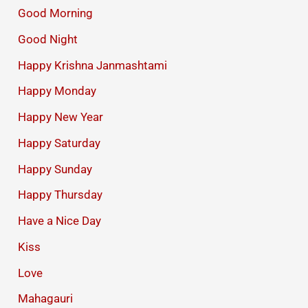
Good Morning
Good Night
Happy Krishna Janmashtami
Happy Monday
Happy New Year
Happy Saturday
Happy Sunday
Happy Thursday
Have a Nice Day
Kiss
Love
Mahagauri