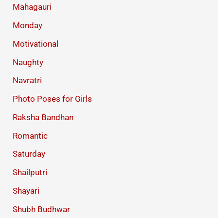
Mahagauri
Monday
Motivational
Naughty
Navratri
Photo Poses for Girls
Raksha Bandhan
Romantic
Saturday
Shailputri
Shayari
Shubh Budhwar