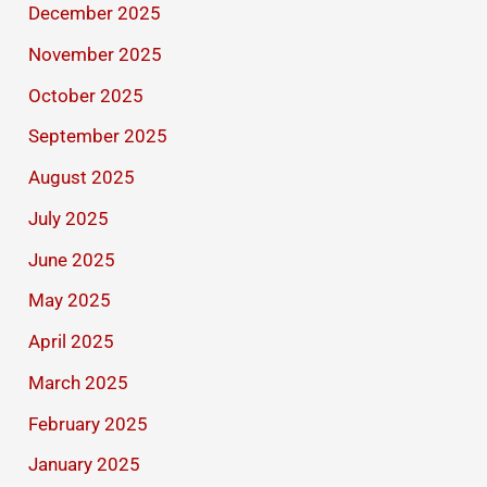
December 2025
November 2025
October 2025
September 2025
August 2025
July 2025
June 2025
May 2025
April 2025
March 2025
February 2025
January 2025