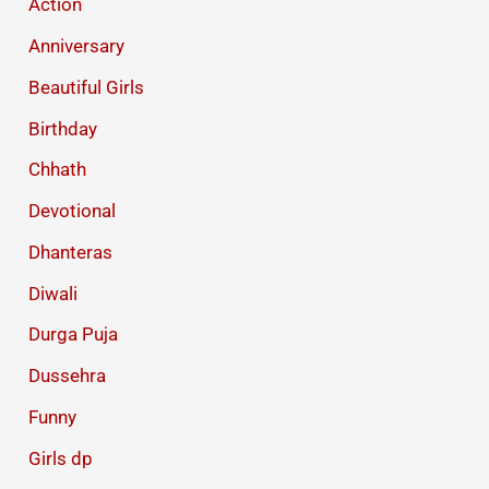
Action
Anniversary
Beautiful Girls
Birthday
Chhath
Devotional
Dhanteras
Diwali
Durga Puja
Dussehra
Funny
Girls dp