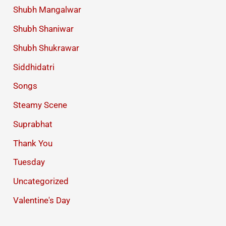
Shubh Mangalwar
Shubh Shaniwar
Shubh Shukrawar
Siddhidatri
Songs
Steamy Scene
Suprabhat
Thank You
Tuesday
Uncategorized
Valentine's Day