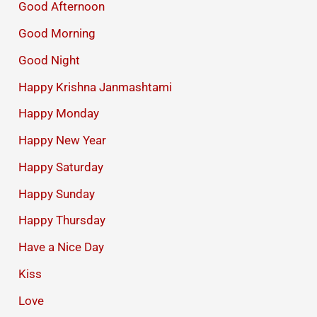
Good Afternoon
Good Morning
Good Night
Happy Krishna Janmashtami
Happy Monday
Happy New Year
Happy Saturday
Happy Sunday
Happy Thursday
Have a Nice Day
Kiss
Love