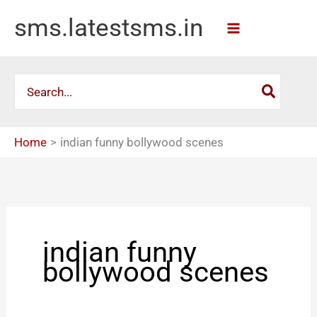
Skip
sms.latestsms.in
to
content
Search
for:
Home
indian funny bollywood scenes
indian funny
bollywood scenes