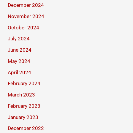
December 2024
November 2024
October 2024
July 2024
June 2024
May 2024
April 2024
February 2024
March 2023
February 2023
January 2023
December 2022