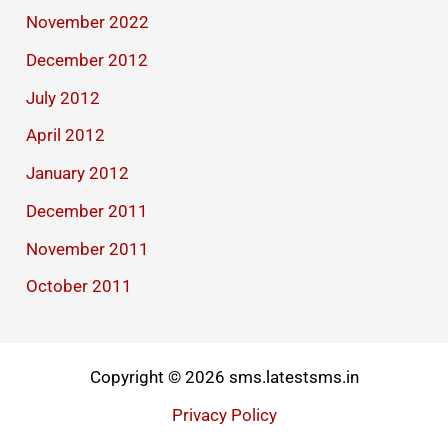
November 2022
December 2012
July 2012
April 2012
January 2012
December 2011
November 2011
October 2011
Copyright © 2026 sms.latestsms.in
Privacy Policy