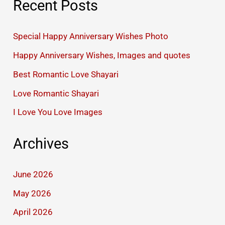
Recent Posts
Special Happy Anniversary Wishes Photo
Happy Anniversary Wishes, Images and quotes
Best Romantic Love Shayari
Love Romantic Shayari
I Love You Love Images
Archives
June 2026
May 2026
April 2026