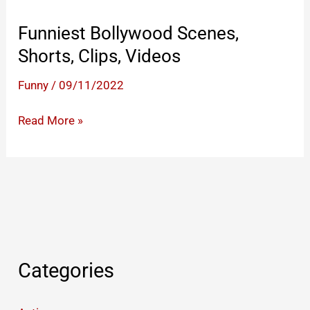
Funniest Bollywood Scenes,
Shorts, Clips, Videos
Funny
/
09/11/2022
Funniest
Read More »
Bollywood
Scenes,
Shorts,
Clips,
Videos
Categories