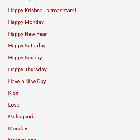
Happy Krishna Janmashtami
Happy Monday
Happy New Year
Happy Saturday
Happy Sunday
Happy Thursday
Have a Nice Day
Kiss
Love
Mahagauri
Monday