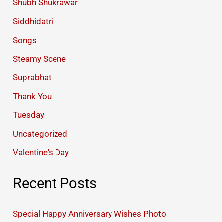
Shubh Shukrawar
Siddhidatri
Songs
Steamy Scene
Suprabhat
Thank You
Tuesday
Uncategorized
Valentine's Day
Recent Posts
Special Happy Anniversary Wishes Photo