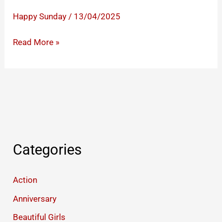
Happy Sunday
/
13/04/2025
Happy
Read More »
Sunday
Images
to
Share
Warm
Greetings
And
Categories
Lovely
Wishes
Action
Anniversary
Beautiful Girls