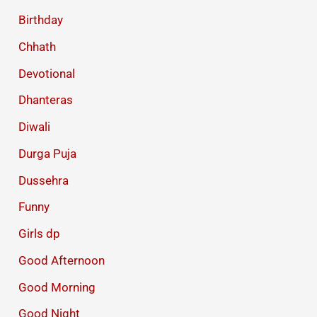
Birthday
Chhath
Devotional
Dhanteras
Diwali
Durga Puja
Dussehra
Funny
Girls dp
Good Afternoon
Good Morning
Good Night