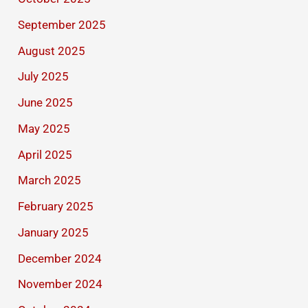
September 2025
August 2025
July 2025
June 2025
May 2025
April 2025
March 2025
February 2025
January 2025
December 2024
November 2024