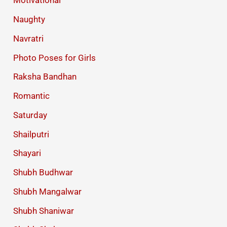
Motivational
Naughty
Navratri
Photo Poses for Girls
Raksha Bandhan
Romantic
Saturday
Shailputri
Shayari
Shubh Budhwar
Shubh Mangalwar
Shubh Shaniwar