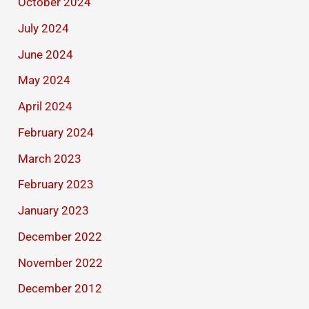
October 2024
July 2024
June 2024
May 2024
April 2024
February 2024
March 2023
February 2023
January 2023
December 2022
November 2022
December 2012