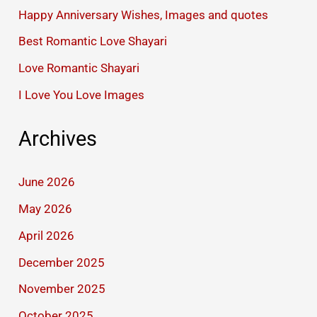
Happy Anniversary Wishes, Images and quotes
Best Romantic Love Shayari
Love Romantic Shayari
I Love You Love Images
Archives
June 2026
May 2026
April 2026
December 2025
November 2025
October 2025