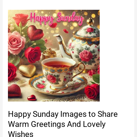
Happy Sunday Images to Share
Warm Greetings And Lovely
Wishes