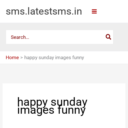
Skip
sms.latestsms.in
to
content
Search
for:
Home
happy sunday images funny
happy sunday
images funny