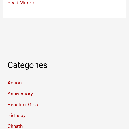
Happy
Read More »
Krishna
Janmashtami
Wishes
Images
Blessings
Quotes
Status
Categories
Action
Anniversary
Beautiful Girls
Birthday
Chhath