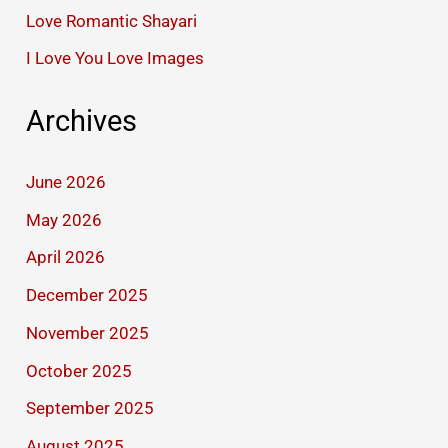
Love Romantic Shayari
I Love You Love Images
Archives
June 2026
May 2026
April 2026
December 2025
November 2025
October 2025
September 2025
August 2025