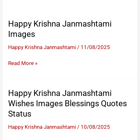
Happy Krishna Janmashtami
Images
Happy Krishna Janmashtami
/
11/08/2025
Happy
Read More »
Krishna
Janmashtami
Images
Happy Krishna Janmashtami
Wishes Images Blessings Quotes
Status
Happy Krishna Janmashtami
/
10/08/2025