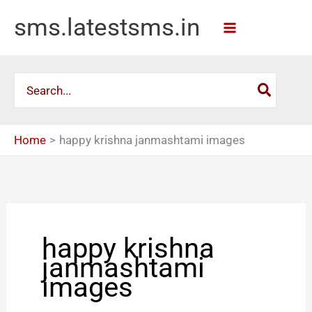
Skip
sms.latestsms.in
to
content
Search
for:
Home
happy krishna janmashtami images
happy krishna
janmashtami
images