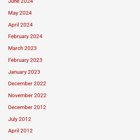
June 2024
May 2024
April 2024
February 2024
March 2023
February 2023
January 2023
December 2022
November 2022
December 2012
July 2012
April 2012