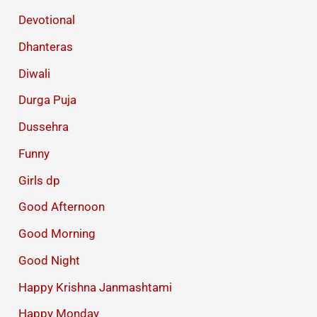
Devotional
Dhanteras
Diwali
Durga Puja
Dussehra
Funny
Girls dp
Good Afternoon
Good Morning
Good Night
Happy Krishna Janmashtami
Happy Monday