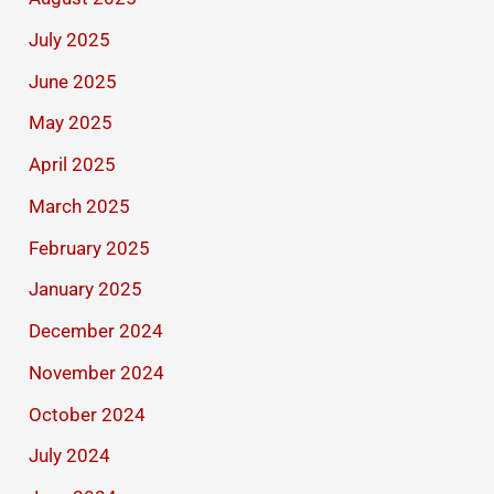
July 2025
June 2025
May 2025
April 2025
March 2025
February 2025
January 2025
December 2024
November 2024
October 2024
July 2024