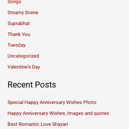
Songs
Steamy Scene
Suprabhat
Thank You
Tuesday
Uncategorized
Valentine's Day
Recent Posts
Special Happy Anniversary Wishes Photo
Happy Anniversary Wishes, Images and quotes
Best Romantic Love Shayari