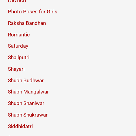
Navratri
Photo Poses for Girls
Raksha Bandhan
Romantic
Saturday
Shailputri
Shayari
Shubh Budhwar
Shubh Mangalwar
Shubh Shaniwar
Shubh Shukrawar
Siddhidatri