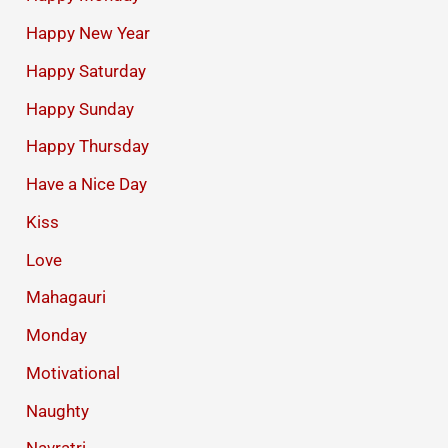
Happy New Year
Happy Saturday
Happy Sunday
Happy Thursday
Have a Nice Day
Kiss
Love
Mahagauri
Monday
Motivational
Naughty