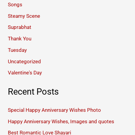
Songs
Steamy Scene
Suprabhat
Thank You
Tuesday
Uncategorized
Valentine's Day
Recent Posts
Special Happy Anniversary Wishes Photo
Happy Anniversary Wishes, Images and quotes
Best Romantic Love Shayari