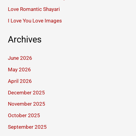
Love Romantic Shayari
I Love You Love Images
Archives
June 2026
May 2026
April 2026
December 2025
November 2025
October 2025
September 2025