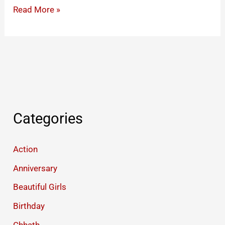
Happy
Read More »
Dhanteras
Status
2025
Categories
Action
Anniversary
Beautiful Girls
Birthday
Chhath