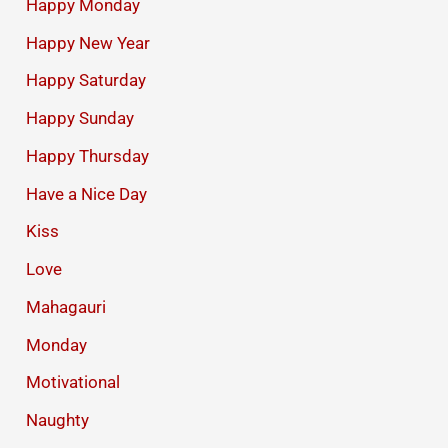
Happy Monday
Happy New Year
Happy Saturday
Happy Sunday
Happy Thursday
Have a Nice Day
Kiss
Love
Mahagauri
Monday
Motivational
Naughty