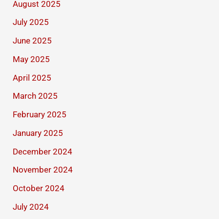
August 2025
July 2025
June 2025
May 2025
April 2025
March 2025
February 2025
January 2025
December 2024
November 2024
October 2024
July 2024