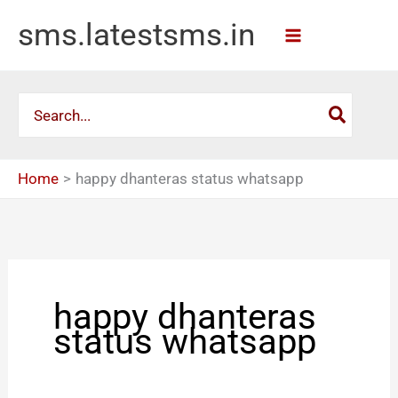
Skip
sms.latestsms.in
to
content
Search
for:
Home
happy dhanteras status whatsapp
happy dhanteras
status whatsapp