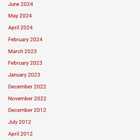
June 2024
May 2024
April 2024
February 2024
March 2023
February 2023
January 2023
December 2022
November 2022
December 2012
July 2012
April 2012