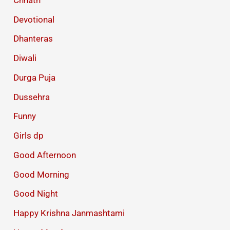
Devotional
Dhanteras
Diwali
Durga Puja
Dussehra
Funny
Girls dp
Good Afternoon
Good Morning
Good Night
Happy Krishna Janmashtami