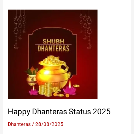
Happy Dhanteras Status 2025
Dhanteras
/
28/08/2025