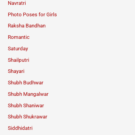
Navratri
Photo Poses for Girls
Raksha Bandhan
Romantic
Saturday
Shailputri
Shayari
Shubh Budhwar
Shubh Mangalwar
Shubh Shaniwar
Shubh Shukrawar
Siddhidatri