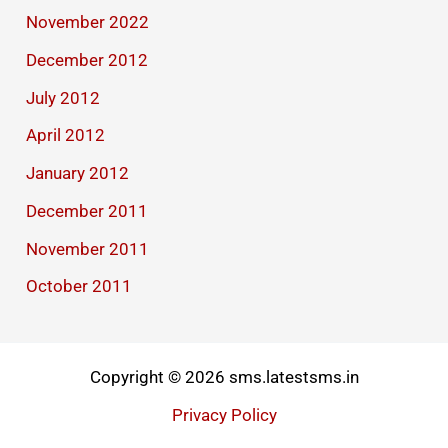
November 2022
December 2012
July 2012
April 2012
January 2012
December 2011
November 2011
October 2011
Copyright © 2026 sms.latestsms.in
Privacy Policy