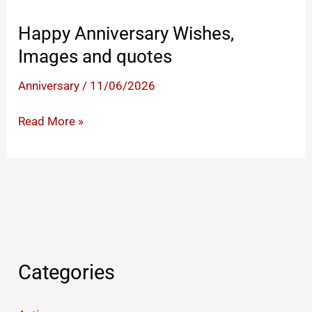
Happy Anniversary Wishes,
Images and quotes
Anniversary
/
11/06/2026
Happy
Read More »
Anniversary
Wishes,
Images
and
quotes
Categories