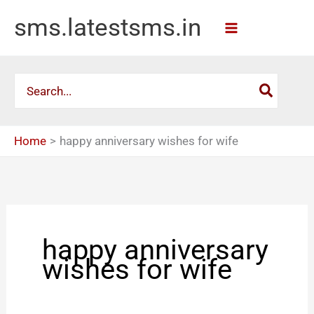
Skip
sms.latestsms.in
to
content
Search
for:
Home
happy anniversary wishes for wife
happy anniversary
wishes for wife