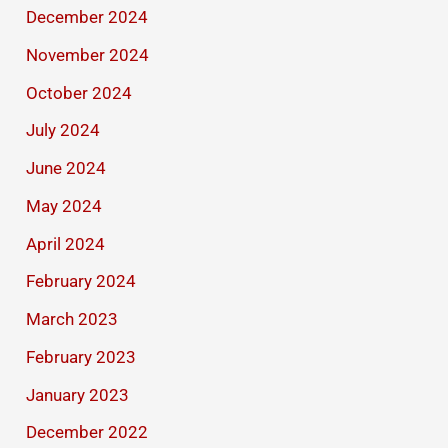
December 2024
November 2024
October 2024
July 2024
June 2024
May 2024
April 2024
February 2024
March 2023
February 2023
January 2023
December 2022