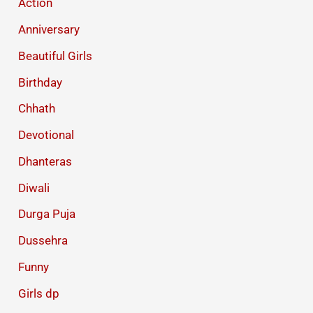
Action
Anniversary
Beautiful Girls
Birthday
Chhath
Devotional
Dhanteras
Diwali
Durga Puja
Dussehra
Funny
Girls dp