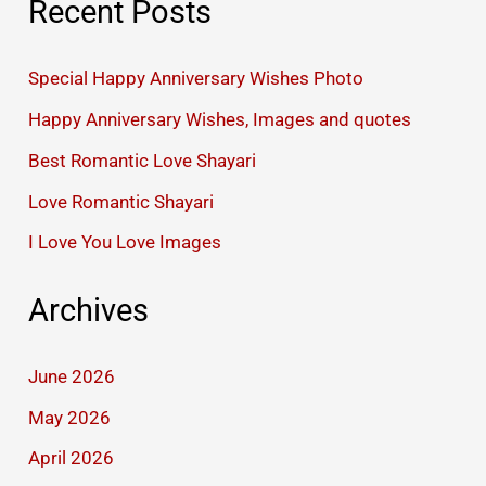
Recent Posts
Special Happy Anniversary Wishes Photo
Happy Anniversary Wishes, Images and quotes
Best Romantic Love Shayari
Love Romantic Shayari
I Love You Love Images
Archives
June 2026
May 2026
April 2026