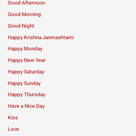
Good Afternoon
Good Morning
Good Night
Happy Krishna Janmashtami
Happy Monday
Happy New Year
Happy Saturday
Happy Sunday
Happy Thursday
Have a Nice Day
Kiss
Love