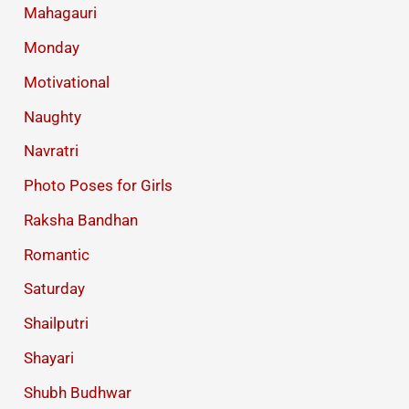
Mahagauri
Monday
Motivational
Naughty
Navratri
Photo Poses for Girls
Raksha Bandhan
Romantic
Saturday
Shailputri
Shayari
Shubh Budhwar