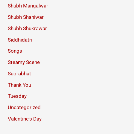
Shubh Mangalwar
Shubh Shaniwar
Shubh Shukrawar
Siddhidatri
Songs
Steamy Scene
Suprabhat
Thank You
Tuesday
Uncategorized
Valentine's Day