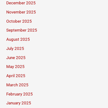
December 2025
November 2025
October 2025
September 2025
August 2025
July 2025
June 2025
May 2025
April 2025
March 2025
February 2025
January 2025