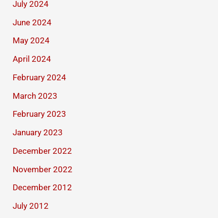
July 2024
June 2024
May 2024
April 2024
February 2024
March 2023
February 2023
January 2023
December 2022
November 2022
December 2012
July 2012