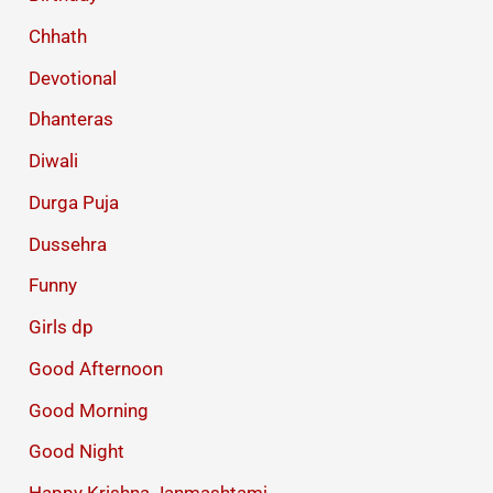
Chhath
Devotional
Dhanteras
Diwali
Durga Puja
Dussehra
Funny
Girls dp
Good Afternoon
Good Morning
Good Night