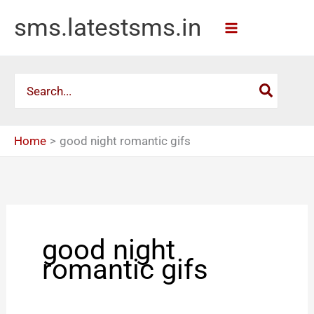
Skip
sms.latestsms.in
to
content
Search
for:
Home
good night romantic gifs
good night
romantic gifs