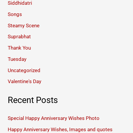
Siddhidatri
Songs
Steamy Scene
Suprabhat
Thank You
Tuesday
Uncategorized
Valentine's Day
Recent Posts
Special Happy Anniversary Wishes Photo
Happy Anniversary Wishes, Images and quotes