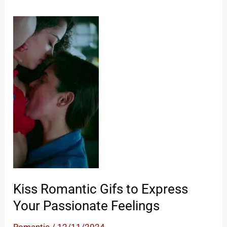
Kiss Romantic Gifs to Express
Your Passionate Feelings