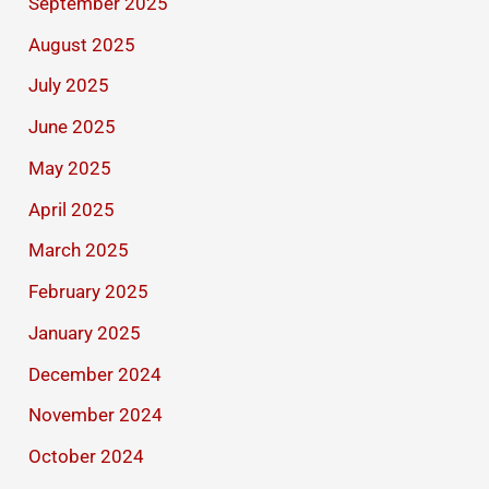
September 2025
August 2025
July 2025
June 2025
May 2025
April 2025
March 2025
February 2025
January 2025
December 2024
November 2024
October 2024