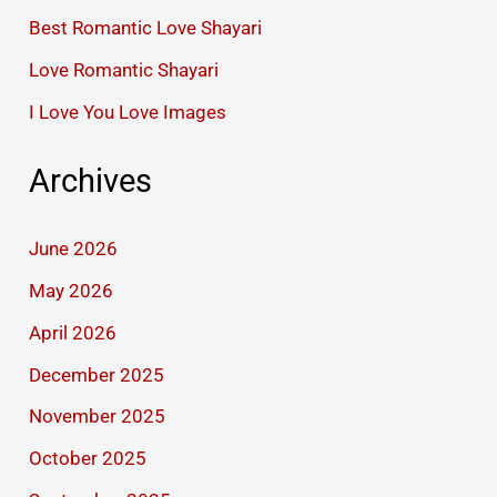
Best Romantic Love Shayari
Love Romantic Shayari
I Love You Love Images
Archives
June 2026
May 2026
April 2026
December 2025
November 2025
October 2025