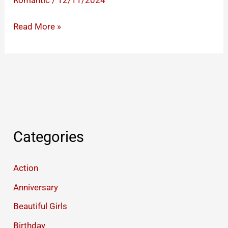
Romantic
/
12/11/2024
Kiss
Read More »
Romantic
Gifs
to
Express
Your
Passionate
Feelings
Categories
Action
Anniversary
Beautiful Girls
Birthday