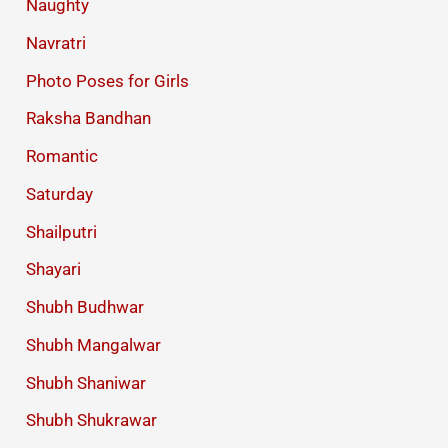
Naughty
Navratri
Photo Poses for Girls
Raksha Bandhan
Romantic
Saturday
Shailputri
Shayari
Shubh Budhwar
Shubh Mangalwar
Shubh Shaniwar
Shubh Shukrawar