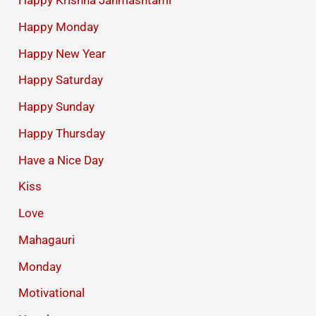
Happy Krishna Janmashtami
Happy Monday
Happy New Year
Happy Saturday
Happy Sunday
Happy Thursday
Have a Nice Day
Kiss
Love
Mahagauri
Monday
Motivational