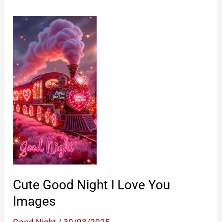
Cute Good Night I Love You
Images