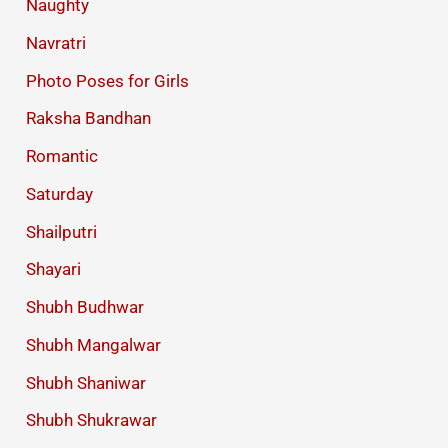
Naughty
Navratri
Photo Poses for Girls
Raksha Bandhan
Romantic
Saturday
Shailputri
Shayari
Shubh Budhwar
Shubh Mangalwar
Shubh Shaniwar
Shubh Shukrawar