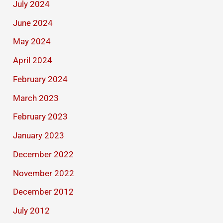
July 2024
June 2024
May 2024
April 2024
February 2024
March 2023
February 2023
January 2023
December 2022
November 2022
December 2012
July 2012