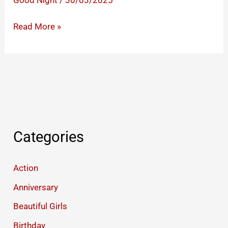
Good Night
/
30/03/2025
Cute
Read More »
Good
Night
I
Love
You
Images
Categories
Action
Anniversary
Beautiful Girls
Birthday