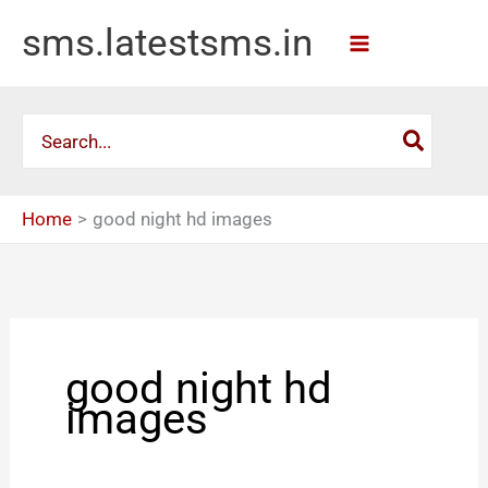
Skip
sms.latestsms.in
to
content
Search
for:
Home
good night hd images
good night hd
images