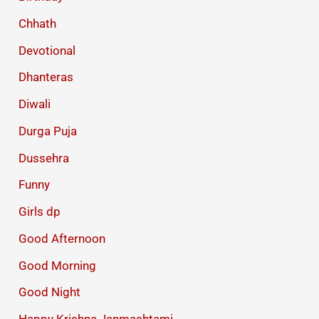
Chhath
Devotional
Dhanteras
Diwali
Durga Puja
Dussehra
Funny
Girls dp
Good Afternoon
Good Morning
Good Night