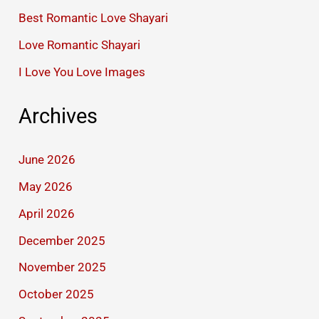
Best Romantic Love Shayari
Love Romantic Shayari
I Love You Love Images
Archives
June 2026
May 2026
April 2026
December 2025
November 2025
October 2025