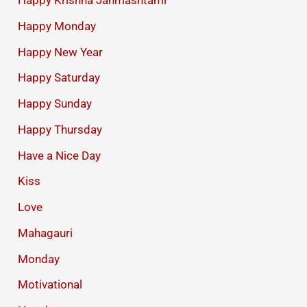
Happy Krishna Janmashtami
Happy Monday
Happy New Year
Happy Saturday
Happy Sunday
Happy Thursday
Have a Nice Day
Kiss
Love
Mahagauri
Monday
Motivational