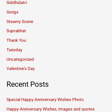
Siddhidatri
Songs
Steamy Scene
Suprabhat
Thank You
Tuesday
Uncategorized
Valentine's Day
Recent Posts
Special Happy Anniversary Wishes Photo
Happy Anniversary Wishes, Images and quotes