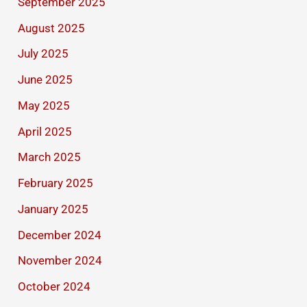
September 2025
August 2025
July 2025
June 2025
May 2025
April 2025
March 2025
February 2025
January 2025
December 2024
November 2024
October 2024