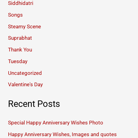
Siddhidatri
Songs
Steamy Scene
Suprabhat
Thank You
Tuesday
Uncategorized
Valentine's Day
Recent Posts
Special Happy Anniversary Wishes Photo
Happy Anniversary Wishes, Images and quotes