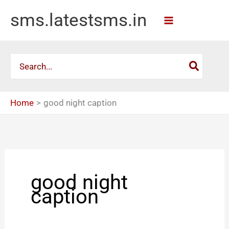
Skip
sms.latestsms.in
to
content
Search
for:
Home
good night caption
good night
caption