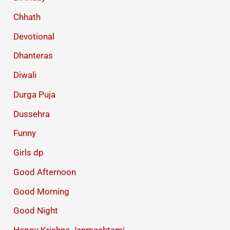
Chhath
Devotional
Dhanteras
Diwali
Durga Puja
Dussehra
Funny
Girls dp
Good Afternoon
Good Morning
Good Night