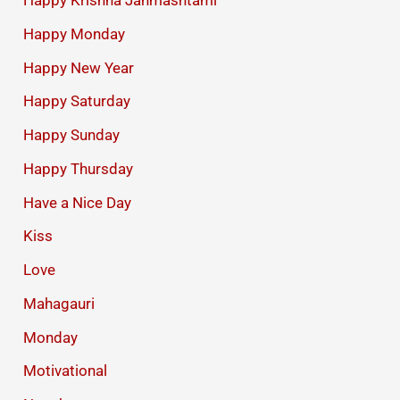
Happy Krishna Janmashtami
Happy Monday
Happy New Year
Happy Saturday
Happy Sunday
Happy Thursday
Have a Nice Day
Kiss
Love
Mahagauri
Monday
Motivational