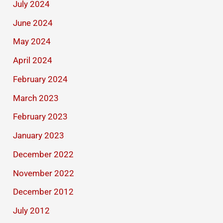
July 2024
June 2024
May 2024
April 2024
February 2024
March 2023
February 2023
January 2023
December 2022
November 2022
December 2012
July 2012