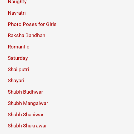
Naughty
Navratri
Photo Poses for Girls
Raksha Bandhan
Romantic
Saturday
Shailputri
Shayari
Shubh Budhwar
Shubh Mangalwar
Shubh Shaniwar
Shubh Shukrawar