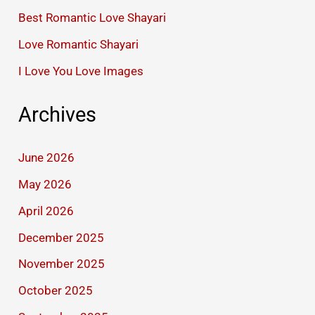
Best Romantic Love Shayari
Love Romantic Shayari
I Love You Love Images
Archives
June 2026
May 2026
April 2026
December 2025
November 2025
October 2025