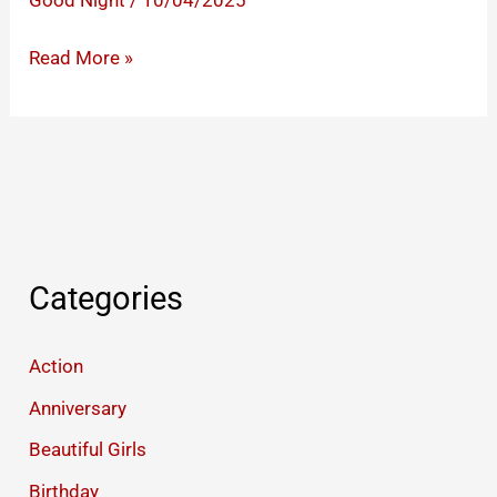
Good Night
/
10/04/2025
Good
Read More »
Night
Images
That
Will
Make
Your
Partner’s
Categories
Heart
Race
Action
Anniversary
Beautiful Girls
Birthday