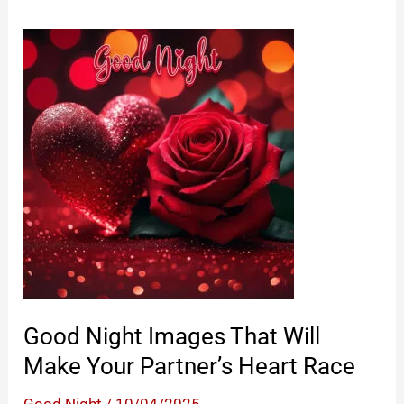
Good Night Images That Will
Make Your Partner’s Heart Race