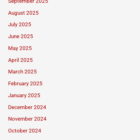
September 2025
August 2025
July 2025
June 2025
May 2025
April 2025
March 2025
February 2025
January 2025
December 2024
November 2024
October 2024