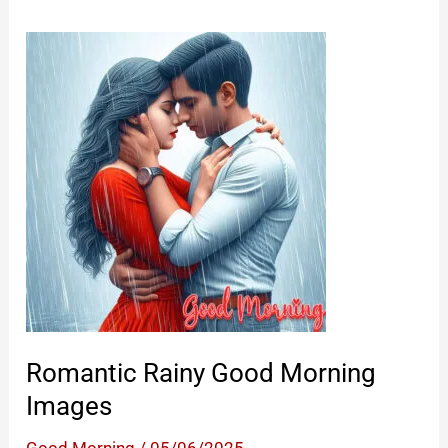
Romantic Rainy Good Morning
Images