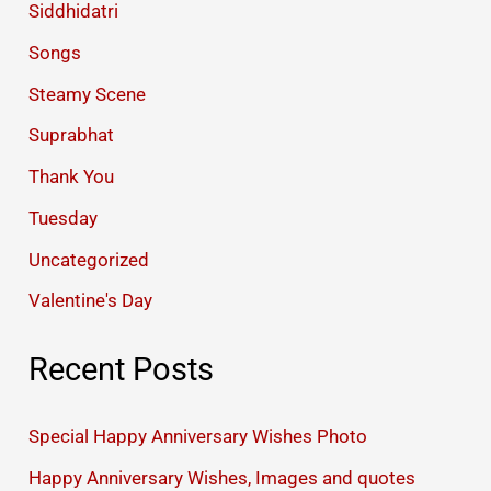
Siddhidatri
Songs
Steamy Scene
Suprabhat
Thank You
Tuesday
Uncategorized
Valentine's Day
Recent Posts
Special Happy Anniversary Wishes Photo
Happy Anniversary Wishes, Images and quotes