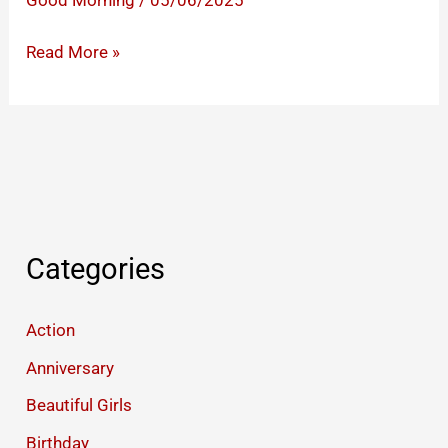
Good Morning
/
05/06/2025
Romantic
Read More »
Rainy
Good
Morning
Images
Categories
Action
Anniversary
Beautiful Girls
Birthday