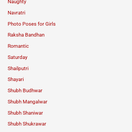
Naughty
Navratri
Photo Poses for Girls
Raksha Bandhan
Romantic
Saturday
Shailputri
Shayari
Shubh Budhwar
Shubh Mangalwar
Shubh Shaniwar
Shubh Shukrawar