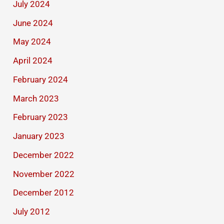
July 2024
June 2024
May 2024
April 2024
February 2024
March 2023
February 2023
January 2023
December 2022
November 2022
December 2012
July 2012