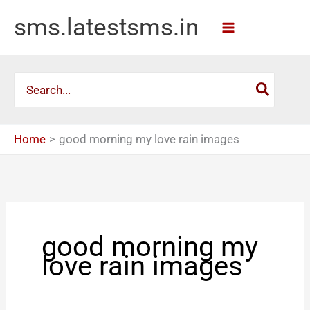
Skip
sms.latestsms.in
to
content
Search
for:
Home
good morning my love rain images
good morning my
love rain images