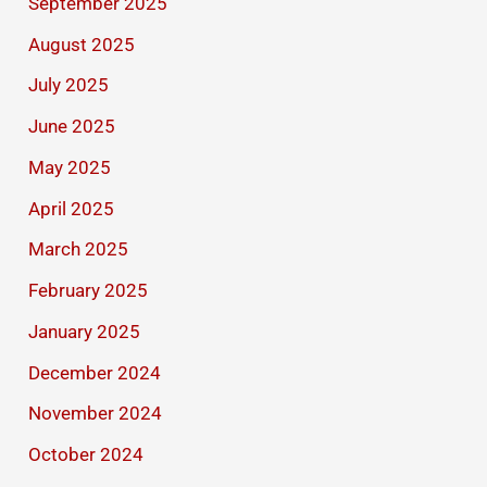
September 2025
August 2025
July 2025
June 2025
May 2025
April 2025
March 2025
February 2025
January 2025
December 2024
November 2024
October 2024