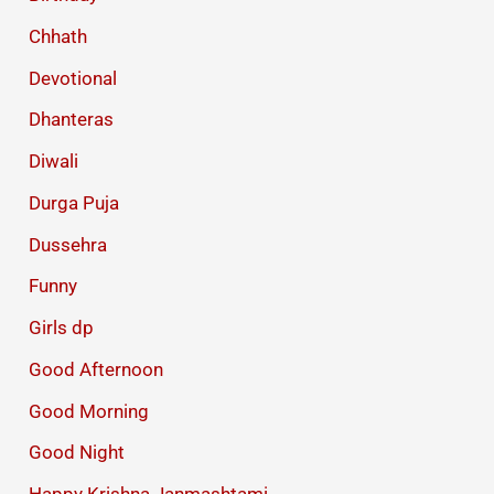
Chhath
Devotional
Dhanteras
Diwali
Durga Puja
Dussehra
Funny
Girls dp
Good Afternoon
Good Morning
Good Night