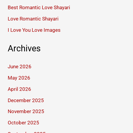
Best Romantic Love Shayari
Love Romantic Shayari
I Love You Love Images
Archives
June 2026
May 2026
April 2026
December 2025
November 2025
October 2025