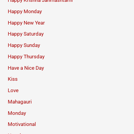
Happy Krishna Janmashtami
Happy Monday
Happy New Year
Happy Saturday
Happy Sunday
Happy Thursday
Have a Nice Day
Kiss
Love
Mahagauri
Monday
Motivational