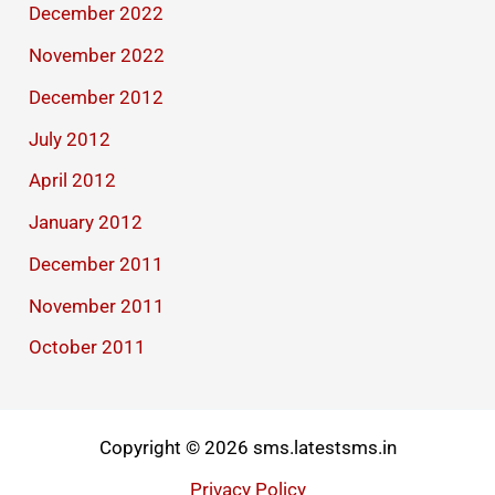
December 2022
November 2022
December 2012
July 2012
April 2012
January 2012
December 2011
November 2011
October 2011
Copyright © 2026 sms.latestsms.in
Privacy Policy