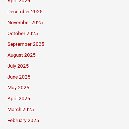
April 2026
December 2025
November 2025
October 2025
September 2025
August 2025
July 2025
June 2025
May 2025
April 2025
March 2025
February 2025