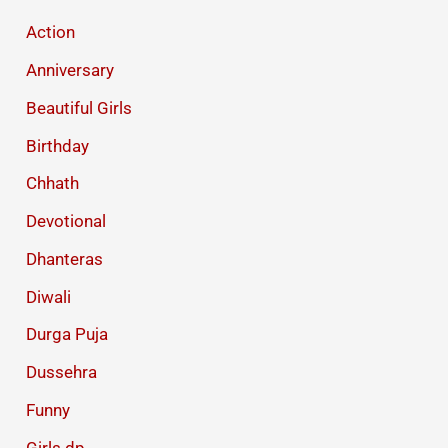
Action
Anniversary
Beautiful Girls
Birthday
Chhath
Devotional
Dhanteras
Diwali
Durga Puja
Dussehra
Funny
Girls dp