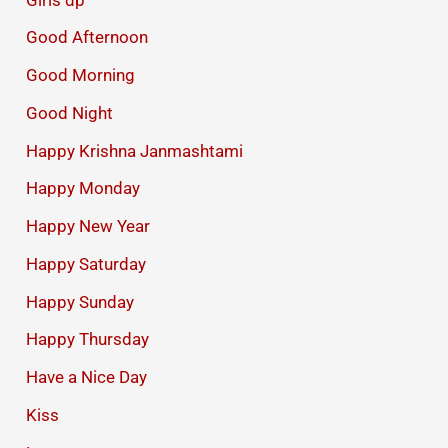
Good Afternoon
Good Morning
Good Night
Happy Krishna Janmashtami
Happy Monday
Happy New Year
Happy Saturday
Happy Sunday
Happy Thursday
Have a Nice Day
Kiss