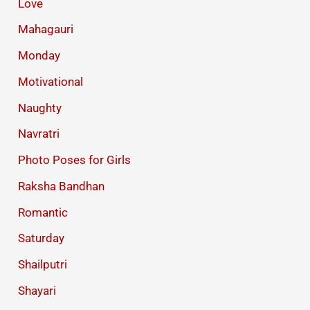
Love
Mahagauri
Monday
Motivational
Naughty
Navratri
Photo Poses for Girls
Raksha Bandhan
Romantic
Saturday
Shailputri
Shayari