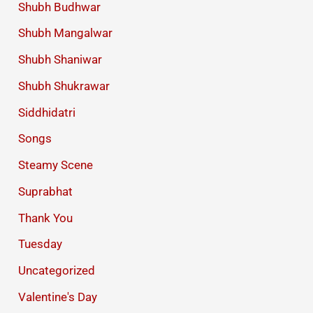
Shubh Budhwar
Shubh Mangalwar
Shubh Shaniwar
Shubh Shukrawar
Siddhidatri
Songs
Steamy Scene
Suprabhat
Thank You
Tuesday
Uncategorized
Valentine's Day