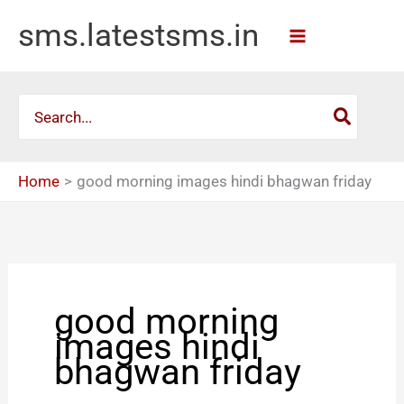
Skip
sms.latestsms.in
to
content
Search
for:
Home
good morning images hindi bhagwan friday
good morning
images hindi
bhagwan friday