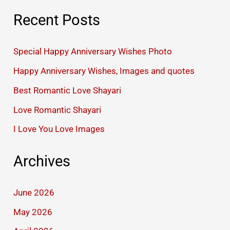
Recent Posts
Special Happy Anniversary Wishes Photo
Happy Anniversary Wishes, Images and quotes
Best Romantic Love Shayari
Love Romantic Shayari
I Love You Love Images
Archives
June 2026
May 2026