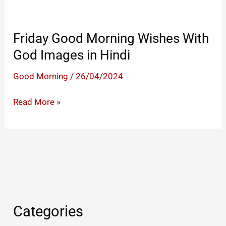
Friday Good Morning Wishes With
God Images in Hindi
Good Morning
/
26/04/2024
Friday
Read More »
Good
Morning
Wishes
With
God
Images
in
Categories
Hindi