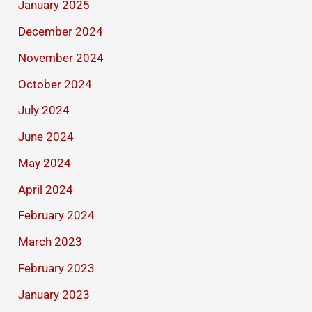
January 2025
December 2024
November 2024
October 2024
July 2024
June 2024
May 2024
April 2024
February 2024
March 2023
February 2023
January 2023