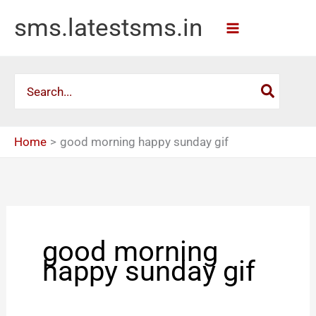
Skip
sms.latestsms.in
to
content
Search
for:
Home
good morning happy sunday gif
good morning
happy sunday gif