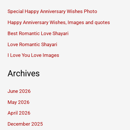
Special Happy Anniversary Wishes Photo
Happy Anniversary Wishes, Images and quotes
Best Romantic Love Shayari
Love Romantic Shayari
I Love You Love Images
Archives
June 2026
May 2026
April 2026
December 2025