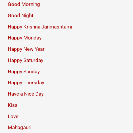
Good Morning
Good Night
Happy Krishna Janmashtami
Happy Monday
Happy New Year
Happy Saturday
Happy Sunday
Happy Thursday
Have a Nice Day
Kiss
Love
Mahagauri