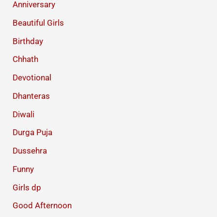
Anniversary
Beautiful Girls
Birthday
Chhath
Devotional
Dhanteras
Diwali
Durga Puja
Dussehra
Funny
Girls dp
Good Afternoon