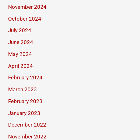
November 2024
October 2024
July 2024
June 2024
May 2024
April 2024
February 2024
March 2023
February 2023
January 2023
December 2022
November 2022