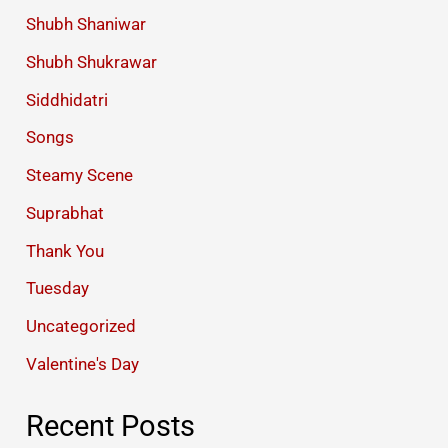
Shubh Shaniwar
Shubh Shukrawar
Siddhidatri
Songs
Steamy Scene
Suprabhat
Thank You
Tuesday
Uncategorized
Valentine's Day
Recent Posts