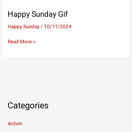
Happy Sunday Gif
Happy Sunday
/
10/11/2024
Happy
Read More »
Sunday
Gif
Categories
Action