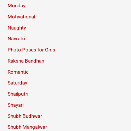
Monday
Motivational
Naughty
Navratri
Photo Poses for Girls
Raksha Bandhan
Romantic
Saturday
Shailputri
Shayari
Shubh Budhwar
Shubh Mangalwar