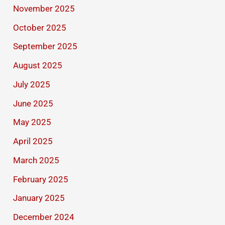
November 2025
October 2025
September 2025
August 2025
July 2025
June 2025
May 2025
April 2025
March 2025
February 2025
January 2025
December 2024