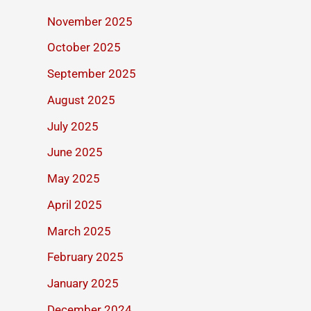
November 2025
October 2025
September 2025
August 2025
July 2025
June 2025
May 2025
April 2025
March 2025
February 2025
January 2025
December 2024