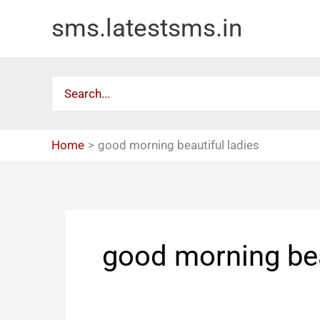
Skip
sms.latestsms.in
to
content
Search
for:
Home
good morning beautiful ladies
good morning bea