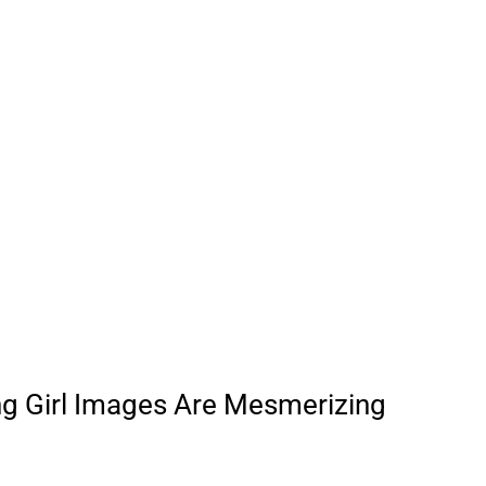
ng Girl Images Are Mesmerizing