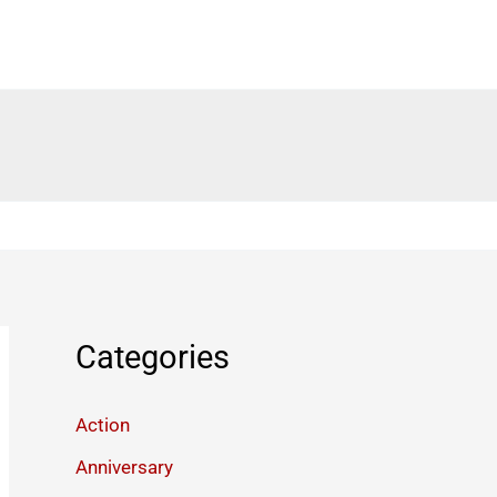
Categories
Action
Anniversary