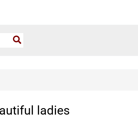
utiful ladies