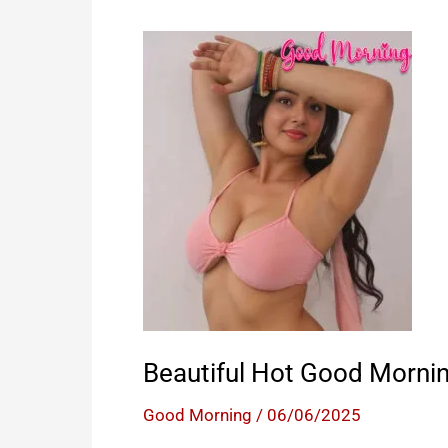
Beautiful Hot Good Morni
Good Morning
/
06/06/2025