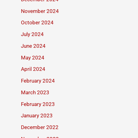
November 2024
October 2024
July 2024
June 2024
May 2024
April 2024
February 2024
March 2023
February 2023
January 2023
December 2022