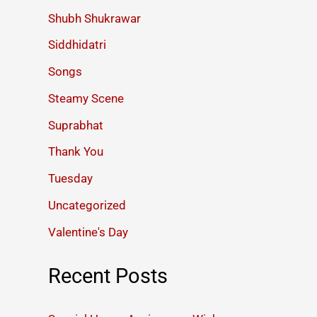
Shubh Shukrawar
Siddhidatri
Songs
Steamy Scene
Suprabhat
Thank You
Tuesday
Uncategorized
Valentine's Day
Recent Posts