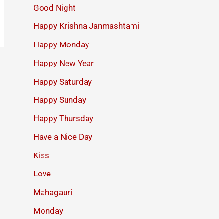
Good Night
Happy Krishna Janmashtami
Happy Monday
Happy New Year
Happy Saturday
Happy Sunday
Happy Thursday
Have a Nice Day
Kiss
Love
Mahagauri
Monday