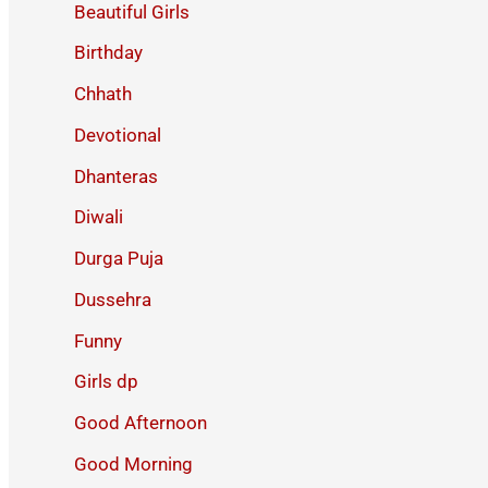
Beautiful Girls
Birthday
Chhath
Devotional
Dhanteras
Diwali
Durga Puja
Dussehra
Funny
Girls dp
Good Afternoon
Good Morning