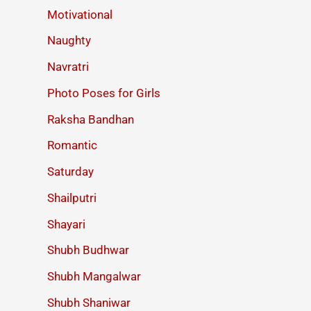
Motivational
Naughty
Navratri
Photo Poses for Girls
Raksha Bandhan
Romantic
Saturday
Shailputri
Shayari
Shubh Budhwar
Shubh Mangalwar
Shubh Shaniwar