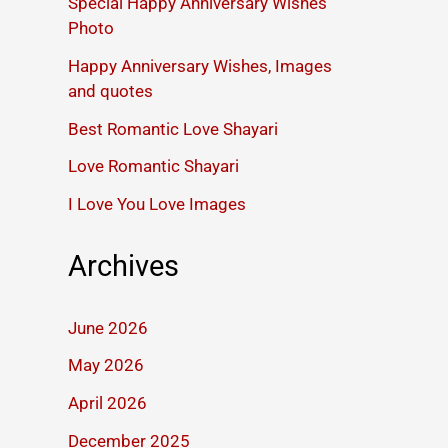
Special Happy Anniversary Wishes
Photo
Happy Anniversary Wishes, Images
and quotes
Best Romantic Love Shayari
Love Romantic Shayari
I Love You Love Images
Archives
June 2026
May 2026
April 2026
December 2025