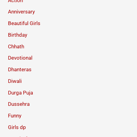
Action
Anniversary
Beautiful Girls
Birthday
Chhath
Devotional
Dhanteras
Diwali
Durga Puja
Dussehra
Funny
Girls dp