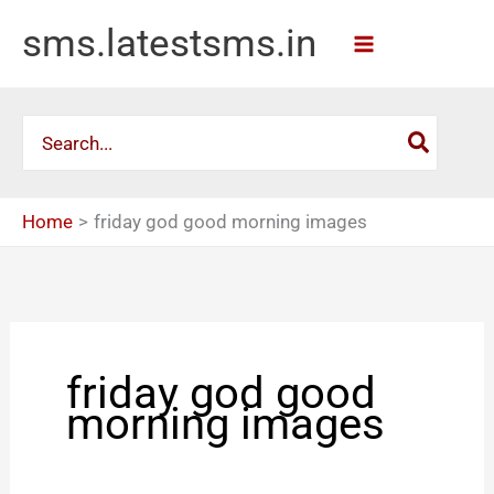
Skip
sms.latestsms.in
to
content
Search
for:
Home
friday god good morning images
friday god good
morning images