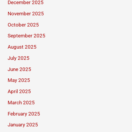
December 2025
November 2025
October 2025
September 2025
August 2025
July 2025
June 2025
May 2025
April 2025
March 2025
February 2025
January 2025