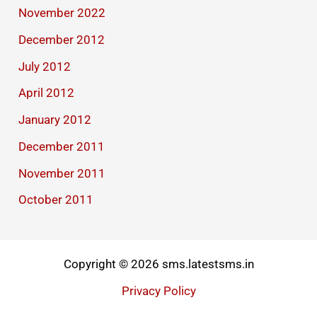
November 2022
December 2012
July 2012
April 2012
January 2012
December 2011
November 2011
October 2011
Copyright © 2026 sms.latestsms.in
Privacy Policy