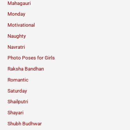
Mahagauri
Monday
Motivational
Naughty
Navratri
Photo Poses for Girls
Raksha Bandhan
Romantic
Saturday
Shailputri
Shayari
Shubh Budhwar