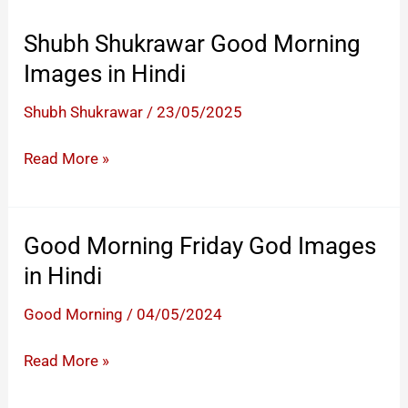
Shubh Shukrawar Good Morning
Images in Hindi
Shubh Shukrawar
/
23/05/2025
Shubh
Read More »
Shukrawar
Good
Morning
Good Morning Friday God Images
Images
in Hindi
in
Hindi
Good Morning
/
04/05/2024
Good
Read More »
Morning