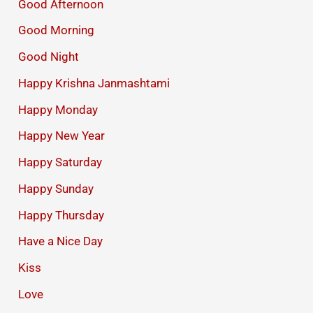
Good Afternoon
Good Morning
Good Night
Happy Krishna Janmashtami
Happy Monday
Happy New Year
Happy Saturday
Happy Sunday
Happy Thursday
Have a Nice Day
Kiss
Love