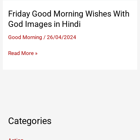
Friday
God
Friday Good Morning Wishes With
Images
God Images in Hindi
in
Hindi
Good Morning
/
26/04/2024
Friday
Read More »
Good
Morning
Wishes
With
God
Images
in
Categories
Hindi