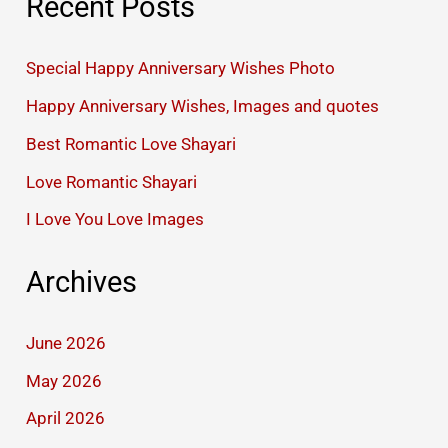
Recent Posts
Special Happy Anniversary Wishes Photo
Happy Anniversary Wishes, Images and quotes
Best Romantic Love Shayari
Love Romantic Shayari
I Love You Love Images
Archives
June 2026
May 2026
April 2026