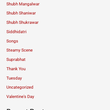
Shubh Mangalwar
Shubh Shaniwar
Shubh Shukrawar
Siddhidatri
Songs
Steamy Scene
Suprabhat
Thank You
Tuesday
Uncategorized
Valentine's Day