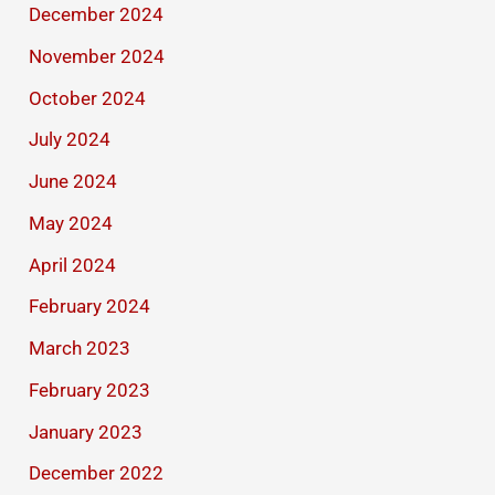
December 2024
November 2024
October 2024
July 2024
June 2024
May 2024
April 2024
February 2024
March 2023
February 2023
January 2023
December 2022