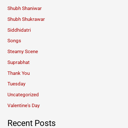
Shubh Shaniwar
Shubh Shukrawar
Siddhidatri
Songs
Steamy Scene
Suprabhat
Thank You
Tuesday
Uncategorized
Valentine's Day
Recent Posts