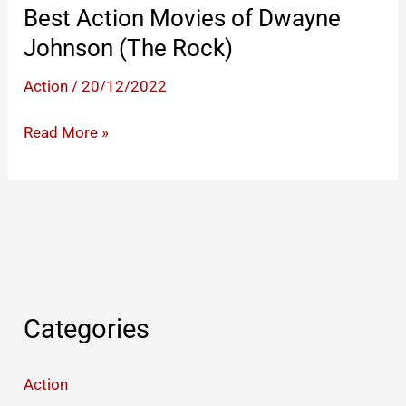
Best Action Movies of Dwayne
Johnson (The Rock)
Action
/
20/12/2022
Best
Read More »
Action
Movies
of
Dwayne
Johnson
(The
Rock)
Categories
Action