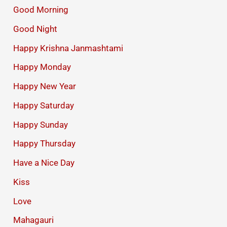
Good Morning
Good Night
Happy Krishna Janmashtami
Happy Monday
Happy New Year
Happy Saturday
Happy Sunday
Happy Thursday
Have a Nice Day
Kiss
Love
Mahagauri