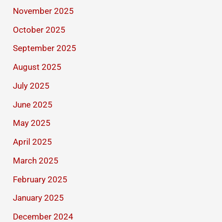
November 2025
October 2025
September 2025
August 2025
July 2025
June 2025
May 2025
April 2025
March 2025
February 2025
January 2025
December 2024