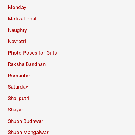
Monday
Motivational
Naughty
Navratri
Photo Poses for Girls
Raksha Bandhan
Romantic
Saturday
Shailputri
Shayari
Shubh Budhwar
Shubh Mangalwar