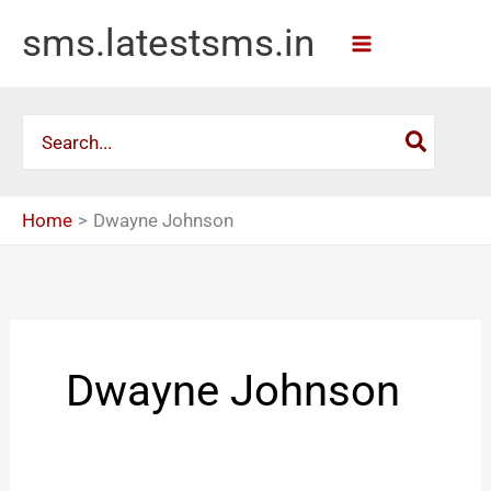
Skip
sms.latestsms.in
to
content
Search
for:
Home
Dwayne Johnson
Dwayne Johnson