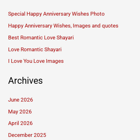
Special Happy Anniversary Wishes Photo
Happy Anniversary Wishes, Images and quotes
Best Romantic Love Shayari
Love Romantic Shayari
I Love You Love Images
Archives
June 2026
May 2026
April 2026
December 2025