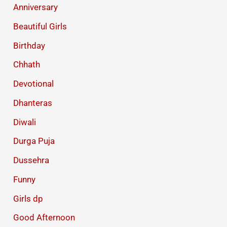
Anniversary
Beautiful Girls
Birthday
Chhath
Devotional
Dhanteras
Diwali
Durga Puja
Dussehra
Funny
Girls dp
Good Afternoon