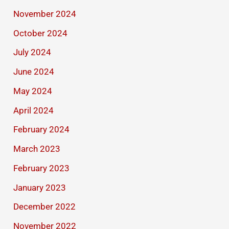
November 2024
October 2024
July 2024
June 2024
May 2024
April 2024
February 2024
March 2023
February 2023
January 2023
December 2022
November 2022