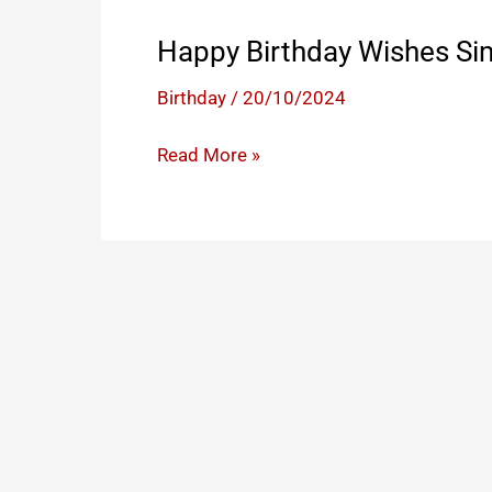
Happy Birthday Wishes Si
Birthday
/
20/10/2024
Happy
Read More »
Birthday
Wishes
Simple
Text