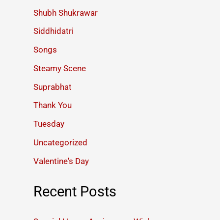
Shubh Shukrawar
Siddhidatri
Songs
Steamy Scene
Suprabhat
Thank You
Tuesday
Uncategorized
Valentine's Day
Recent Posts