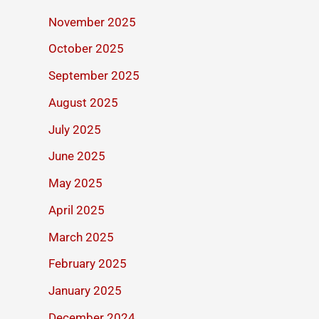
November 2025
October 2025
September 2025
August 2025
July 2025
June 2025
May 2025
April 2025
March 2025
February 2025
January 2025
December 2024