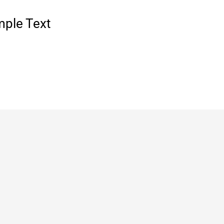
mple Text