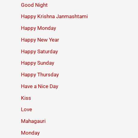
Good Night
Happy Krishna Janmashtami
Happy Monday
Happy New Year
Happy Saturday
Happy Sunday
Happy Thursday
Have a Nice Day
Kiss
Love
Mahagauri
Monday