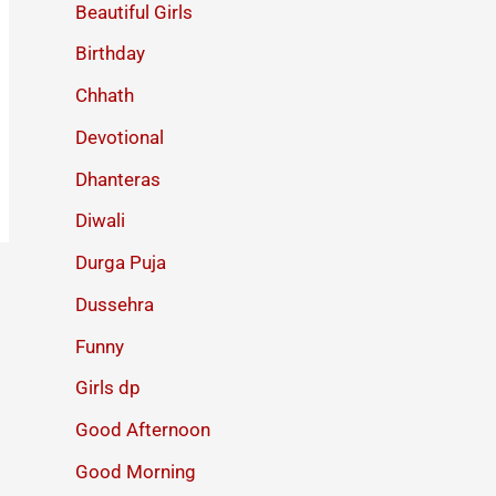
Beautiful Girls
Birthday
Chhath
Devotional
Dhanteras
Diwali
Durga Puja
Dussehra
Funny
Girls dp
Good Afternoon
Good Morning