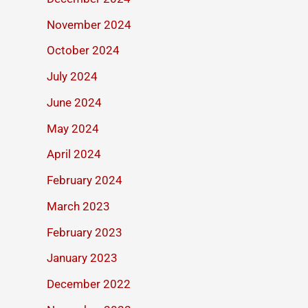
November 2024
October 2024
July 2024
June 2024
May 2024
April 2024
February 2024
March 2023
February 2023
January 2023
December 2022