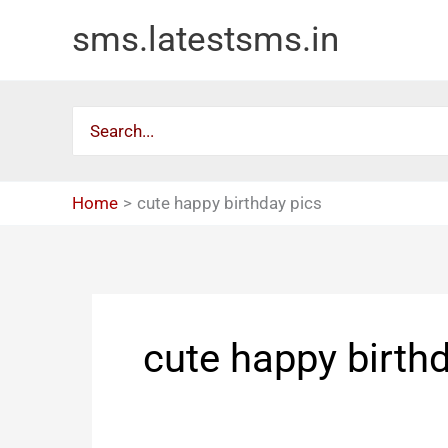
Skip
sms.latestsms.in
to
content
Search
for:
Home
cute happy birthday pics
cute happy birth