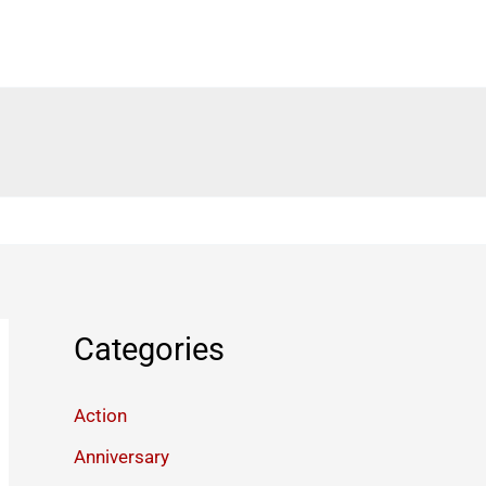
Categories
Action
Anniversary