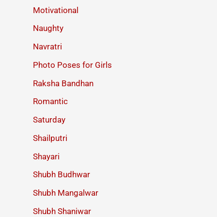
Motivational
Naughty
Navratri
Photo Poses for Girls
Raksha Bandhan
Romantic
Saturday
Shailputri
Shayari
Shubh Budhwar
Shubh Mangalwar
Shubh Shaniwar