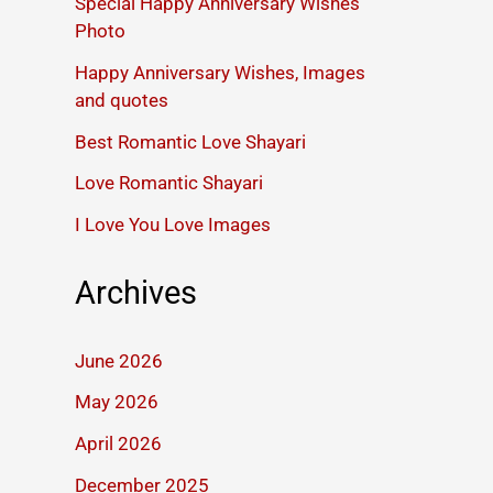
Special Happy Anniversary Wishes
Photo
Happy Anniversary Wishes, Images
and quotes
Best Romantic Love Shayari
Love Romantic Shayari
I Love You Love Images
Archives
June 2026
May 2026
April 2026
December 2025