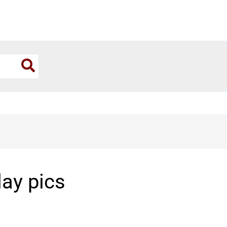
day pics