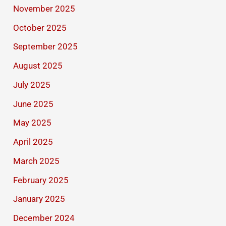
November 2025
October 2025
September 2025
August 2025
July 2025
June 2025
May 2025
April 2025
March 2025
February 2025
January 2025
December 2024