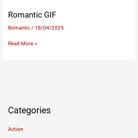
Romantic GIF
Romantic
/
18/04/2025
Romantic
Read More »
GIF
Categories
Action