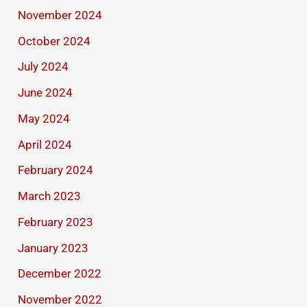
November 2024
October 2024
July 2024
June 2024
May 2024
April 2024
February 2024
March 2023
February 2023
January 2023
December 2022
November 2022