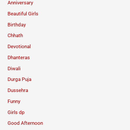
Anniversary
Beautiful Girls
Birthday
Chhath
Devotional
Dhanteras
Diwali
Durga Puja
Dussehra
Funny
Girls dp
Good Afternoon