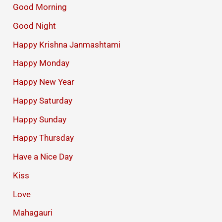
Good Morning
Good Night
Happy Krishna Janmashtami
Happy Monday
Happy New Year
Happy Saturday
Happy Sunday
Happy Thursday
Have a Nice Day
Kiss
Love
Mahagauri