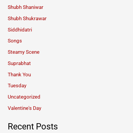
Shubh Shaniwar
Shubh Shukrawar
Siddhidatri
Songs
Steamy Scene
Suprabhat
Thank You
Tuesday
Uncategorized
Valentine's Day
Recent Posts