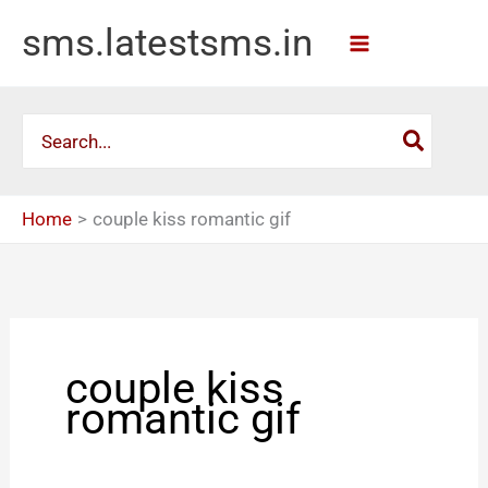
Skip
sms.latestsms.in
to
content
Search
for:
Home
couple kiss romantic gif
couple kiss
romantic gif