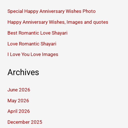
Special Happy Anniversary Wishes Photo
Happy Anniversary Wishes, Images and quotes
Best Romantic Love Shayari
Love Romantic Shayari
I Love You Love Images
Archives
June 2026
May 2026
April 2026
December 2025