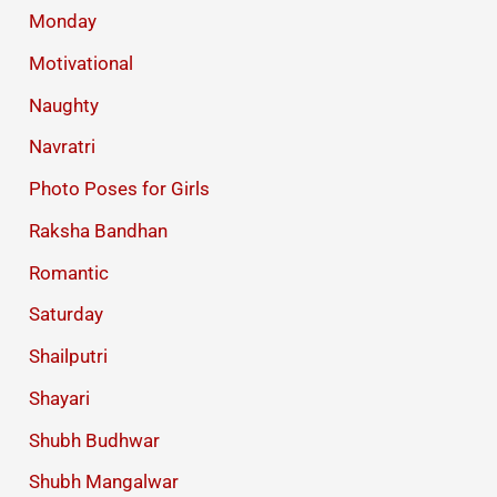
Monday
Motivational
Naughty
Navratri
Photo Poses for Girls
Raksha Bandhan
Romantic
Saturday
Shailputri
Shayari
Shubh Budhwar
Shubh Mangalwar