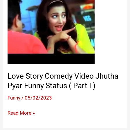
Status
(
Part
II
)
Love Story Comedy Video Jhutha
Pyar Funny Status ( Part I )
Funny
/
05/02/2023
Love
Read More »
Story Comedy
Video