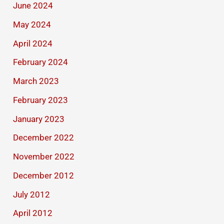
June 2024
May 2024
April 2024
February 2024
March 2023
February 2023
January 2023
December 2022
November 2022
December 2012
July 2012
April 2012