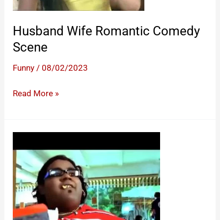
Husband Wife Romantic Comedy
Scene
Funny
/
08/02/2023
Husband
Read More »
Wife
Romantic
Comedy
Scene