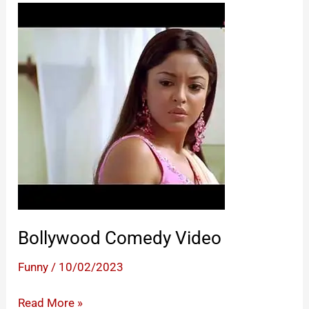
Bollywood Comedy Video
Funny
/
10/02/2023
Bollywood
Read More »