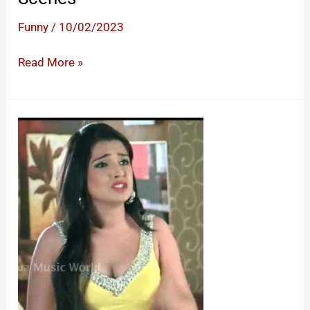
Funny
/
10/02/2023
Funny
Read More »
South
Movie
Comedy
Scenes