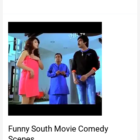
Comedy
Video
Funny South Movie Comedy
Scenes