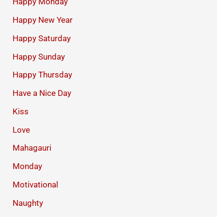
Happy Monday
Happy New Year
Happy Saturday
Happy Sunday
Happy Thursday
Have a Nice Day
Kiss
Love
Mahagauri
Monday
Motivational
Naughty