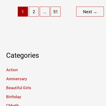
Jhutha
1
2
…
51
Next
→
Pyar
Funny
Status
(
Part
I
)
Categories
Action
Anniversary
Beautiful Girls
Birthday
Chhath