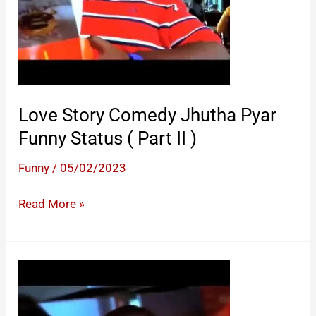
Love Story Comedy Jhutha Pyar
Funny Status ( Part II )
Funny
/
05/02/2023
Love
Read More »
Story
Comedy
Jhutha
Pyar
Funny