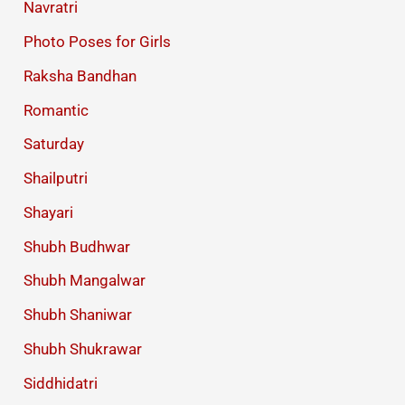
Navratri
Photo Poses for Girls
Raksha Bandhan
Romantic
Saturday
Shailputri
Shayari
Shubh Budhwar
Shubh Mangalwar
Shubh Shaniwar
Shubh Shukrawar
Siddhidatri