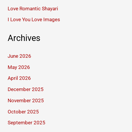
Love Romantic Shayari
I Love You Love Images
Archives
June 2026
May 2026
April 2026
December 2025
November 2025
October 2025
September 2025