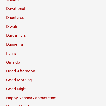
Devotional
Dhanteras
Diwali
Durga Puja
Dussehra
Funny
Girls dp
Good Afternoon
Good Morning
Good Night
Happy Krishna Janmashtami