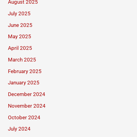
August 2025
July 2025
June 2025
May 2025
April 2025
March 2025
February 2025
January 2025
December 2024
November 2024
October 2024
July 2024