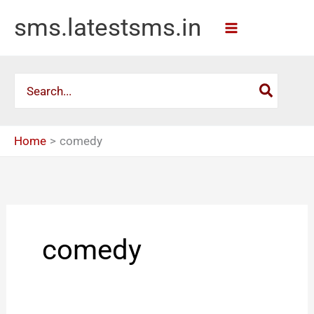
Skip
sms.latestsms.in
to
content
Search
for:
Home
comedy
comedy