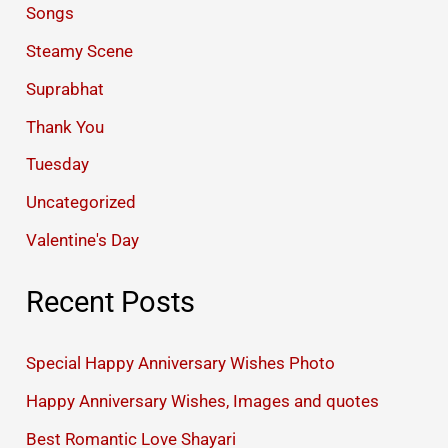
Songs
Steamy Scene
Suprabhat
Thank You
Tuesday
Uncategorized
Valentine's Day
Recent Posts
Special Happy Anniversary Wishes Photo
Happy Anniversary Wishes, Images and quotes
Best Romantic Love Shayari