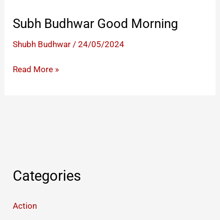
Subh Budhwar Good Morning
Shubh Budhwar
/
24/05/2024
Subh
Read More »
Budhwar
Good
Morning
Categories
Action