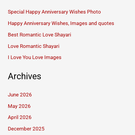
Special Happy Anniversary Wishes Photo
Happy Anniversary Wishes, Images and quotes
Best Romantic Love Shayari
Love Romantic Shayari
I Love You Love Images
Archives
June 2026
May 2026
April 2026
December 2025