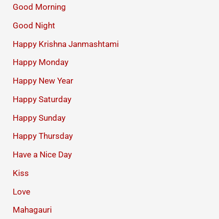
Good Morning
Good Night
Happy Krishna Janmashtami
Happy Monday
Happy New Year
Happy Saturday
Happy Sunday
Happy Thursday
Have a Nice Day
Kiss
Love
Mahagauri