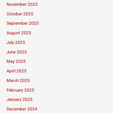
November 2025
October 2025
September 2025
August 2025
July 2025
June 2025
May 2025
April 2025
March 2025
February 2025
January 2025
December 2024