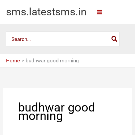
Skip
sms.latestsms.in
to
content
Search
for:
Home
budhwar good morning
budhwar good
morning