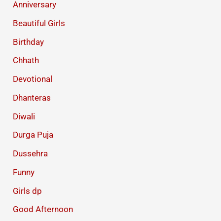
Anniversary
Beautiful Girls
Birthday
Chhath
Devotional
Dhanteras
Diwali
Durga Puja
Dussehra
Funny
Girls dp
Good Afternoon