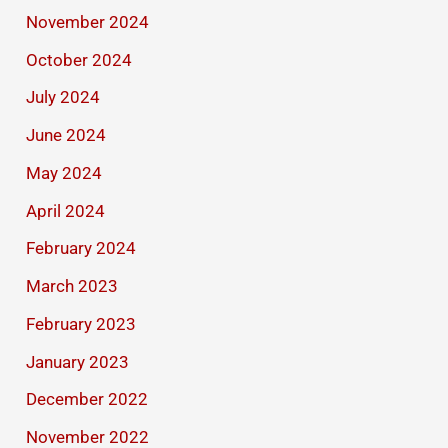
November 2024
October 2024
July 2024
June 2024
May 2024
April 2024
February 2024
March 2023
February 2023
January 2023
December 2022
November 2022