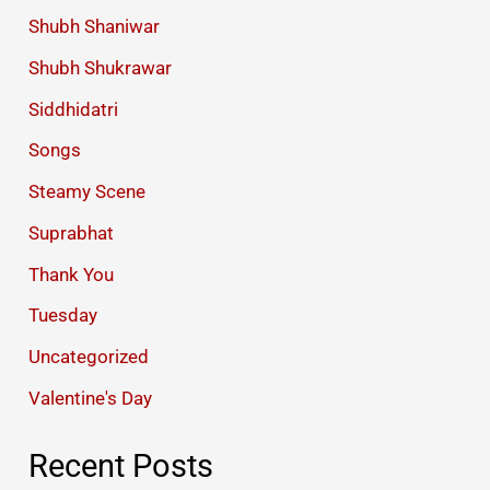
Shubh Shaniwar
Shubh Shukrawar
Siddhidatri
Songs
Steamy Scene
Suprabhat
Thank You
Tuesday
Uncategorized
Valentine's Day
Recent Posts