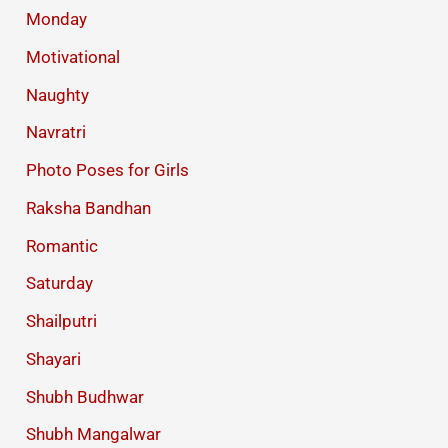
Monday
Motivational
Naughty
Navratri
Photo Poses for Girls
Raksha Bandhan
Romantic
Saturday
Shailputri
Shayari
Shubh Budhwar
Shubh Mangalwar