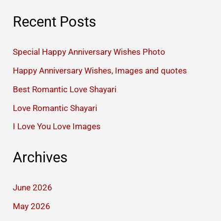
Recent Posts
Special Happy Anniversary Wishes Photo
Happy Anniversary Wishes, Images and quotes
Best Romantic Love Shayari
Love Romantic Shayari
I Love You Love Images
Archives
June 2026
May 2026