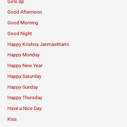
Girls dp
Good Afternoon
Good Morning
Good Night
Happy Krishna Janmashtami
Happy Monday
Happy New Year
Happy Saturday
Happy Sunday
Happy Thursday
Have a Nice Day
Kiss