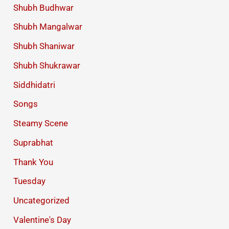
Shubh Budhwar
Shubh Mangalwar
Shubh Shaniwar
Shubh Shukrawar
Siddhidatri
Songs
Steamy Scene
Suprabhat
Thank You
Tuesday
Uncategorized
Valentine's Day