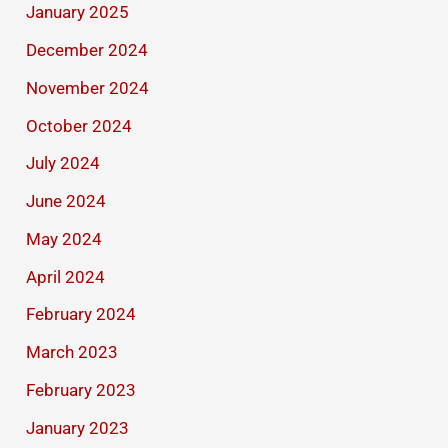
January 2025
December 2024
November 2024
October 2024
July 2024
June 2024
May 2024
April 2024
February 2024
March 2023
February 2023
January 2023