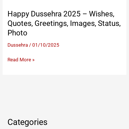
Happy Dussehra 2025 – Wishes,
Quotes, Greetings, Images, Status,
Photo
Dussehra
/
01/10/2025
Happy
Read More »
Dussehra
2025
–
Wishes,
Quotes,
Greetings,
Images,
Categories
Status,