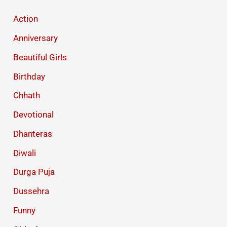
Photo
Action
Anniversary
Beautiful Girls
Birthday
Chhath
Devotional
Dhanteras
Diwali
Durga Puja
Dussehra
Funny