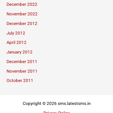
December 2022
November 2022
December 2012
July 2012
April 2012
January 2012
December 2011
November 2011
October 2011
Copyright © 2026 sms.latestsms.in