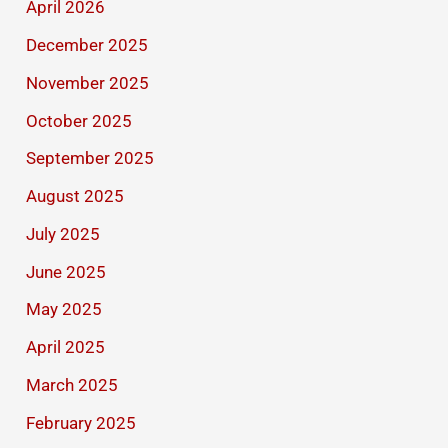
April 2026
December 2025
November 2025
October 2025
September 2025
August 2025
July 2025
June 2025
May 2025
April 2025
March 2025
February 2025