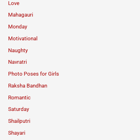
Love
Mahagauri
Monday
Motivational
Naughty
Navratri
Photo Poses for Girls
Raksha Bandhan
Romantic
Saturday
Shailputri
Shayari