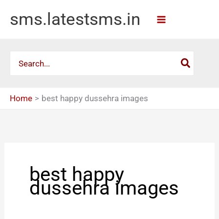
Skip
sms.latestsms.in
to
content
Search
for:
Home
best happy dussehra images
best happy
dussehra images