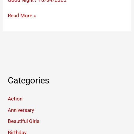
Good Night
/
10/04/2025
Good
Read More »
Night
Images
That
Will
Make
Your
Partner’s
Categories
Heart
Race
Action
Anniversary
Beautiful Girls
Birthday