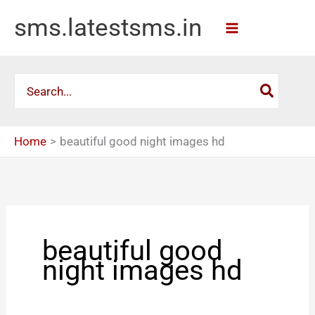
Skip
sms.latestsms.in
to
content
Search
for:
Home
beautiful good night images hd
beautiful good
night images hd