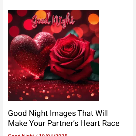
Good Night Images That Will
Make Your Partner’s Heart Race