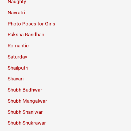
Naughty
Navratri
Photo Poses for Girls
Raksha Bandhan
Romantic
Saturday
Shailputri
Shayari
Shubh Budhwar
Shubh Mangalwar
Shubh Shaniwar
Shubh Shukrawar