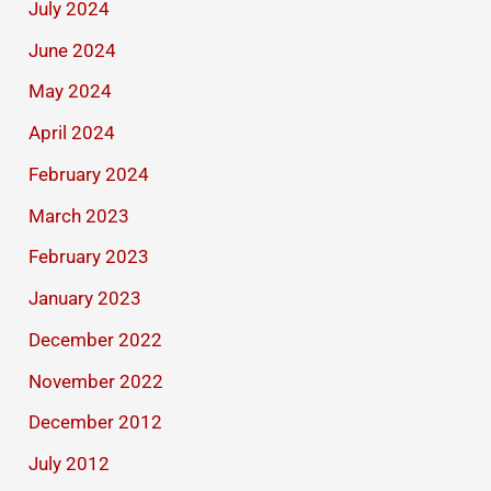
July 2024
June 2024
May 2024
April 2024
February 2024
March 2023
February 2023
January 2023
December 2022
November 2022
December 2012
July 2012