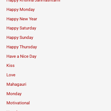
Happy Krishna Janmashtami
Happy Monday
Happy New Year
Happy Saturday
Happy Sunday
Happy Thursday
Have a Nice Day
Kiss
Love
Mahagauri
Monday
Motivational