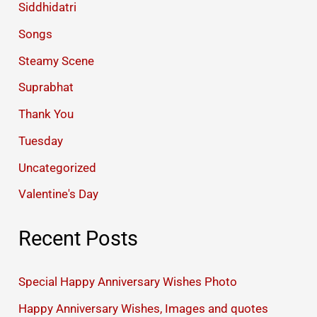
Siddhidatri
Songs
Steamy Scene
Suprabhat
Thank You
Tuesday
Uncategorized
Valentine's Day
Recent Posts
Special Happy Anniversary Wishes Photo
Happy Anniversary Wishes, Images and quotes