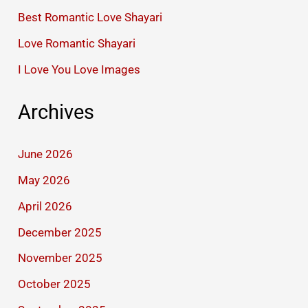
Best Romantic Love Shayari
Love Romantic Shayari
I Love You Love Images
Archives
June 2026
May 2026
April 2026
December 2025
November 2025
October 2025