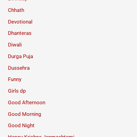
Chhath
Devotional
Dhanteras
Diwali
Durga Puja
Dussehra
Funny
Girls dp
Good Afternoon
Good Morning
Good Night