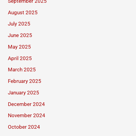
September 2025
August 2025
July 2025
June 2025
May 2025
April 2025
March 2025
February 2025
January 2025
December 2024
November 2024
October 2024