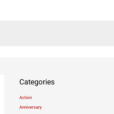
Categories
Action
Anniversary