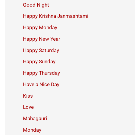
Good Night
Happy Krishna Janmashtami
Happy Monday
Happy New Year
Happy Saturday
Happy Sunday
Happy Thursday
Have a Nice Day
Kiss
Love
Mahagauri
Monday