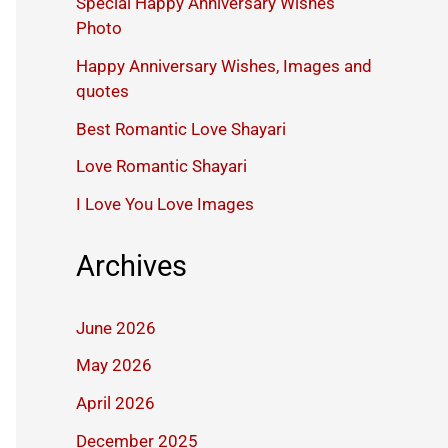
Special Happy Anniversary Wishes
Photo
Happy Anniversary Wishes, Images and
quotes
Best Romantic Love Shayari
Love Romantic Shayari
I Love You Love Images
Archives
June 2026
May 2026
April 2026
December 2025