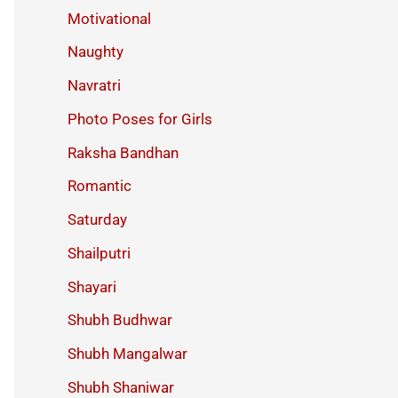
Motivational
Naughty
Navratri
Photo Poses for Girls
Raksha Bandhan
Romantic
Saturday
Shailputri
Shayari
Shubh Budhwar
Shubh Mangalwar
Shubh Shaniwar