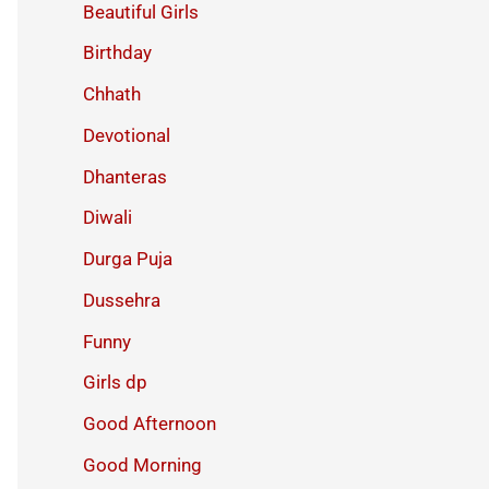
Beautiful Girls
Birthday
Chhath
Devotional
Dhanteras
Diwali
Durga Puja
Dussehra
Funny
Girls dp
Good Afternoon
Good Morning