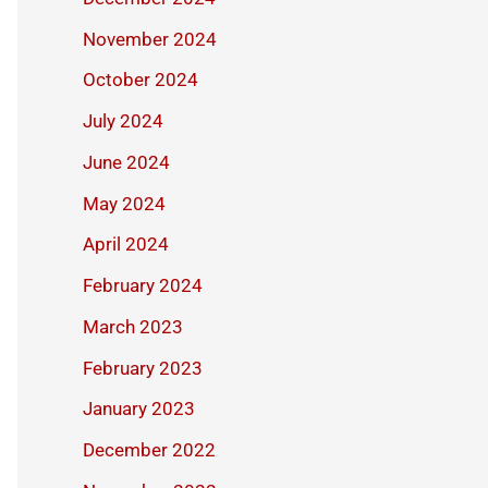
November 2024
October 2024
July 2024
June 2024
May 2024
April 2024
February 2024
March 2023
February 2023
January 2023
December 2022