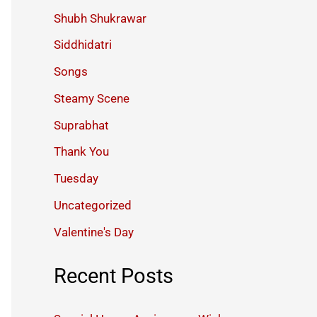
Shubh Shukrawar
Siddhidatri
Songs
Steamy Scene
Suprabhat
Thank You
Tuesday
Uncategorized
Valentine's Day
Recent Posts