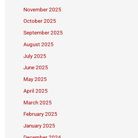
November 2025
October 2025
September 2025
August 2025
July 2025
June 2025
May 2025
April 2025
March 2025
February 2025
January 2025
December 2024