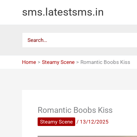
Skip
sms.latestsms.in
to
content
Search
for:
Home
Steamy Scene
Romantic Boobs Kiss
Romantic Boobs Kiss
Steamy Scene
/
13/12/2025