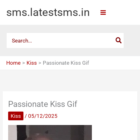
Skip
sms.latestsms.in
to
content
Search
for:
Home
Kiss
Passionate Kiss Gif
Passionate Kiss Gif
Kiss
/
05/12/2025