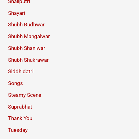
Shailputri
Shayari
Shubh Budhwar
Shubh Mangalwar
Shubh Shaniwar
Shubh Shukrawar
Siddhidatri
Songs
Steamy Scene
Suprabhat
Thank You
Tuesday