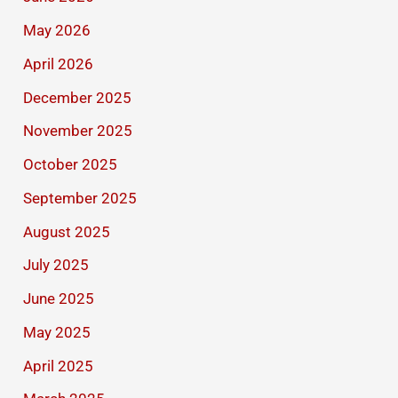
May 2026
April 2026
December 2025
November 2025
October 2025
September 2025
August 2025
July 2025
June 2025
May 2025
April 2025