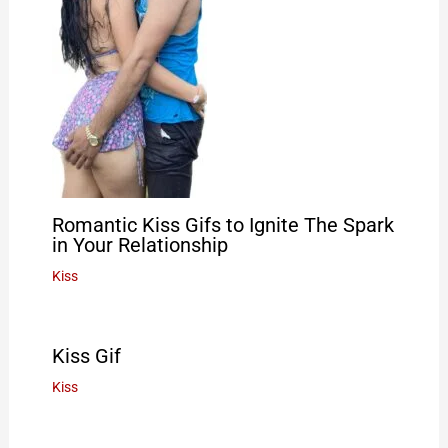
Romantic Kiss Gifs to Ignite The Spark
in Your Relationship
Kiss
Kiss Gif
Kiss