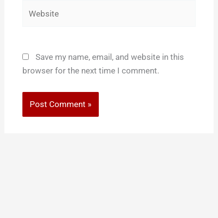
Website
Save my name, email, and website in this
browser for the next time I comment.