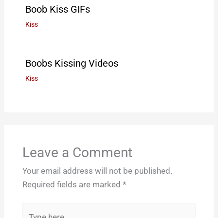
Boob Kiss GIFs
Kiss
Boobs Kissing Videos
Kiss
Leave a Comment
Your email address will not be published.
Required fields are marked
*
Type