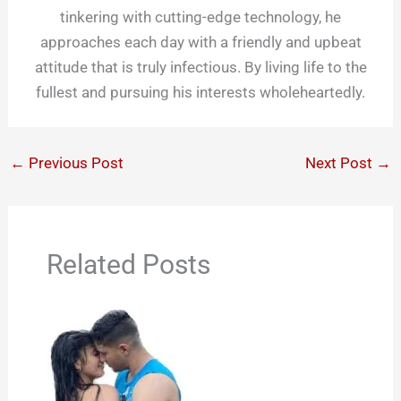
tinkering with cutting-edge technology, he
approaches each day with a friendly and upbeat
attitude that is truly infectious. By living life to the
fullest and pursuing his interests wholeheartedly.
←
Previous Post
Next Post
→
Related Posts