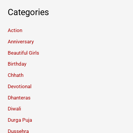
Categories
Action
Anniversary
Beautiful Girls
Birthday
Chhath
Devotional
Dhanteras
Diwali
Durga Puja
Dussehra