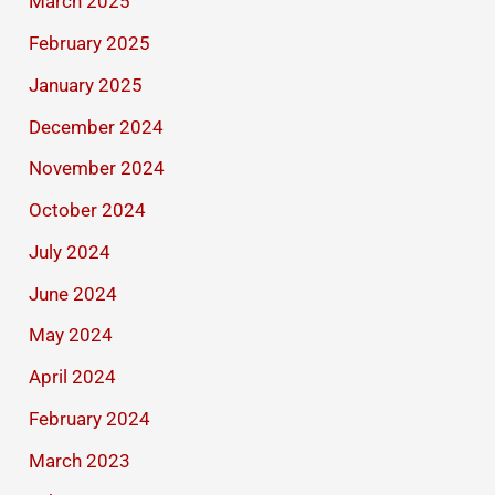
March 2025
February 2025
January 2025
December 2024
November 2024
October 2024
July 2024
June 2024
May 2024
April 2024
February 2024
March 2023