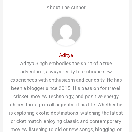
About The Author
Aditya
Aditya Singh embodies the spirit of a true
adventurer, always ready to embrace new
experiences with enthusiasm and curiosity. He has
been a blogger since 2015. His passion for travel,
cricket, movies, technology, and positive energy
shines through in all aspects of his life. Whether he
is exploring exotic destinations, watching the latest
cricket match, enjoying classic and contemporary
movies, listening to old or new songs, blogging, or