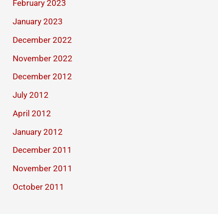
February 2023
January 2023
December 2022
November 2022
December 2012
July 2012
April 2012
January 2012
December 2011
November 2011
October 2011