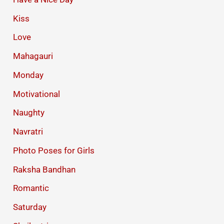
Kiss
Love
Mahagauri
Monday
Motivational
Naughty
Navratri
Photo Poses for Girls
Raksha Bandhan
Romantic
Saturday