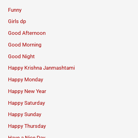
Funny
Girls dp
Good Afternoon
Good Morning
Good Night
Happy Krishna Janmashtami
Happy Monday
Happy New Year
Happy Saturday
Happy Sunday
Happy Thursday
Have a Nice Day