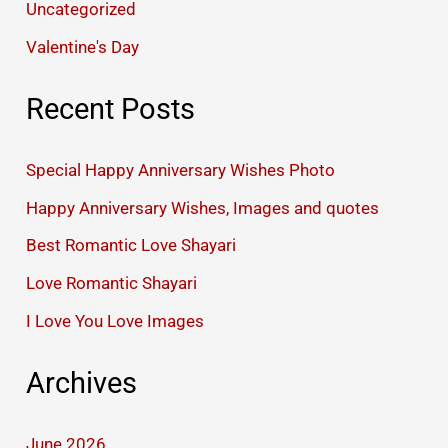
Uncategorized
Valentine's Day
Recent Posts
Special Happy Anniversary Wishes Photo
Happy Anniversary Wishes, Images and quotes
Best Romantic Love Shayari
Love Romantic Shayari
I Love You Love Images
Archives
June 2026