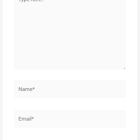
here..
Name*
Email*