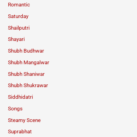
Romantic
Saturday
Shailputri
Shayari
Shubh Budhwar
Shubh Mangalwar
Shubh Shaniwar
Shubh Shukrawar
Siddhidatri
Songs
Steamy Scene
Suprabhat