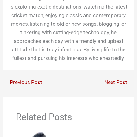
is exploring exotic destinations, watching the latest
cricket match, enjoying classic and contemporary
movies, listening to old or new songs, blogging, or
tinkering with cutting-edge technology, he
approaches each day with a friendly and upbeat
attitude that is truly infectious. By living life to the
fullest and pursuing his interests wholeheartedly.
←
Previous Post
Next Post
→
Related Posts