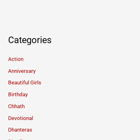
Categories
Action
Anniversary
Beautiful Girls
Birthday
Chhath
Devotional
Dhanteras