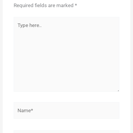
Required fields are marked
*
Type
here..
Name*