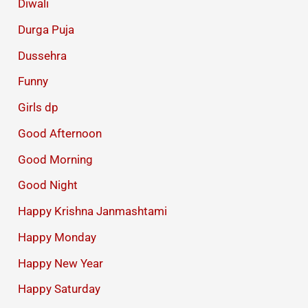
Diwali
Durga Puja
Dussehra
Funny
Girls dp
Good Afternoon
Good Morning
Good Night
Happy Krishna Janmashtami
Happy Monday
Happy New Year
Happy Saturday