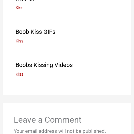
Kiss
Boob Kiss GIFs
Kiss
Boobs Kissing Videos
Kiss
Leave a Comment
Your email address will not be published.