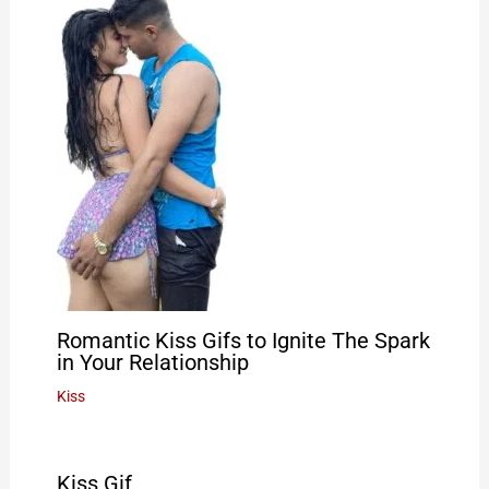
Romantic Kiss Gifs to Ignite The Spark
in Your Relationship
Kiss
Kiss Gif