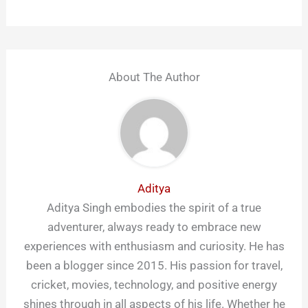
About The Author
Aditya
Aditya Singh embodies the spirit of a true
adventurer, always ready to embrace new
experiences with enthusiasm and curiosity. He has
been a blogger since 2015. His passion for travel,
cricket, movies, technology, and positive energy
shines through in all aspects of his life. Whether he