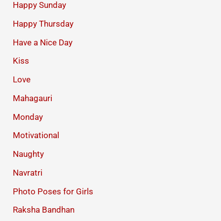
Happy Sunday
Happy Thursday
Have a Nice Day
Kiss
Love
Mahagauri
Monday
Motivational
Naughty
Navratri
Photo Poses for Girls
Raksha Bandhan