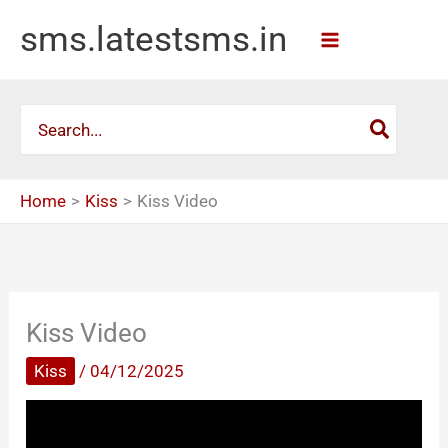
Skip
sms.latestsms.in
to
content
Search
for:
Home
Kiss
Kiss Video
Kiss Video
Kiss
/
04/12/2025