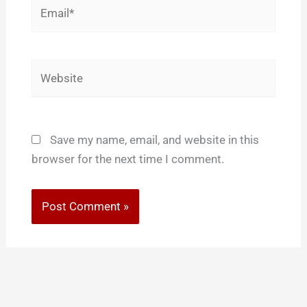
Email*
Website
Save my name, email, and website in this
browser for the next time I comment.