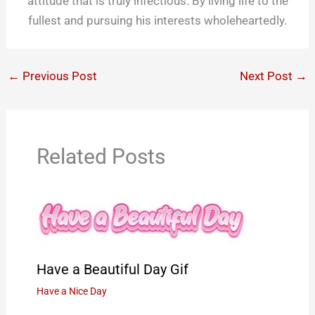
attitude that is truly infectious. By living life to the
fullest and pursuing his interests wholeheartedly.
←
Previous Post
Next Post
→
Related Posts
Have a Beautiful Day Gif
Have a Nice Day