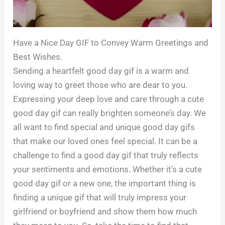
Have a Nice Day GIF to Convey Warm Greetings and
Best Wishes.
Sending a heartfelt good day gif is a warm and
loving way to greet those who are dear to you.
Expressing your deep love and care through a cute
good day gif can really brighten someone’s day. We
all want to find special and unique good day gifs
that make our loved ones feel special. It can be a
challenge to find a good day gif that truly reflects
your sentiments and emotions. Whether it’s a cute
good day gif or a new one, the important thing is
finding a unique gif that will truly impress your
girlfriend or boyfriend and show them how much