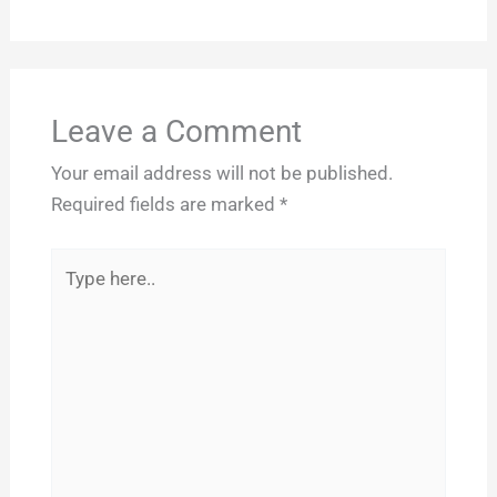
Leave a Comment
Your email address will not be published.
Required fields are marked
*
Type
here..