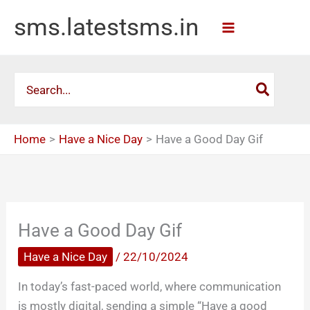
Skip
sms.latestsms.in
to
content
Search
for:
Home
Have a Nice Day
Have a Good Day Gif
Have a Good Day Gif
Have a Nice Day
/
22/10/2024
In today’s fast-paced world, where communication
is mostly digital, sending a simple “Have a good