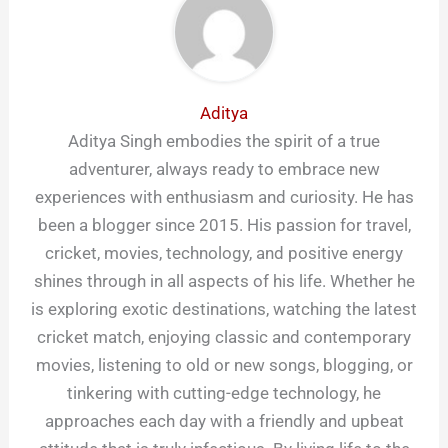
Aditya
Aditya Singh embodies the spirit of a true
adventurer, always ready to embrace new
experiences with enthusiasm and curiosity. He has
been a blogger since 2015. His passion for travel,
cricket, movies, technology, and positive energy
shines through in all aspects of his life. Whether he
is exploring exotic destinations, watching the latest
cricket match, enjoying classic and contemporary
movies, listening to old or new songs, blogging, or
tinkering with cutting-edge technology, he
approaches each day with a friendly and upbeat