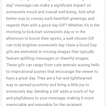
day” message can make a significant impact on
someone’s mood and overall well-being. And what
better way to convey such heartfelt greetings and
regards than with a good day GIF? Whether it’s in the
morning to kickstart someone’s day or in the
afternoon to boost their spirits, a well-chosen GIF
can truly brighten someone’s day. Have a Good Day
gifs are animated or moving images that typically
feature uplifting messages or cheerful images.
These gifs can range from cute animals waving hello
to inspirational quotes that encourage the viewer to
have a great day. They are a fun and lighthearted
way to spread positivity and bring a little joy to
someone’s day. Sending a GIF adds a touch of fun
and playfulness to your message, making it more
memorable and enjoyable for the recipient.