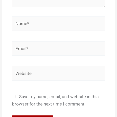
Name*
Email*
Website
Save my name, email, and website in this
browser for the next time I comment.