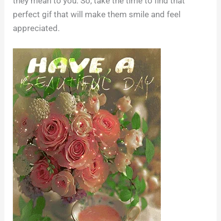
they mean to you. So, take the time to find that
perfect gif that will make them smile and feel
appreciated.