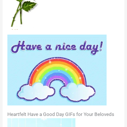
Heartfelt Have a Good Day GIFs for Your Beloveds