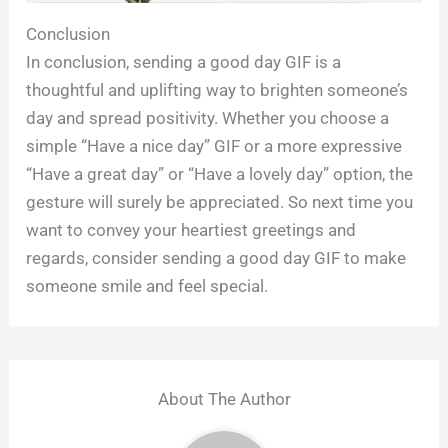
Conclusion
In conclusion, sending a good day GIF is a
thoughtful and uplifting way to brighten someone’s
day and spread positivity. Whether you choose a
simple “Have a nice day” GIF or a more expressive
“Have a great day” or “Have a lovely day” option, the
gesture will surely be appreciated. So next time you
want to convey your heartiest greetings and
regards, consider sending a good day GIF to make
someone smile and feel special.
About The Author