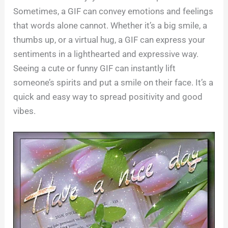
Sometimes, a GIF can convey emotions and feelings
that words alone cannot. Whether it’s a big smile, a
thumbs up, or a virtual hug, a GIF can express your
sentiments in a lighthearted and expressive way.
Seeing a cute or funny GIF can instantly lift
someone’s spirits and put a smile on their face. It’s a
quick and easy way to spread positivity and good
vibes.