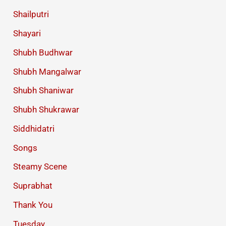
Shailputri
Shayari
Shubh Budhwar
Shubh Mangalwar
Shubh Shaniwar
Shubh Shukrawar
Siddhidatri
Songs
Steamy Scene
Suprabhat
Thank You
Tuesday