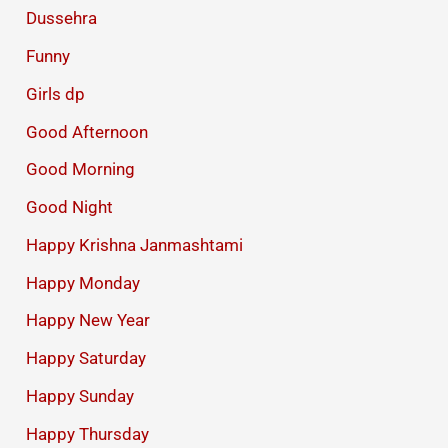
Dussehra
Funny
Girls dp
Good Afternoon
Good Morning
Good Night
Happy Krishna Janmashtami
Happy Monday
Happy New Year
Happy Saturday
Happy Sunday
Happy Thursday