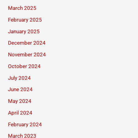
March 2025
February 2025
January 2025
December 2024
November 2024
October 2024
July 2024
June 2024
May 2024
April 2024
February 2024
March 2023