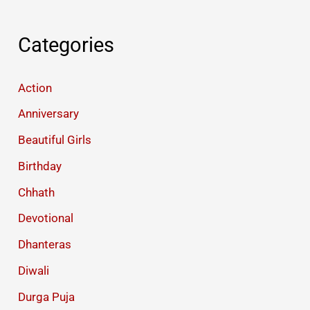
Categories
Action
Anniversary
Beautiful Girls
Birthday
Chhath
Devotional
Dhanteras
Diwali
Durga Puja