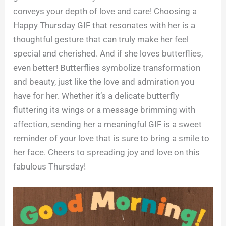
conveys your depth of love and care! Choosing a
Happy Thursday GIF that resonates with her is a
thoughtful gesture that can truly make her feel
special and cherished. And if she loves butterflies,
even better! Butterflies symbolize transformation
and beauty, just like the love and admiration you
have for her. Whether it’s a delicate butterfly
fluttering its wings or a message brimming with
affection, sending her a meaningful GIF is a sweet
reminder of your love that is sure to bring a smile to
her face. Cheers to spreading joy and love on this
fabulous Thursday!