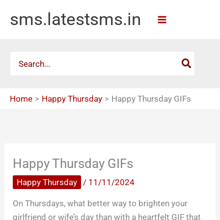
Skip
sms.latestsms.in
to
content
Search
for:
Home
Happy Thursday
Happy Thursday GIFs
Happy Thursday GIFs
Happy Thursday
/
11/11/2024
On Thursdays, what better way to brighten your
girlfriend or wife’s day than with a heartfelt GIF that