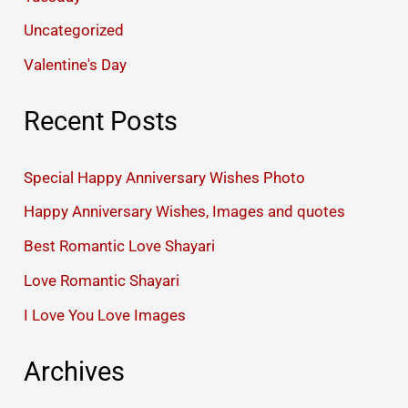
Uncategorized
Valentine's Day
Recent Posts
Special Happy Anniversary Wishes Photo
Happy Anniversary Wishes, Images and quotes
Best Romantic Love Shayari
Love Romantic Shayari
I Love You Love Images
Archives