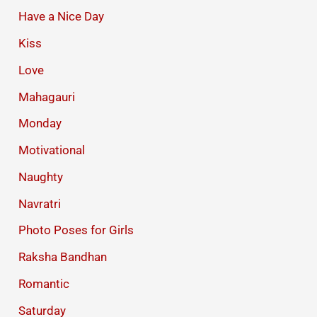
Have a Nice Day
Kiss
Love
Mahagauri
Monday
Motivational
Naughty
Navratri
Photo Poses for Girls
Raksha Bandhan
Romantic
Saturday