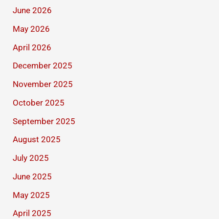
June 2026
May 2026
April 2026
December 2025
November 2025
October 2025
September 2025
August 2025
July 2025
June 2025
May 2025
April 2025