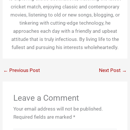
cricket match, enjoying classic and contemporary
movies, listening to old or new songs, blogging, or
tinkering with cutting-edge technology, he
approaches each day with a friendly and upbeat
attitude that is truly infectious. By living life to the
fullest and pursuing his interests wholeheartedly.
←
Previous Post
Next Post
→
Leave a Comment
Your email address will not be published.
Required fields are marked
*