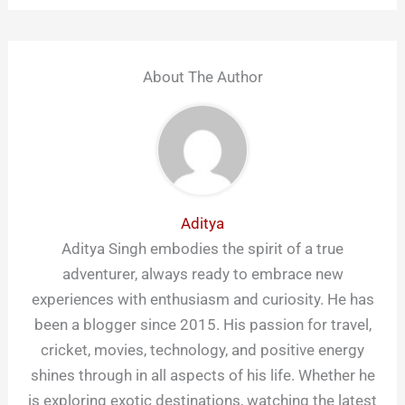
About The Author
Aditya
Aditya Singh embodies the spirit of a true
adventurer, always ready to embrace new
experiences with enthusiasm and curiosity. He has
been a blogger since 2015. His passion for travel,
cricket, movies, technology, and positive energy
shines through in all aspects of his life. Whether he
is exploring exotic destinations, watching the latest