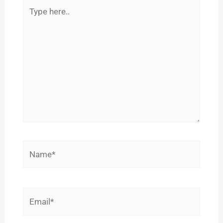
Type
here..
Name*
Email*