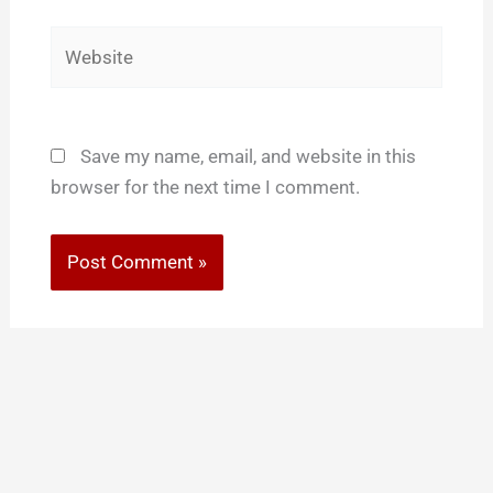
Website
Save my name, email, and website in this
browser for the next time I comment.