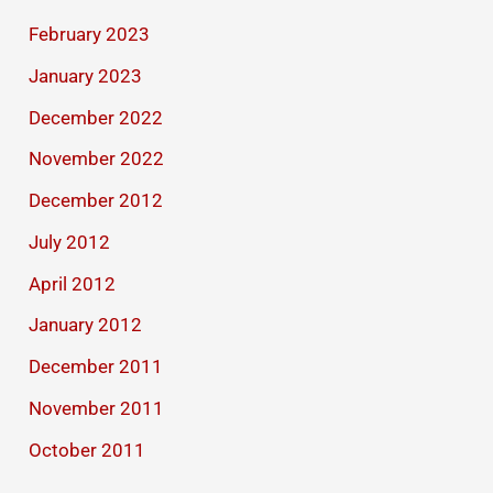
February 2023
January 2023
December 2022
November 2022
December 2012
July 2012
April 2012
January 2012
December 2011
November 2011
October 2011