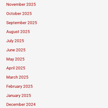
November 2025
October 2025
September 2025
August 2025
July 2025
June 2025
May 2025
April 2025
March 2025
February 2025
January 2025
December 2024