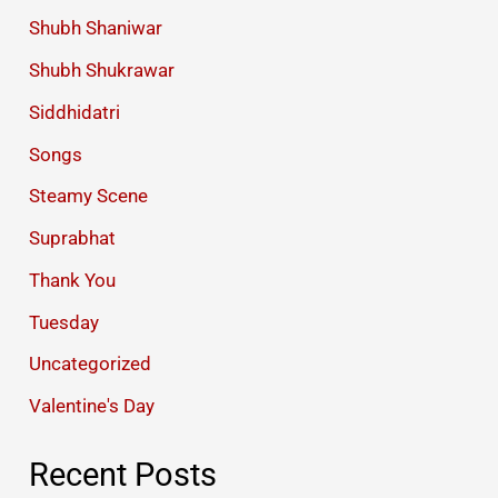
Shubh Shaniwar
Shubh Shukrawar
Siddhidatri
Songs
Steamy Scene
Suprabhat
Thank You
Tuesday
Uncategorized
Valentine's Day
Recent Posts