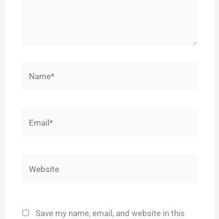
Name*
Email*
Website
Save my name, email, and website in this