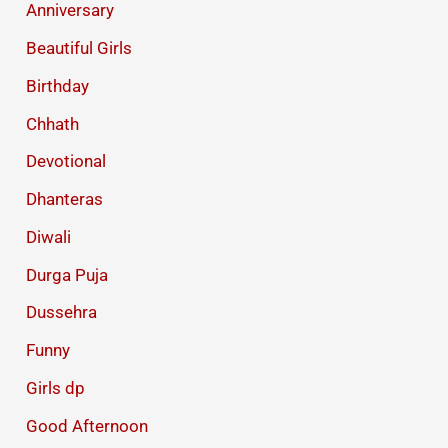
Anniversary
Beautiful Girls
Birthday
Chhath
Devotional
Dhanteras
Diwali
Durga Puja
Dussehra
Funny
Girls dp
Good Afternoon