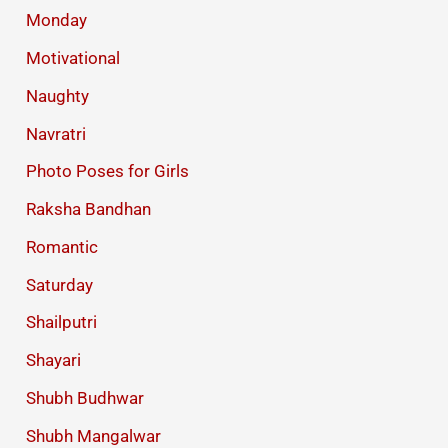
Monday
Motivational
Naughty
Navratri
Photo Poses for Girls
Raksha Bandhan
Romantic
Saturday
Shailputri
Shayari
Shubh Budhwar
Shubh Mangalwar