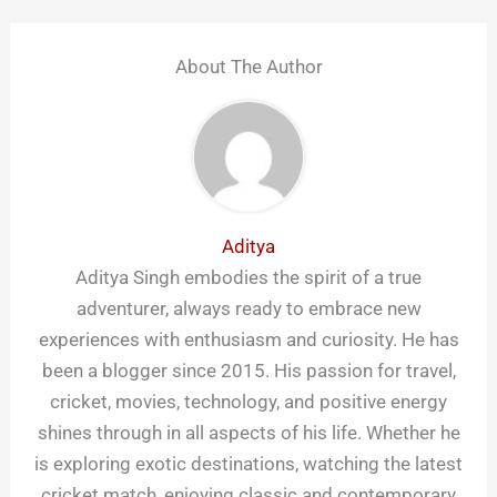
About The Author
Aditya
Aditya Singh embodies the spirit of a true
adventurer, always ready to embrace new
experiences with enthusiasm and curiosity. He has
been a blogger since 2015. His passion for travel,
cricket, movies, technology, and positive energy
shines through in all aspects of his life. Whether he
is exploring exotic destinations, watching the latest
cricket match, enjoying classic and contemporary