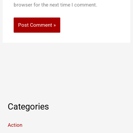
browser for the next time I comment.
Categories
Action