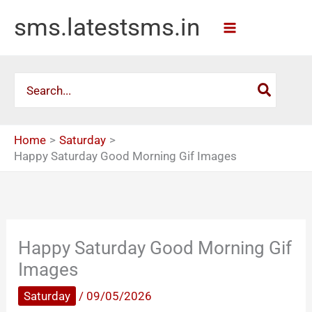
Skip
sms.latestsms.in
to
content
Search
for:
Home
Saturday
Happy Saturday Good Morning Gif Images
Happy Saturday Good Morning Gif
Images
Saturday
/
09/05/2026