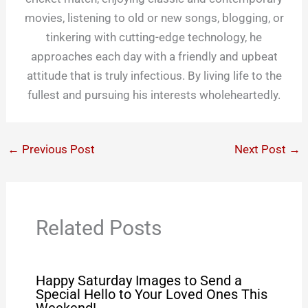
movies, listening to old or new songs, blogging, or
tinkering with cutting-edge technology, he
approaches each day with a friendly and upbeat
attitude that is truly infectious. By living life to the
fullest and pursuing his interests wholeheartedly.
←
Previous Post
Next Post
→
Related Posts
Happy Saturday Images to Send a
Special Hello to Your Loved Ones This