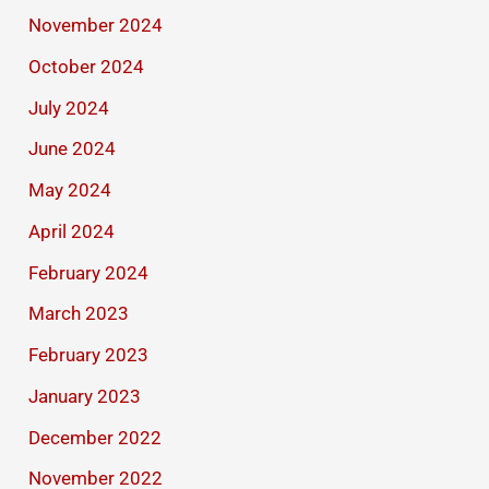
November 2024
October 2024
July 2024
June 2024
May 2024
April 2024
February 2024
March 2023
February 2023
January 2023
December 2022
November 2022