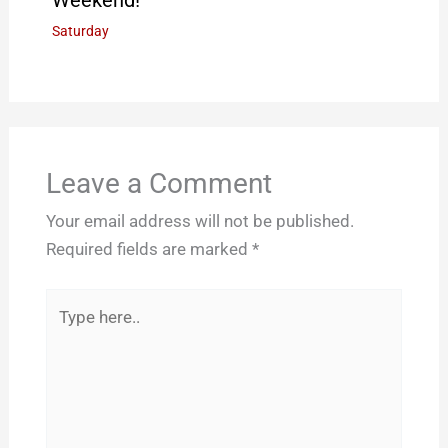
Weekend!
Saturday
Leave a Comment
Your email address will not be published.
Required fields are marked
*
Type
here..