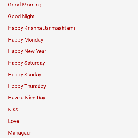
Good Morning
Good Night
Happy Krishna Janmashtami
Happy Monday
Happy New Year
Happy Saturday
Happy Sunday
Happy Thursday
Have a Nice Day
Kiss
Love
Mahagauri