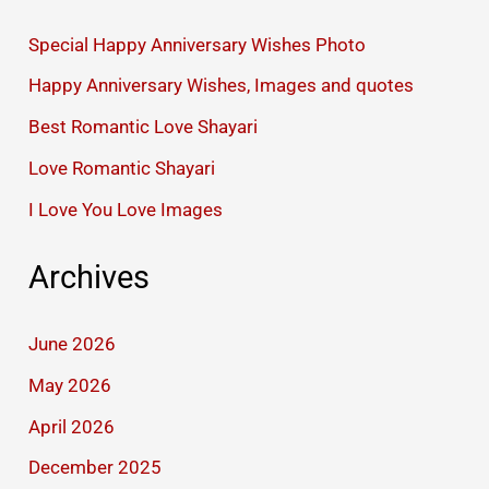
Special Happy Anniversary Wishes Photo
Happy Anniversary Wishes, Images and quotes
Best Romantic Love Shayari
Love Romantic Shayari
I Love You Love Images
Archives
June 2026
May 2026
April 2026
December 2025