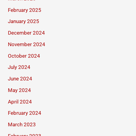
February 2025
January 2025
December 2024
November 2024
October 2024
July 2024
June 2024
May 2024
April 2024
February 2024
March 2023
February 2023