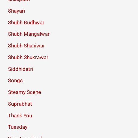
Shayari
Shubh Budhwar
Shubh Mangalwar
Shubh Shaniwar
Shubh Shukrawar
Siddhidatri
Songs
Steamy Scene
Suprabhat
Thank You
Tuesday