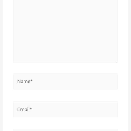
here..
Name*
Email*