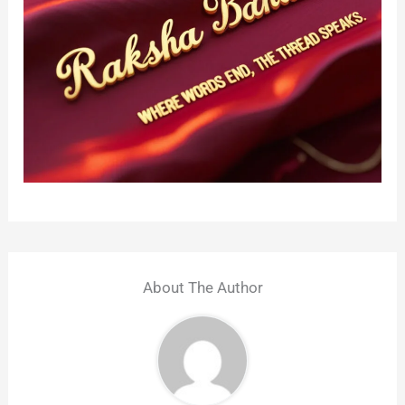
About The Author