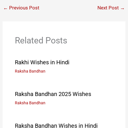
←
Previous Post
Next Post
→
Related Posts
Rakhi Wishes in Hindi
Raksha Bandhan
Raksha Bandhan 2025 Wishes
Raksha Bandhan
Raksha Bandhan Wishes in Hindi