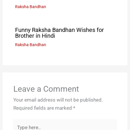
Raksha Bandhan
Funny Raksha Bandhan Wishes for
Brother in Hindi
Raksha Bandhan
Leave a Comment
Your email address will not be published.
Required fields are marked
*
Type