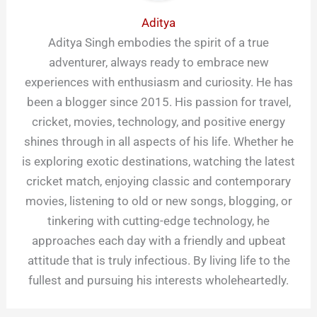
Aditya
Aditya Singh embodies the spirit of a true
adventurer, always ready to embrace new
experiences with enthusiasm and curiosity. He has
been a blogger since 2015. His passion for travel,
cricket, movies, technology, and positive energy
shines through in all aspects of his life. Whether he
is exploring exotic destinations, watching the latest
cricket match, enjoying classic and contemporary
movies, listening to old or new songs, blogging, or
tinkering with cutting-edge technology, he
approaches each day with a friendly and upbeat
attitude that is truly infectious. By living life to the
fullest and pursuing his interests wholeheartedly.