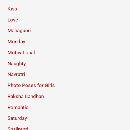
Kiss
Love
Mahagauri
Monday
Motivational
Naughty
Navratri
Photo Poses for Girls
Raksha Bandhan
Romantic
Saturday
Shailputri