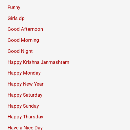
Funny
Girls dp
Good Afternoon
Good Morning
Good Night
Happy Krishna Janmashtami
Happy Monday
Happy New Year
Happy Saturday
Happy Sunday
Happy Thursday
Have a Nice Day