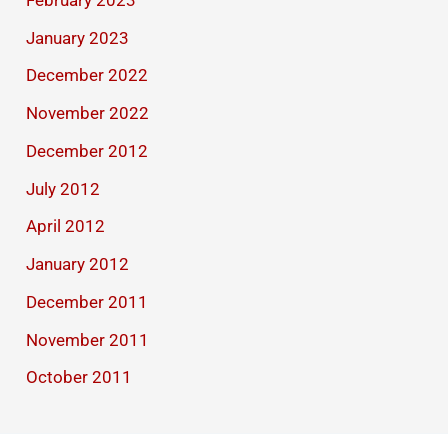
January 2023
December 2022
November 2022
December 2012
July 2012
April 2012
January 2012
December 2011
November 2011
October 2011