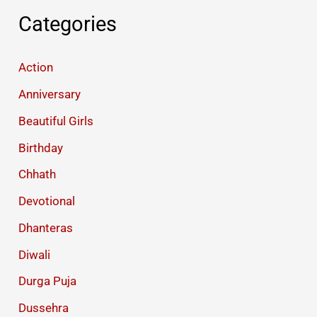
Categories
Action
Anniversary
Beautiful Girls
Birthday
Chhath
Devotional
Dhanteras
Diwali
Durga Puja
Dussehra