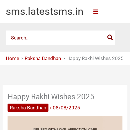
Skip
sms.latestsms.in
to
content
Search
for:
Home
Raksha Bandhan
Happy Rakhi Wishes 2025
Happy Rakhi Wishes 2025
Raksha Bandhan
/
08/08/2025