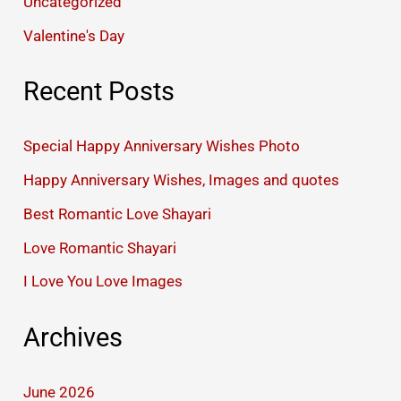
Uncategorized
Valentine's Day
Recent Posts
Special Happy Anniversary Wishes Photo
Happy Anniversary Wishes, Images and quotes
Best Romantic Love Shayari
Love Romantic Shayari
I Love You Love Images
Archives
June 2026