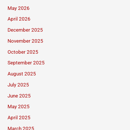
May 2026
April 2026
December 2025
November 2025
October 2025
September 2025
August 2025
July 2025
June 2025
May 2025
April 2025
March 2025