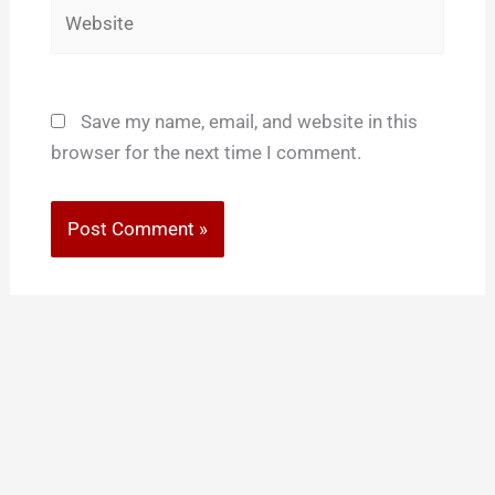
Website
Save my name, email, and website in this
browser for the next time I comment.